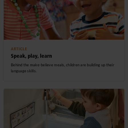
ARTICLE
Speak, play, learn
Behind the make-believe meals, children are building up their
language skills.