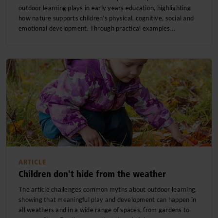
outdoor learning plays in early years education, highlighting
Child development and learning
how nature supports children’s physical, cognitive, social and
emotional development. Through practical examples…
Issues and Advocacy
Educational philosophies
Projects & Activities
Product information
ARTICLE
Children don't hide from the weather
The article challenges common myths about outdoor learning,
showing that meaningful play and development can happen in
all weathers and in a wide range of spaces, from gardens to