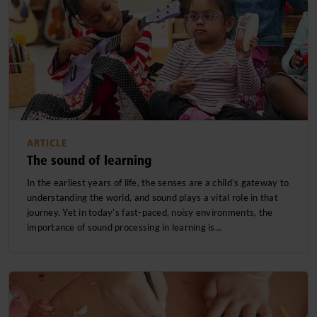
ARTICLE
The sound of learning
In the earliest years of life, the senses are a child’s gateway to
understanding the world, and sound plays a vital role in that
journey. Yet in today’s fast-paced, noisy environments, the
importance of sound processing in learning is…