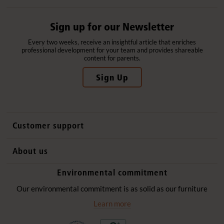
Sign up for our Newsletter
Every two weeks, receive an insightful article that enriches
professional development for your team and provides shareable
content for parents.
Sign Up
Customer support
Contact us
About us
International sales
Why Community Playthings
Environmental commitment
FAQs
History
Environmental policy
Our environmental commitment is as solid as our furniture
Website privacy notice
Our promise
Learn more
Delivery services
Quick Order