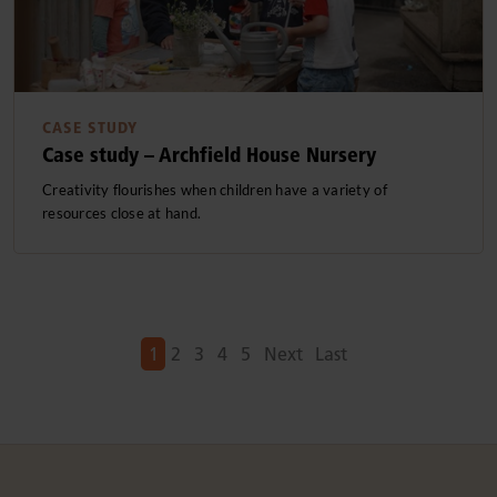
CASE STUDY
Case study – Archfield House Nursery
Creativity flourishes when children have a variety of
resources close at hand.
Next
Next
1
2
3
4
5
Next
Last