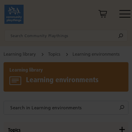
Learning library
Topics
Learning environments
Learning library
Learning environments
Topics