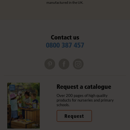
manufactured in the UK.
Contact us
0800 387 457
Request a catalogue
Over 200 pages of high quality
products for nurseries and primary
schools.
Request