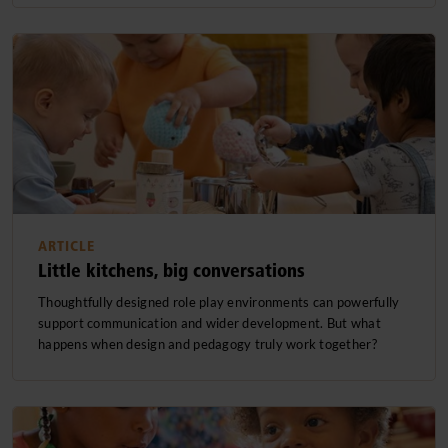
ARTICLE
Little kitchens, big conversations
Thoughtfully designed role play environments can powerfully
support communication and wider development. But what
happens when design and pedagogy truly work together?