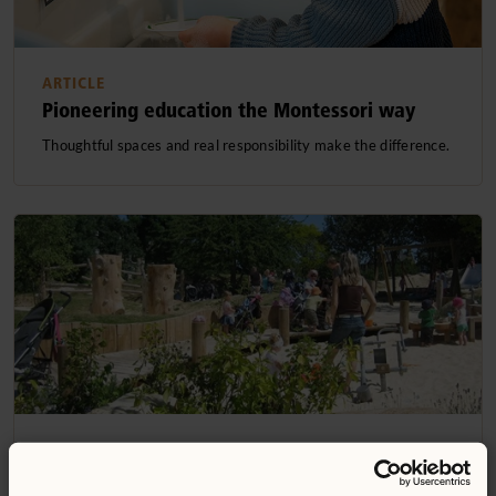
ARTICLE
Pioneering education the Montessori way
Thoughtful spaces and real responsibility make the difference.
VIDEO
Designing Inclusive Outdoor Spaces