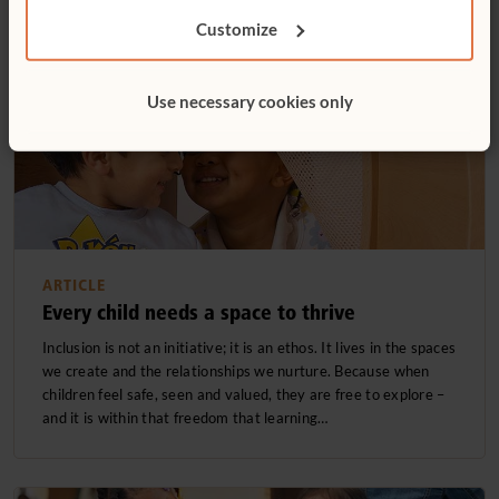
Customize
Use necessary cookies only
ARTICLE
Every child needs a space to thrive
Inclusion is not an initiative; it is an ethos. It lives in the spaces
we create and the relationships we nurture. Because when
children feel safe, seen and valued, they are free to explore –
and it is within that freedom that learning…