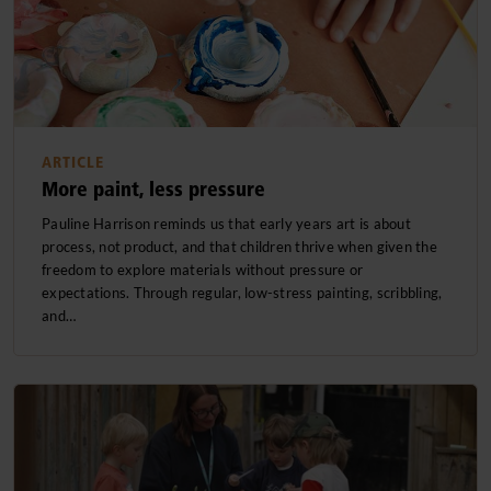
ARTICLE
More paint, less pressure
Pauline Harrison reminds us that early years art is about
process, not product, and that children thrive when given the
freedom to explore materials without pressure or
expectations. Through regular, low-stress painting, scribbling,
and…