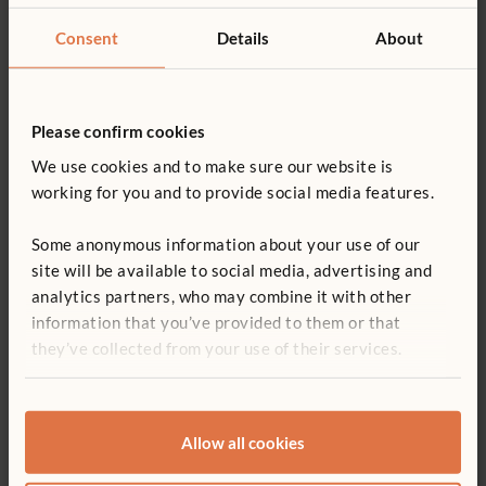
A practical webinar on designing inclusive, nature-based play
Consent
Details
About
spaces through community, accessibility and planting care.
Please confirm cookies
We use cookies and to make sure our website is
working for you and to provide social media features.
Some anonymous information about your use of our
site will be available to social media, advertising and
analytics partners, who may combine it with other
information that you’ve provided to them or that
ARTICLE
they’ve collected from your use of their services.
Creating powerful learning spaces
In the early years, the environment is not merely a backdrop
to learning but an active part of it. Find out how classrooms
Allow all cookies
can better support learning, wellbeing, and development for
children who are disadvantaged.