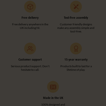
Free delivery
Tool-free assembly
Free delivery anywhere in the
Customer friendly designs
UK including NI.
make any assembly simple and
tool-free.
Customer support
15-year warranty
Serious product support. Don’t
Products built to last for a
hesitate to call.
lifetime of play.
Made in the UK
100% designed and