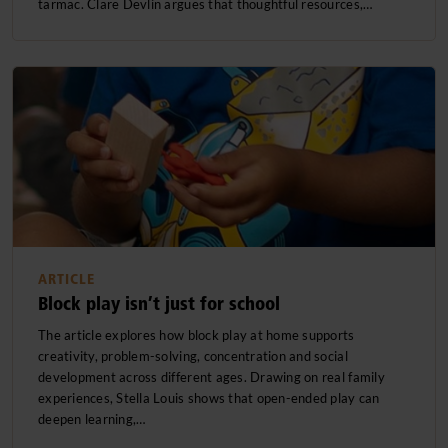
tarmac. Clare Devlin argues that thoughtful resources,…
ARTICLE
Block play isn’t just for school
The article explores how block play at home supports
creativity, problem-solving, concentration and social
development across different ages. Drawing on real family
experiences, Stella Louis shows that open-ended play can
deepen learning,…