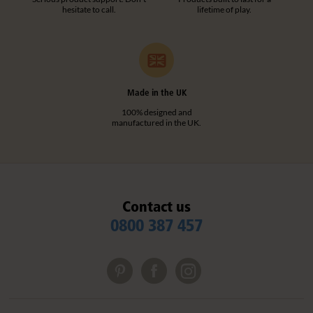
hesitate to call.
lifetime of play.
Made in the UK
100% designed and
manufactured in the UK.
Contact us
0800 387 457