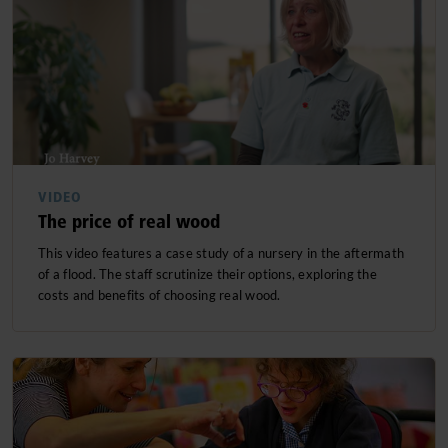
VIDEO
The price of real wood
This video features a case study of a nursery in the aftermath
of a flood. The staff scrutinize their options, exploring the
costs and benefits of choosing real wood.