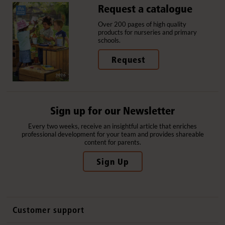
Request a catalogue
Over 200 pages of high quality
products for nurseries and primary
schools.
Request
Sign up for our Newsletter
Every two weeks, receive an insightful article that enriches
professional development for your team and provides shareable
content for parents.
Sign Up
Customer support