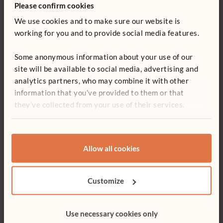
Please confirm cookies
We use cookies and to make sure our website is
working for you and to provide social media features.
VIDEO
Enhancing child development across the EYFS
Some anonymous information about your use of our
with the Activity tray-table
site will be available to social media, advertising and
Adam Marycz demonstrates how the Activity tray-table,
analytics partners, who may combine it with other
paired with play-dough, can engagingly address every aspect
information that you’ve provided to them or that
of the EYFS. And if play-dough isn’t your preference, envision
they’ve collected from your use of their services.
the process with a myriad of other materials!
Allow all cookies
Customize
Use necessary cookies only