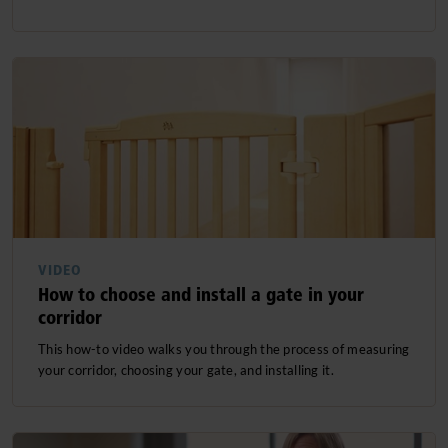
VIDEO
How to choose and install a gate in your
corridor
This how-to video walks you through the process of measuring
your corridor, choosing your gate, and installing it.