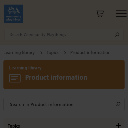
Learning library
Topics
Product information
Learning library
Product information
Topics