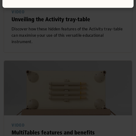
VIDEO
Unveiling the Activity tray-table
Discover how these hidden features of the Activity tray-table
can maximise your use of this versatile educational
instrument.
VIDEO
MultiTables features and benefits