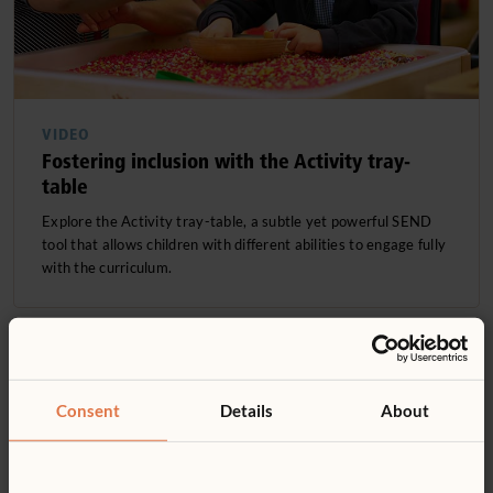
VIDEO
Fostering inclusion with the Activity tray-
table
Explore the Activity tray-table, a subtle yet powerful SEND
tool that allows children with different abilities to engage fully
with the curriculum.
Consent
Details
About