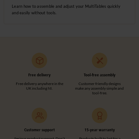
Learn how to assemble and adjust your MultiTables quickly
and easily without tools.
Free delivery
Tool-free assembly
Free delivery anywhere in the
Customer friendly designs
UK including NI.
make any assembly simple and
tool-free.
Customer support
15-year warranty
Serious product support. Don’t
Products built to last for a