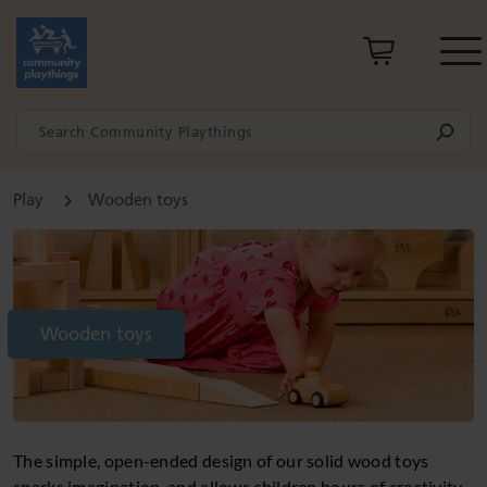
Play
Wooden toys
Wooden toys
The simple, open-ended design of our solid wood toys
sparks imagination, and allows children hours of creativity