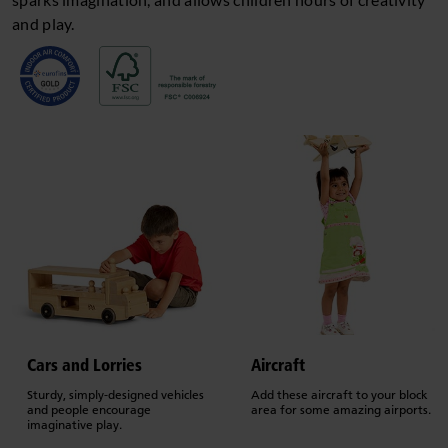
and play.
Cars and Lorries
Aircraft
Sturdy, simply-designed vehicles
Add these aircraft to your block
and people encourage
area for some amazing airports.
imaginative play.