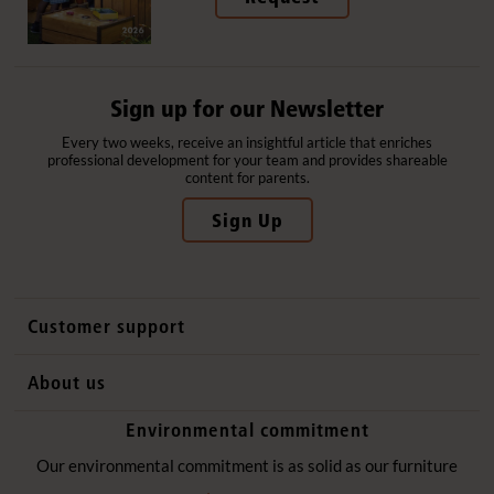
Sign up for our Newsletter
Every two weeks, receive an insightful article that enriches
professional development for your team and provides shareable
content for parents.
Sign Up
Customer support
Contact us
About us
International sales
Why Community Playthings
Environmental commitment
FAQs
History
Environmental policy
Our environmental commitment is as solid as our furniture
Website privacy notice
Our promise