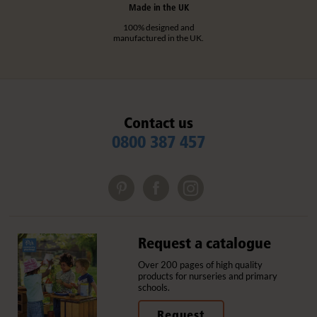
Made in the UK
100% designed and
manufactured in the UK.
Contact us
0800 387 457
Request a catalogue
Over 200 pages of high quality
products for nurseries and primary
schools.
Request