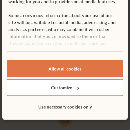
working for you and to provide social media features.
Some anonymous information about your use of our
site will be available to social media, advertising and
analytics partners, who may combine it with other
Free delivery
Tool-free assembly
information that you’ve provided to them or that
they’ve collected from your use of their services.
Free delivery anywhere in the
Customer friendly designs
UK including NI.
make any assembly simple and
tool-free.
Allow all cookies
Customer support
15-year warranty
Customize
Serious product support. Don’t
Products built to last for a
hesitate to call.
lifetime of play.
Use necessary cookies only