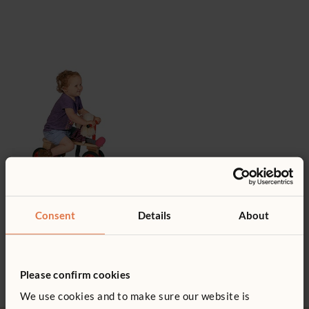
Wooden riding toys
Consent
Details
About
Make way for fun with our
collection of sturdy, ride-on toys.
Please confirm cookies
We use cookies and to make sure our website is