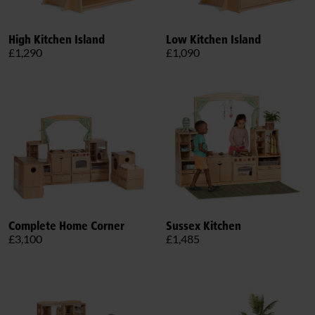
High Kitchen Island
Low Kitchen Island
£1,290
£1,090
Complete Home Corner
Sussex Kitchen
£3,100
£1,485