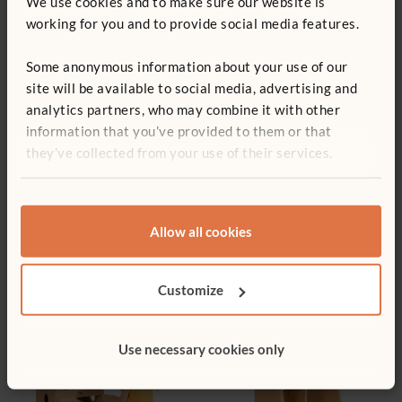
We use cookies and to make sure our website is
working for you and to provide social media features.
Sink and Drawer
Low Cooker
£408
£246
Some anonymous information about your use of our
site will be available to social media, advertising and
analytics partners, who may combine it with other
information that you’ve provided to them or that
they’ve collected from your use of their services.
Allow all cookies
Cooker and Drawer
Washing Machine
£398
£237
Customize
Use necessary cookies only