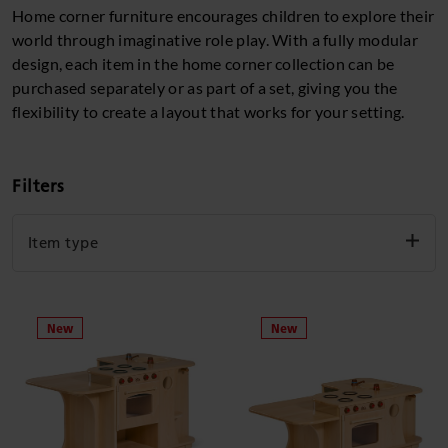
Home corner furniture encourages children to explore their
world through imaginative role play. With a fully modular
design, each item in the home corner collection can be
purchased separately or as part of a set, giving you the
flexibility to create a layout that works for your setting.
Filters
Item type
Individual unit
Set
Clear filters