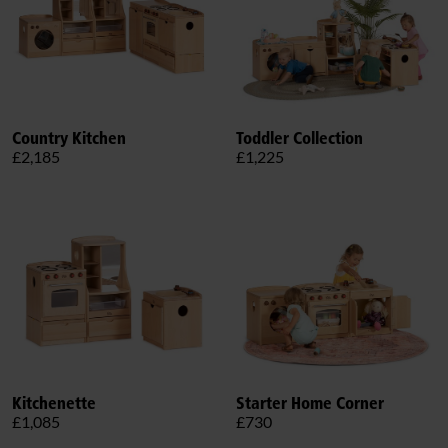
Country Kitchen
Toddler Collection
£2,185
£1,225
Kitchenette
Starter Home Corner
£1,085
£730