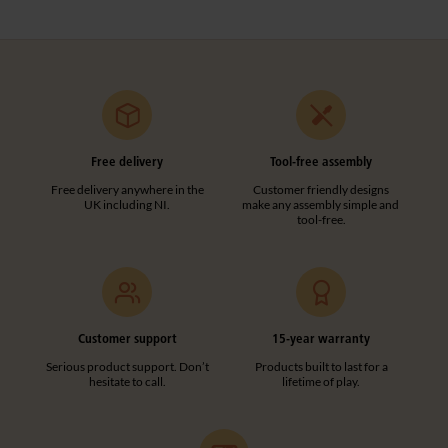
Free delivery
Tool-free assembly
Free delivery anywhere in the
Customer friendly designs
UK including NI.
make any assembly simple and
tool-free.
Customer support
15-year warranty
Serious product support. Don’t
Products built to last for a
hesitate to call.
lifetime of play.