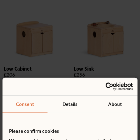
Low Cabinet
Low Sink
£206
£256
Consent
Details
About
Please confirm cookies