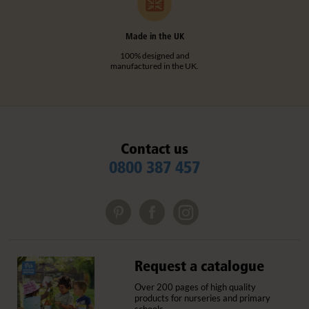
Made in the UK
100% designed and
manufactured in the UK.
Contact us
0800 387 457
Request a catalogue
Over 200 pages of high quality
products for nurseries and primary
schools.