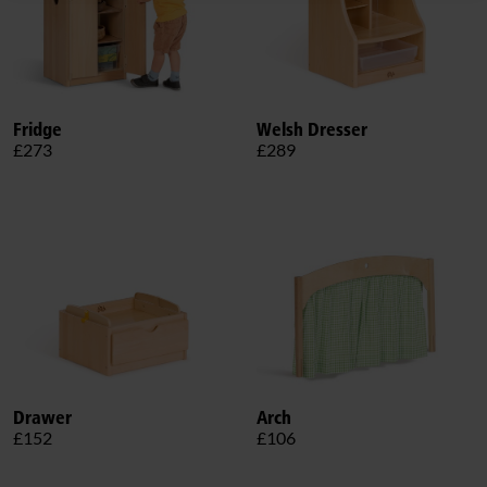
Fridge
Welsh Dresser
£273
£289
Drawer
Arch
£152
£106