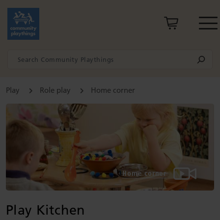
Play
Role play
Home corner
Home corner
Play Kitchen