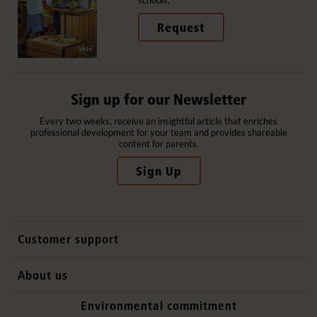
Request
Sign up for our Newsletter
Every two weeks, receive an insightful article that enriches
professional development for your team and provides shareable
content for parents.
Sign Up
Customer support
Contact us
About us
International sales
Why Community Playthings
Environmental commitment
FAQs