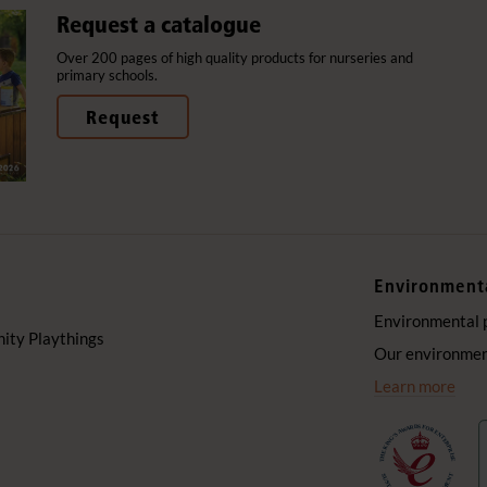
Request a catalogue
Over 200 pages of high quality products for nurseries and
primary schools.
Request
Environment
Environmental 
ty Playthings
Our environment
Learn more