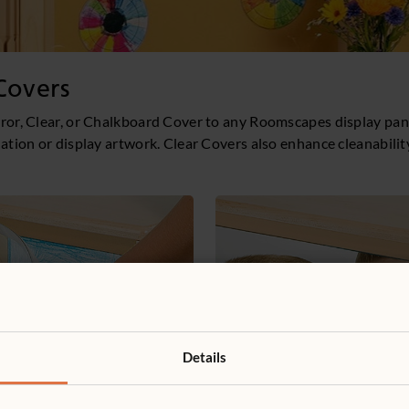
Covers
ror, Clear, or Chalkboard Cover to any Roomscapes display pan
lation or display artwork. Clear Covers also enhance cleanabilit
Details