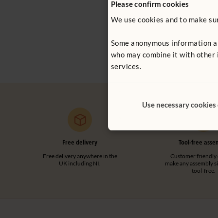
Please confirm cookies
We use cookies and to make sure
Clear Panel 
£41 - £63
Some anonymous information abou
More Cover 
who may combine it with other i
services.
Use necessary cookies
Free delivery
Tool-free asse
Free delivery anywhere in the
Customer friendly 
UK including NI.
make any assembly s
tool-free.