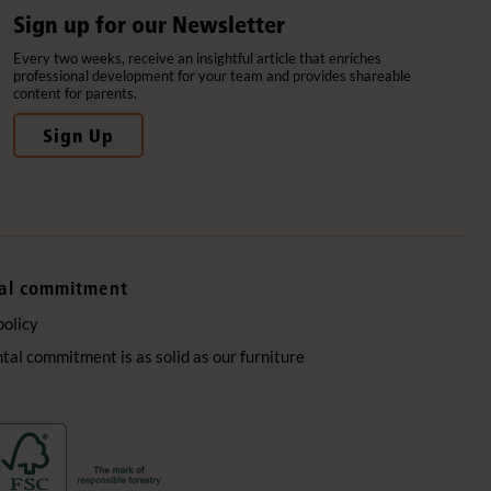
Sign up for our Newsletter
Every two weeks, receive an insightful article that enriches
professional development for your team and provides shareable
content for parents.
Sign Up
al commitment
policy
al commitment is as solid as our furniture