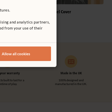
tures.
Chalkboard Panel Cover
£78
ising and analytics partners,
s
ed from your use of their
Allow all cookies
year warranty
Made in the UK
s built to last for a
100% designed and
ifetime of play.
manufactured in the UK.