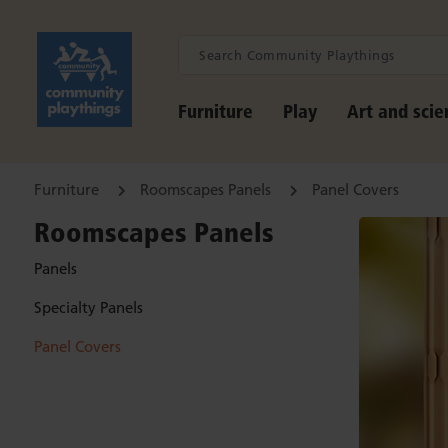
Furniture
Play
Art and scie
Furniture
Roomscapes Panels
Panel Covers
Roomscapes Panels
Panels
Specialty Panels
Panel Covers