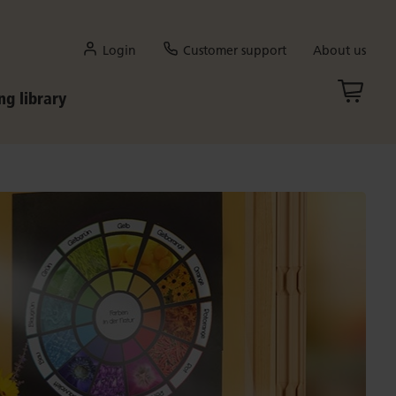
Login
Customer support
About us
ng library