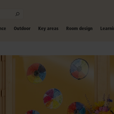
nce
Outdoor
Key areas
Room design
Learni