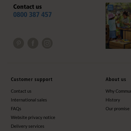
Contact us
0800 387 457
Customer support
About us
Contact us
Why Communi
International sales
History
FAQs
Our promise
Website privacy notice
Delivery services