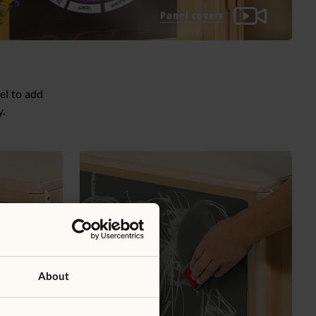
Panel covers
el to add
y.
About