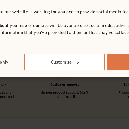
 our website is working for you and to provide social media fea
Mirror Panel Cover
Cover
£68 - £96
t your use of our site will be available to social media, advert
More Cover dimensions option
dimensions options
nformation that you’ve provided to them or that they’ve collect
 only
Customize
mbly
Customer support
15-
designs
Serious product support. Don’t
Product
imple and
hesitate to call.
l