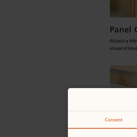
Panel 
Attach a Mir
visual stimu
Consent