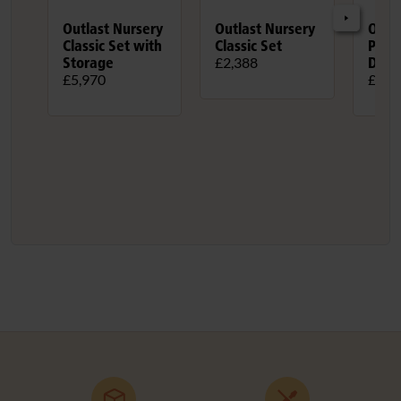
Outlast Nursery
Outlast Nursery
Outl
Classic Set with
Classic Set
Play
Storage
Doub
£2,388
£5,970
£3,4