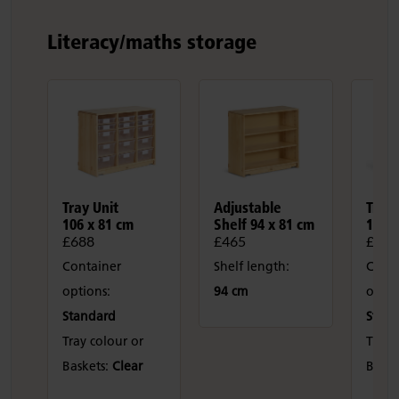
Literacy/maths storage
Tray Unit
Adjustable
Tray 
106 x 81 cm
Shelf 94 x 81 cm
106 x
£688
£465
£550
Container
Shelf length:
Conta
options:
94 cm
optio
Standard
Stan
Tray colour or
Tray 
Baskets:
Clear
Baske