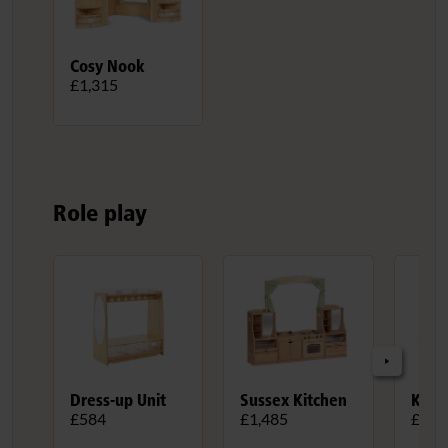
Cosy Nook
£1,315
Role play
Dress-up Unit
Sussex Kitchen
Kitc
£584
£1,485
£1,0