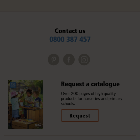
Contact us
0800 387 457
Request a catalogue
Over 200 pages of high quality
products for nurseries and primary
schools.
Request