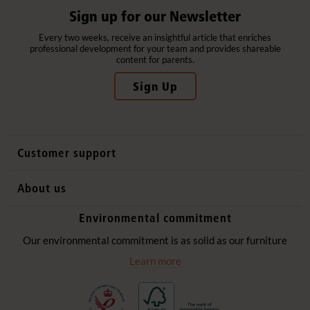
Sign up for our Newsletter
Every two weeks, receive an insightful article that enriches
professional development for your team and provides shareable
content for parents.
Sign Up
Customer support
Contact us
About us
International sales
Why Community Playthings
Environmental commitment
FAQs
History
Environmental policy
Our environmental commitment is as solid as our furniture
Website privacy notice
Our promise
Learn more
Delivery services
Quick Order