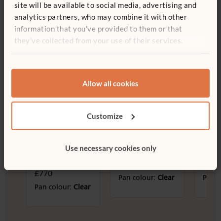
site will be available to social media, advertising and
analytics partners, who may combine it with other
information that you’ve provided to them or that
they’ve collected from your use of their services.
Sand and water
Allow all cookies
Customize
Large Double
Sand and Water
Smal
Use necessary cookies only
Sand and Water
Storage Shelf
Wate
Table
£585
£520
£770
Pan colour:
Clear
Pan c
Pan colour:
Clear