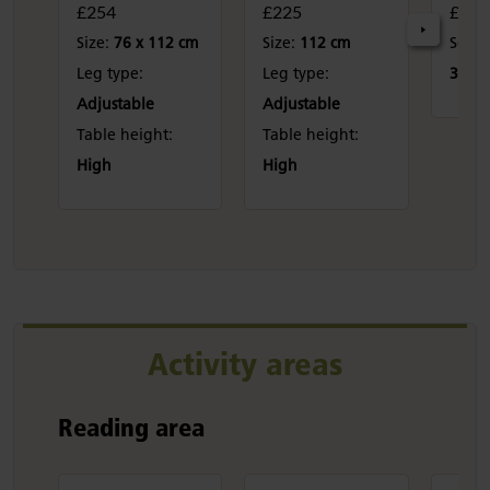
£254
£225
£100
Size:
76 x 112 cm
Size:
112 cm
Seat 
Leg type:
Leg type:
31 cm
Adjustable
Adjustable
Table height:
Table height:
High
High
Activity areas
Reading area