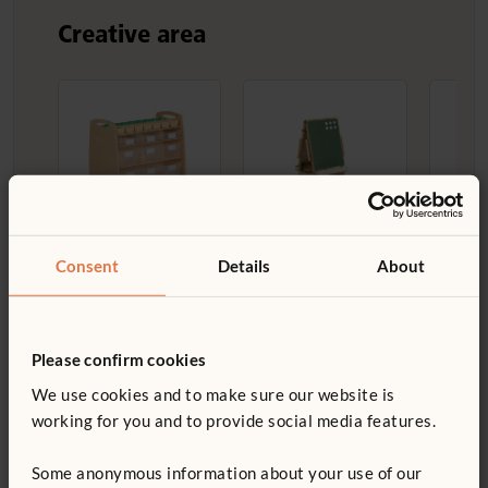
Creative area
Help Yourself
Art Islands
Dryi
Trolley
£547
£540
Consent
Details
About
£623
Height:
Low
Container
Width:
71 cm
options:
With
Please confirm cookies
totes
We use cookies and to make sure our website is
Container style:
working for you and to provide social media features.
Clear tote
Some anonymous information about your use of our