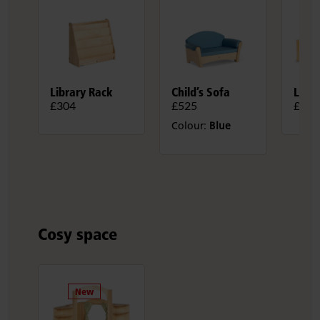
Library Rack
Child’s Sofa
Liter
£304
£525
£1,7
Colour:
Blue
Cosy space