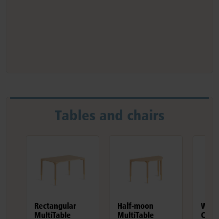
Tables and chairs
Rectangular
Half-moon
Wood
MultiTable
MultiTable
Chair