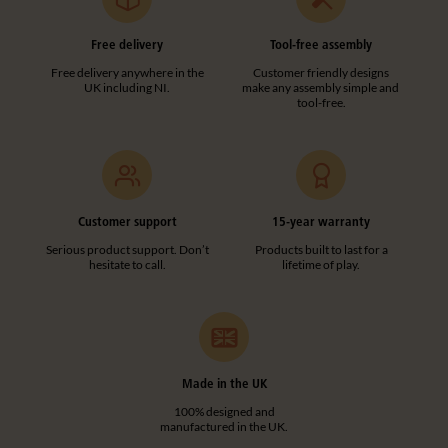
Free delivery
Tool-free assembly
Free delivery anywhere in the
Customer friendly designs
UK including NI.
make any assembly simple and
tool-free.
Customer support
15-year warranty
Serious product support. Don’t
Products built to last for a
hesitate to call.
lifetime of play.
Made in the UK
100% designed and
manufactured in the UK.