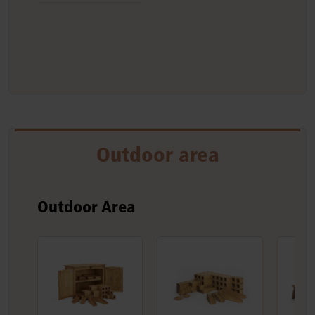
Outdoor area
Outdoor Area