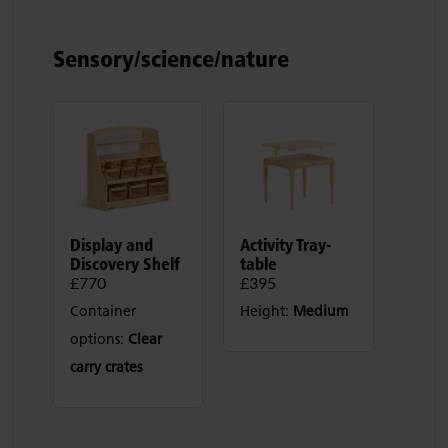
Sensory/science/nature
Display and
Activity Tray-
Discovery Shelf
table
£770
£395
Container
Height:
Medium
options:
Clear
carry crates