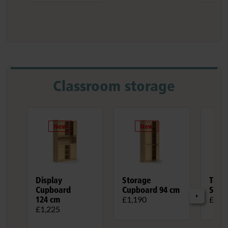
Classroom storage
Display
Storage
Teac
Cupboard
Cupboard 94 cm
Stan
124 cm
£1,190
£730
£1,225