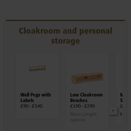
Cloakroom and personal
storage
Wall Pegs with
Low Cloakroom
Mobi
Labels
Benches
Stor
£90 - £140
£190 - £290
£930
More Length
Size:
options