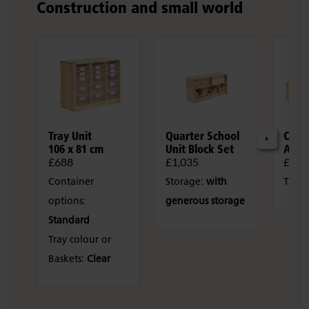
Construction and small world
Tray Unit
Quarter School
Cons
106 x 81 cm
Unit Block Set
Area
£688
£1,035
£2,0
Container
Storage:
with
Tray 
options:
generous storage
Standard
Tray colour or
Baskets:
Clear