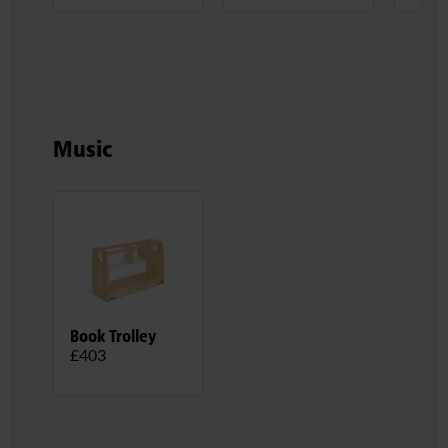
Music
Book Trolley
£403