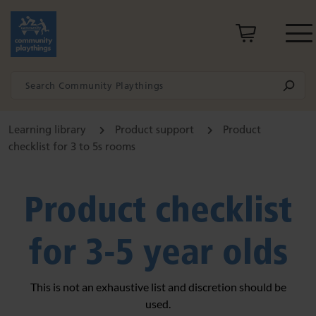
Learning library
Product support
Product
checklist for 3 to 5s rooms
Product checklist
for 3-5 year olds
This is not an exhaustive list and discretion should be
used.