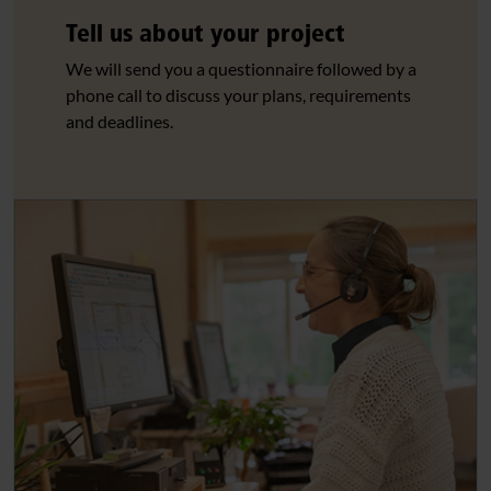
Tell us about your project
We will send you a questionnaire followed by a
phone call to discuss your plans, requirements
and deadlines.