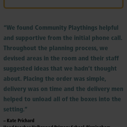
“We found Community Playthings helpful
and supportive from the initial phone call.
Throughout the planning process, we
devised areas in the room and their staff
suggested ideas that we hadn’t thought
about. Placing the order was simple,
delivery was on time and the delivery men
helped to unload all of the boxes into the
setting.”
– Kate Prichard