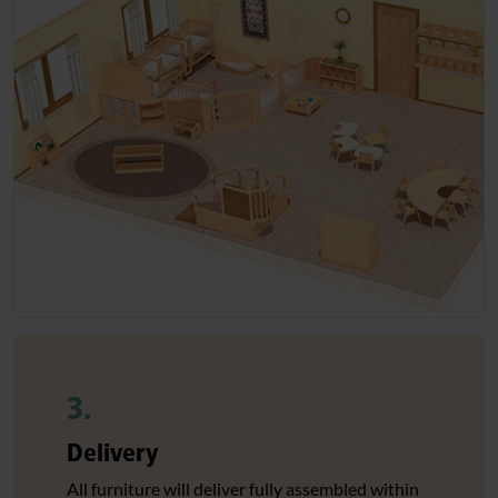
3.
Delivery
All furniture will deliver fully assembled within