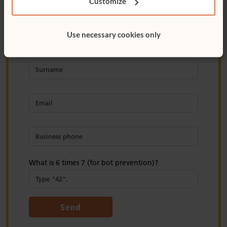
Customize
Use necessary cookies only
What is 6 times 7 (for bot prevention)?