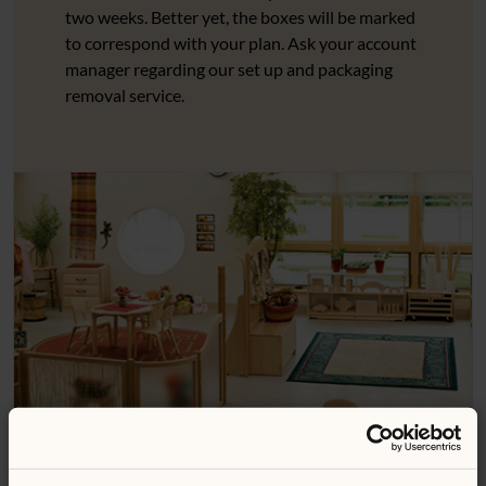
two weeks. Better yet, the boxes will be marked
to correspond with your plan. Ask your account
manager regarding our set up and packaging
removal service.