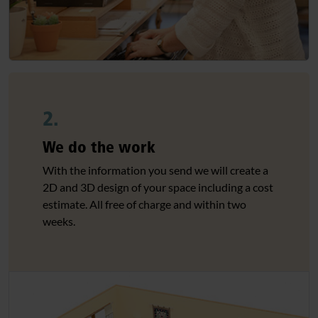
2.
We do the work
With the information you send we will create a
2D and 3D design of your space including a cost
estimate. All free of charge and within two
weeks.