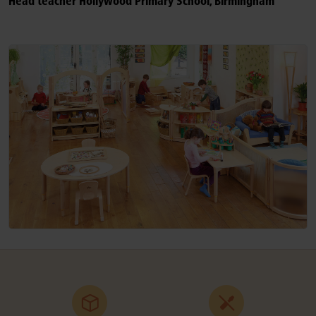
Head teacher Hollywood Primary School, Birmingham