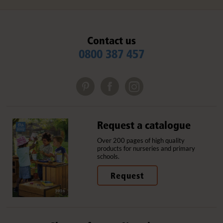
Contact us
0800 387 457
Request a catalogue
Over 200 pages of high quality
products for nurseries and primary
schools.
Request