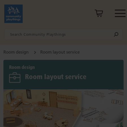
Room design
Room layout service
Room design
Room layout service