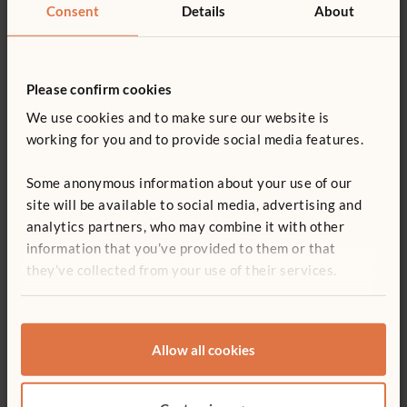
Consent
Details
About
Please confirm cookies
We use cookies and to make sure our website is
working for you and to provide social media features.
To get started, tell us about your
Some anonymous information about your use of our
project:
site will be available to social media, advertising and
analytics partners, who may combine it with other
information that you’ve provided to them or that
I'm working on a...
they’ve collected from your use of their services.
Allow all cookies