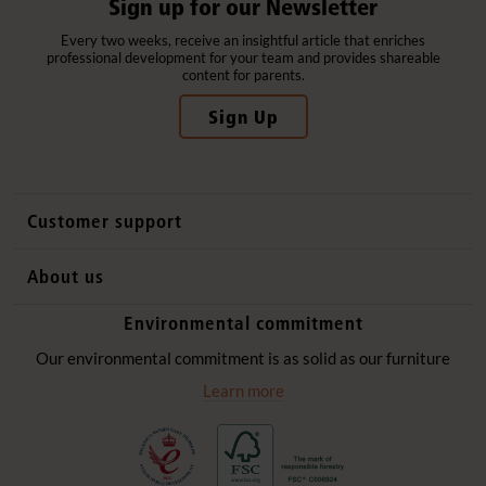
Sign up for our Newsletter
Every two weeks, receive an insightful article that enriches
professional development for your team and provides shareable
content for parents.
Sign Up
Customer support
Contact us
About us
International sales
Why Community Playthings
Environmental commitment
FAQs
History
Environmental policy
Our environmental commitment is as solid as our furniture
Website privacy notice
Our promise
Learn more
Delivery services
Quick Order