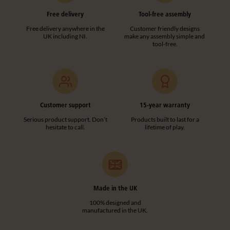
Free delivery
Tool-free assembly
Free delivery anywhere in the
Customer friendly designs
UK including NI.
make any assembly simple and
tool-free.
Customer support
15-year warranty
Serious product support. Don’t
Products built to last for a
hesitate to call.
lifetime of play.
Made in the UK
100% designed and
manufactured in the UK.