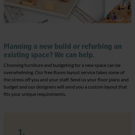
Planning a new build or refurbing an
existing space? We can help.
Choosing furniture and budgeting for a new space can be
overwhelming. Our free Room layout service takes some of
the stress off you and your staff. Send us your floor plans and
budget and our designers will send you a custom layout that
fits your unique requirements.
1.