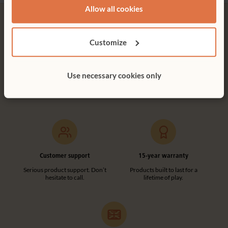
Allow all cookies
Customize
Free delivery
Tool-free assembly
Use necessary cookies only
Free delivery anywhere in the
Customer friendly designs
UK including NI.
make any assembly simple and
tool-free.
Customer support
15-year warranty
Serious product support. Don’t
Products built to last for a
hesitate to call.
lifetime of play.