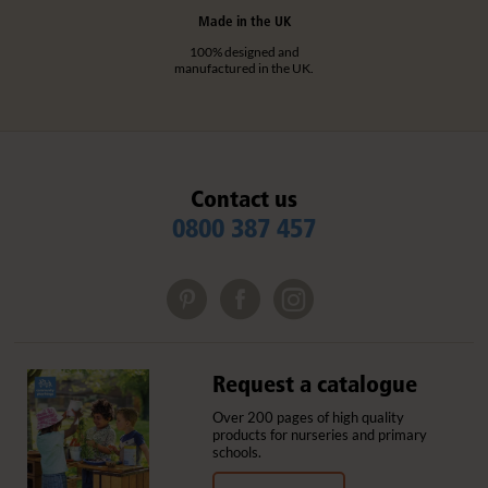
Made in the UK
100% designed and
manufactured in the UK.
Contact us
0800 387 457
Request a catalogue
Over 200 pages of high quality
products for nurseries and primary
schools.