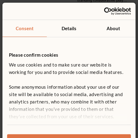
standing collaborative play
options.
Consent
Details
About
Please confirm cookies
We use cookies and to make sure our website is
working for you and to provide social media features.
Some anonymous information about your use of our
Teacher Standing Desk
site will be available to social media, advertising and
A compact and cleanable
analytics partners, who may combine it with other
workplace for staff, with
information that you’ve provided to them or that
lockable storage, and cable ports
for charging devices.
they’ve collected from your use of their services.