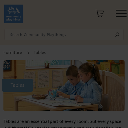
Furniture
Tables
Tables
Tables are an essential part of every room, but every space
is different! Our tables are versatile and modular allowing