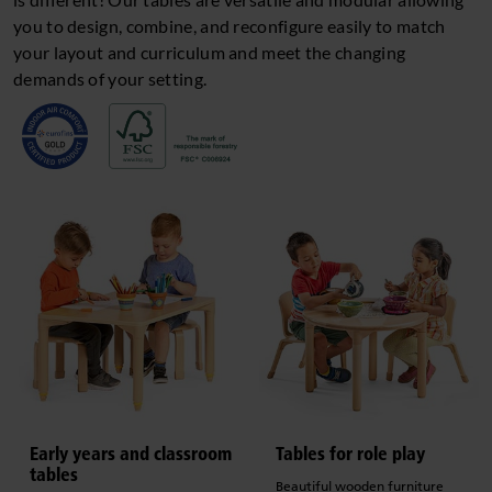
you to design, combine, and reconfigure easily to match
your layout and curriculum and meet the changing
demands of your setting.
Early years and classroom
Tables for role play
tables
Beautiful wooden furniture