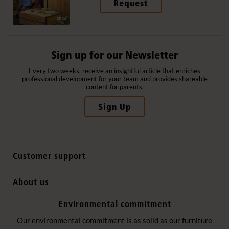
Request
Sign up for our Newsletter
Every two weeks, receive an insightful article that enriches
professional development for your team and provides shareable
content for parents.
Sign Up
Customer support
Contact us
About us
International sales
Why Community Playthings
Environmental commitment
FAQs
History
Environmental policy
Our environmental commitment is as solid as our furniture
Website privacy notice