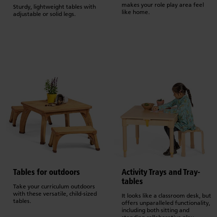
makes your role play area feel
Sturdy, lightweight tables with
like home.
adjustable or solid legs.
Tables for outdoors
Activity Trays and Tray-
tables
Take your curriculum outdoors
with these versatile, child-sized
It looks like a classroom desk, but
tables.
offers unparalleled functionality,
including both sitting and