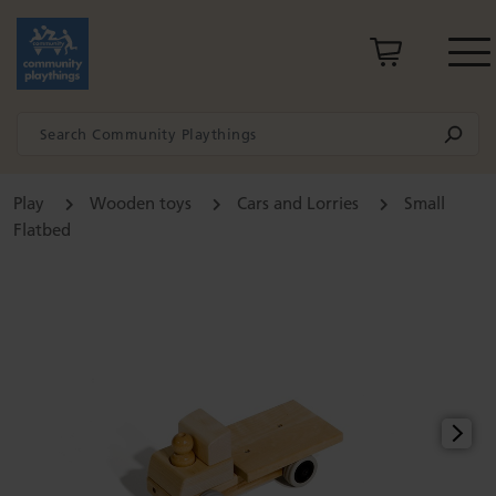
Play
Wooden toys
Cars and Lorries
Small
Flatbed