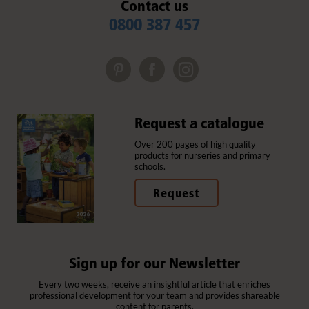
Contact us
0800 387 457
Request a catalogue
Over 200 pages of high quality
products for nurseries and primary
schools.
Request
Sign up for our Newsletter
Every two weeks, receive an insightful article that enriches
professional development for your team and provides shareable
content for parents.