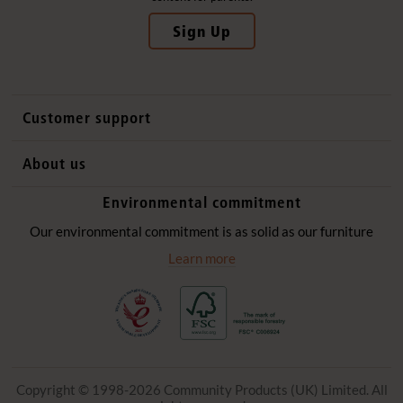
Sign Up
Customer support
Contact us
About us
International sales
Why Community Playthings
Environmental commitment
FAQs
History
Environmental policy
Our environmental commitment is as solid as our furniture
Website privacy notice
Our promise
Learn more
Delivery services
Quick Order
Copyright © 1998-2026 Community Products (UK) Limited. All