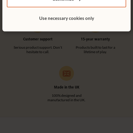
tool-free.
Use necessary cookies only
Customer support
15-year warranty
Serious product support. Don’t
Products built to last for a
hesitate to call.
lifetime of play.
Made in the UK
100% designed and
manufactured in the UK.