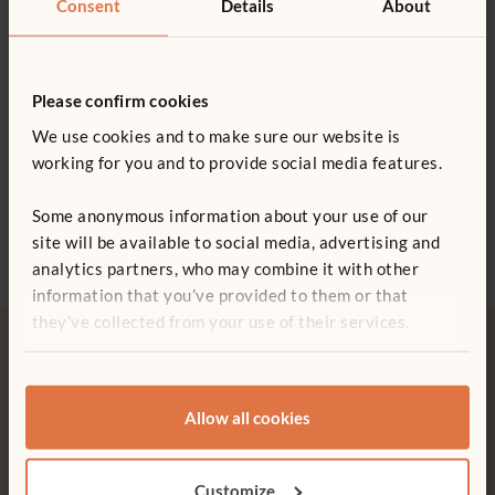
Consent
Details
About
0800 387 457
swallowing
Wood is coated with a clear, child-safe finish
Please confirm cookies
We use cookies and to make sure our website is
working for you and to provide social media features.
ITERS - 15. Fine motor 7.2, 5.1; 19. Blocks 7.2
Two Village Vehicles
Fire Engine
Airpl
£53
£158
£70
ECERS - 19. Fine motor 5.1; 22. Blocks 7.1
Some anonymous information about your use of our
site will be available to social media, advertising and
analytics partners, who may combine it with other
information that you’ve provided to them or that
they’ve collected from your use of their services.
Allow all cookies
Free delivery
Tool-free assembly
Free delivery anywhere in the
Customer friendly designs
Customize
UK including NI.
make any assembly simple and