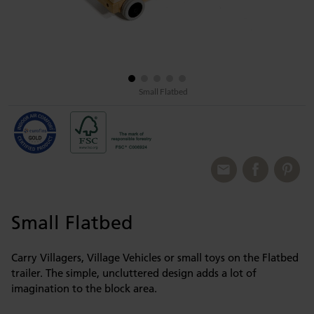
Small Flatbed
Small Flatbed
Carry Villagers, Village Vehicles or small toys on the Flatbed
trailer. The simple, uncluttered design adds a lot of
imagination to the block area.