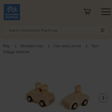
Play
Wooden toys
Cars and Lorries
Two
Village Vehicles