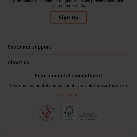
professional development for your team and provides shareable
content for parents.
Sign Up
Customer support
Contact us
About us
International sales
Why Community Playthings
Environmental commitment
FAQs
History
Environmental policy
Our environmental commitment is as solid as our furniture
Website privacy notice
Our promise
Learn more
Delivery services
Quick Order