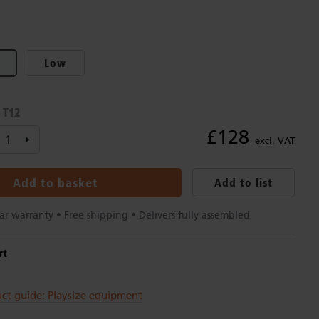
Low
T12
:
£128
excl. VAT
Add to basket
Add to list
ar warranty • Free shipping • Delivers fully assembled
rt
ct guide: Playsize equipment