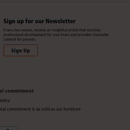
Sign up for our Newsletter
Every two weeks, receive an insightful article that enriches
professional development for your team and provides shareable
content for parents.
Sign Up
al commitment
policy
al commitment is as solid as our furniture