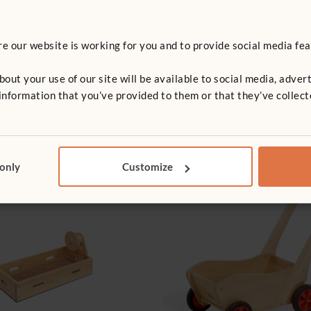
 our website is working for you and to provide social media fea
t your use of our site will be available to social media, advert
nformation that you’ve provided to them or that they’ve collect
 only
Customize