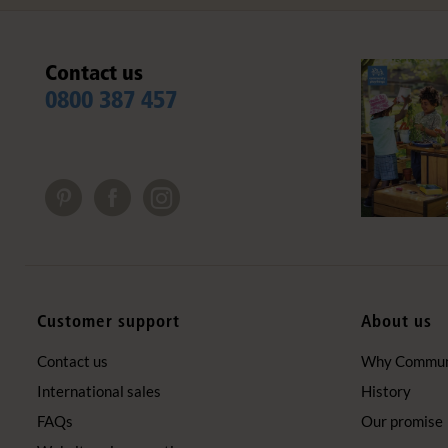
Contact us
0800 387 457
Customer support
About us
Contact us
Why Communi
International sales
History
FAQs
Our promise