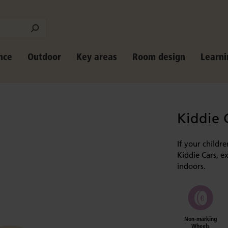
nce
Outdoor
Key areas
Room design
Learni
Kiddie 
If your childr
Kiddie Cars, e
indoors.
Non-marking
Wheels