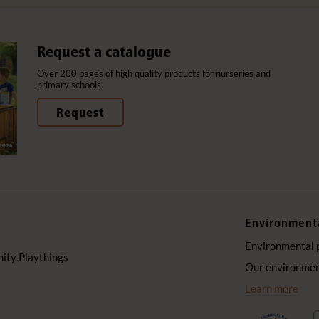
Request a catalogue
Over 200 pages of high quality products for nurseries and
primary schools.
Request
Environment
Environmental 
ty Playthings
Our environment
Learn more