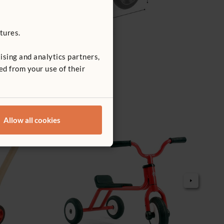
tures.
ising and analytics partners,
ed from your use of their
Allow all cookies