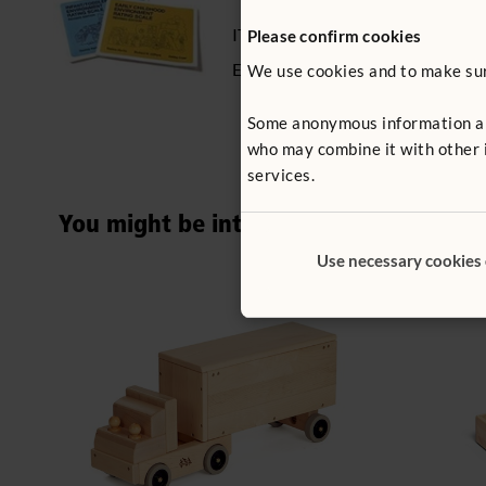
ITERS - 16: 7.3, 5.5
Please confirm cookies
ECERS - 8: 7.2, 5.2
We use cookies and to make sure
Some anonymous information abou
who may combine it with other i
services.
You might be interested in ...
Use necessary cookies