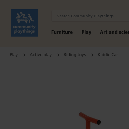
Furniture
Play
Art and scie
Play
Active play
Riding toys
Kiddie Car