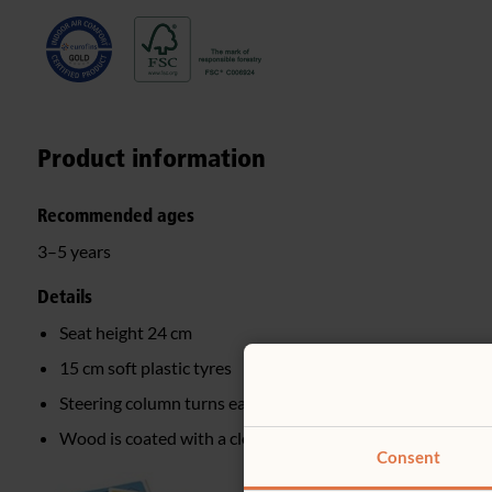
Product information
Recommended ages
3–5 years
Details
Seat height 24 cm
15 cm soft plastic tyres
Steering column turns easily on a hidden nylon washer
Wood is coated with a clear, child-safe finish
Consent