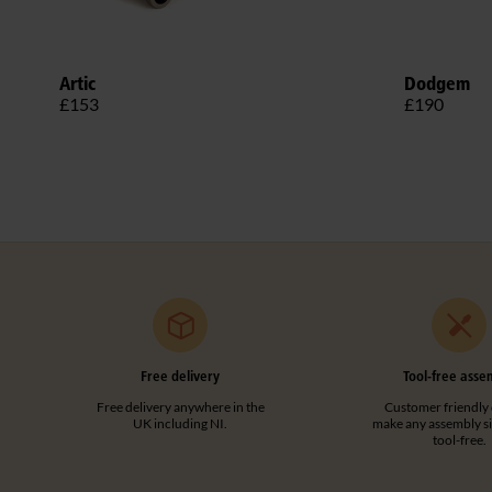
Artic
Dodgem
£153
£190
Free delivery
Tool-free asse
Free delivery anywhere in the
Customer friendly 
UK including NI.
make any assembly s
tool-free.