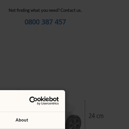
Not finding what you need? Contact us.
0800 387 457
About