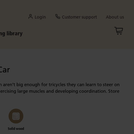
Login
Customer support
About us
ng library
Car
en aren’t big enough for tricycles they can learn to steer on
xercising large muscles and developing coordination. Store
Solid wood