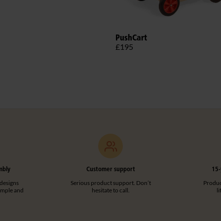
PushCart
£195
mbly
Customer support
15-
designs
Serious product support. Don’t
Product
imple and
hesitate to call.
l