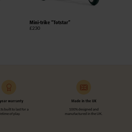
Outl
Mini-trike “Totstar”
£51
£230
year warranty
Made in the UK
s built to last for a
100% designed and
ifetime of play.
manufactured in the UK.