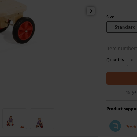
Size
Standard
Item number
Quantity
15-ye
Product suppo
Produ