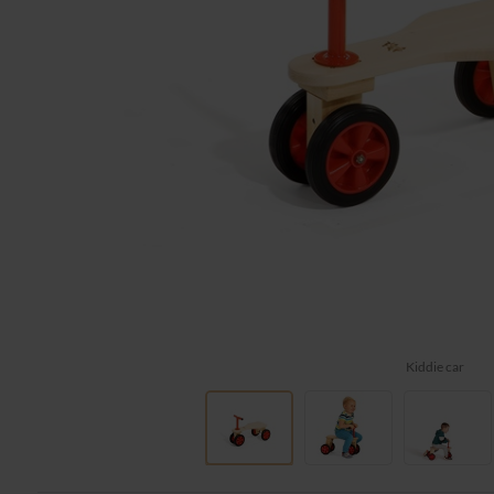
Kiddie car