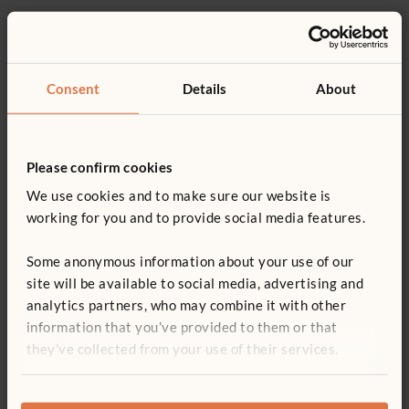
Recommended ages
Product support
9–36 months
Details
Consent
Details
About
Product guide: ToddleBoxes
Includes Rectangle, Steering wheel and 2 Connectors
You might be interested in ...
Top and inside covered in removable washable carpet
Replacement parts
Please confirm cookies
Units lock together with tool-free connectors
We use cookies and to make sure our website is
Handholds double as connection points, units can be
working for you and to provide social media features.
connected either way up
Some anonymous information about your use of our
Modular; start with a few and add more over time
site will be available to social media, advertising and
Wood is coated with a clear, child-safe finish
analytics partners, who may combine it with other
information that you’ve provided to them or that
Two ToddleBox Connectors
Pocket Park
Coach
Start
they’ve collected from your use of their services.
£345
£141
£536
£16
ITERS - 16: 7.3; 2: 7.1