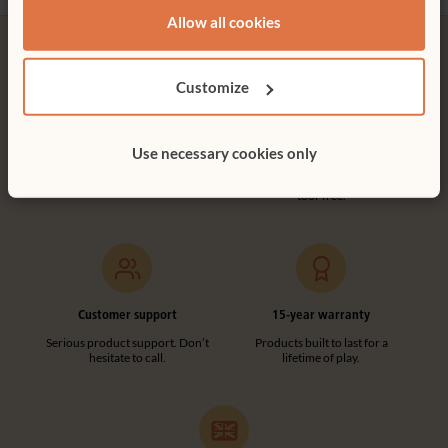
Not finding what you need? Contact us.
Allow all cookies
0800 387 457
Customize
Free delivery
Tool-free assembly
Use necessary cookies only
Free delivery anywhere in the
Customer friendly designs
UK including NI.
make any assembly simple and
tool-free.
Customer support
15-year warranty
Serious product support. Don’t
Products built to last for a
hesitate to call.
lifetime of play.