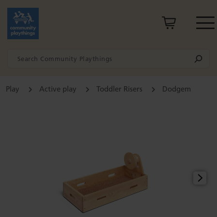
Play
Active play
Toddler Risers
Dodgem