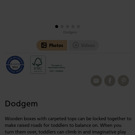
Dodgem
Photos
Videos
Dodgem
Wooden boxes with carpeted tops can be locked together to
make raised roads for toddlers to balance on. When you
turn them over, toddlers can climb in and imaginative play