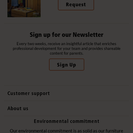
Request
Sign up for our Newsletter
Every two weeks, receive an insightful article that enriches
professional development for your team and provides shareable
content for parents.
Sign Up
Customer support
Contact us
About us
International sales
Why Community Playthings
Environmental commitment
FAQs
History
Environmental policy
Our environmental commitment is as solid as our furniture
Website privacy notice