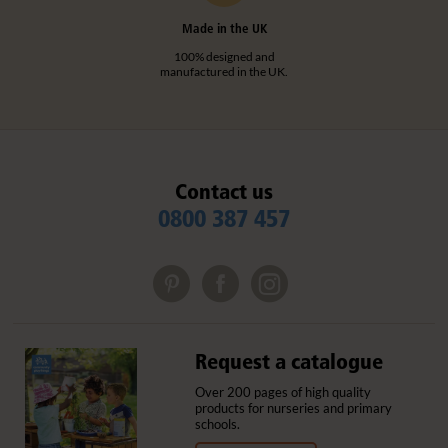
Made in the UK
100% designed and
manufactured in the UK.
Contact us
0800 387 457
Request a catalogue
Over 200 pages of high quality
products for nurseries and primary
schools.