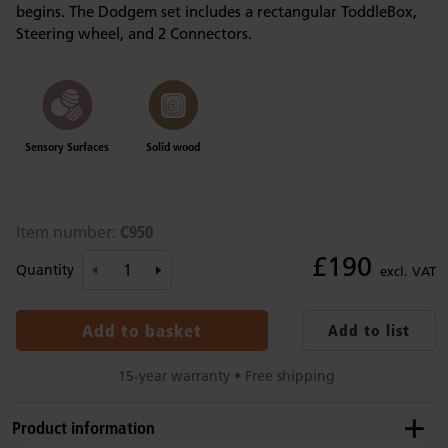
begins. The Dodgem set includes a rectangular ToddleBox,
Steering wheel, and 2 Connectors.
Sensory Surfaces
Solid wood
C950
Item number:
£190
Quantity
excl. VAT
Add to basket
Add to list
15-year warranty • Free shipping
Product information