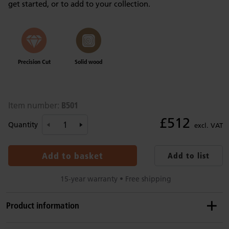
get started, or to add to your collection.
Precision Cut
Solid wood
B501
Item number:
£512
Quantity
excl. VAT
Add to basket
Add to list
15-year warranty • Free shipping
Product information
Recommended ages