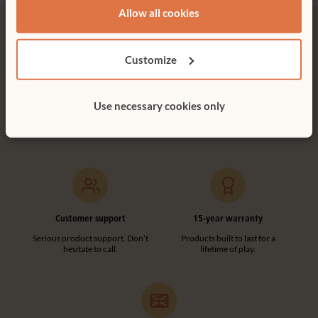
Allow all cookies
Customize
Free delivery
Tool-free assembly
Use necessary cookies only
Free delivery anywhere in the
Customer friendly designs
UK including NI.
make any assembly simple and
tool-free.
Customer support
15-year warranty
Serious product support. Don’t
Products built to last for a
hesitate to call.
lifetime of play.