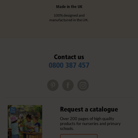
Made in the UK
100% designed and
manufactured in the UK.
Contact us
0800 387 457
Request a catalogue
Over 200 pages of high quality
products for nurseries and primary
schools.