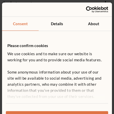
Product support
3–8+ years
Details
Product guide: Hollow blocks
Consent
Details
About
17 blocks in 6 shapes
You might be interested in ...
Includes 5 squares, 2 double squares, 2 half squares, 2
Not finding what you need? Contact us.
ramps, 4 short boards, 2 long boards
Please confirm cookies
0800 387 457
Shares modular dimensions with Hollow Blocks, Unit
We use cookies and to make sure our website is
Blocks and Mini Unit Blocks
working for you and to provide social media features.
Smooth, rounded corners and edges
Some anonymous information about your use of our
Wood is coated with a clear, child-safe finish
site will be available to social media, advertising and
For indoor use
analytics partners, who may combine it with other
Set of Four Big Trucks
Introductory Unit Block
Pock
information that you’ve provided to them or that
Set
£582
£345
ITERS - 16: 7.3, 5.3
£282 - £665
they’ve collected from your use of their services.
More Storage options
ECERS - 8: 7.2, 5.1; 22: 7.1, 7.3