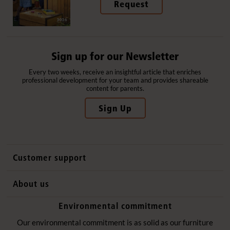
Request
Sign up for our Newsletter
Every two weeks, receive an insightful article that enriches
professional development for your team and provides shareable
content for parents.
Sign Up
Customer support
Contact us
About us
International sales
Why Community Playthings
Environmental commitment
FAQs
History
Environmental policy
Our environmental commitment is as solid as our furniture
Website privacy notice