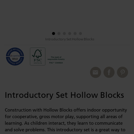
Introductory Set Hollow Blocks
Introductory Set Hollow Blocks
Construction with Hollow Blocks offers indoor opportunity
for cooperative, gross motor play, supporting all areas of
learning. As children interact, they learn to communicate
and solve problems. This introductory set is a great way to