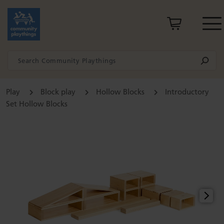
Play
Block play
Hollow Blocks
Introductory
Set Hollow Blocks