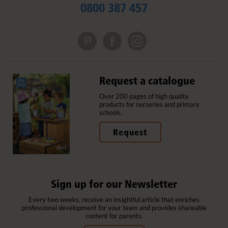
0800 387 457
Request a catalogue
Over 200 pages of high quality
products for nurseries and primary
schools.
Request
Sign up for our Newsletter
Every two weeks, receive an insightful article that enriches
professional development for your team and provides shareable
content for parents.