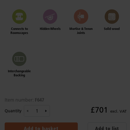
Connects to
Hidden Wheels
Mortise & Tenon
Solid wood
Roomscapes
Joints
Interchangeable
Backing
F647
Item number:
£701
Quantity
excl. VAT
Add to basket
Add to list