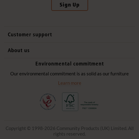
Sign Up
Customer support
Contact us
About us
International sales
Why Community Playthings
Environmental commitment
FAQs
History
Environmental policy
Our environmental commitment is as solid as our furniture
Website privacy notice
Our promise
Learn more
Delivery services
Quick Order
Copyright © 1998-2026 Community Products (UK) Limited. All
rights reserved.