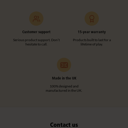
F976
Straight Post
Customer support
15-year warranty
£24
excl. VAT
Serious product support. Don’t
Products built to last for a
hesitate to call.
lifetime of play.
Height:
102 cm
Quantity
Add to basket
Add to list
Made in the UK
100% designed and
manufactured in the UK.
Contact us