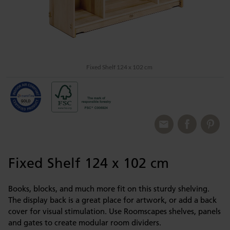
Fixed Shelf 124 x 102 cm
Fixed Shelf 124 x 102 cm
Books, blocks, and much more fit on this sturdy shelving.
The display back is a great place for artwork, or add a back
cover for visual stimulation. Use Roomscapes shelves, panels
and gates to create modular room dividers.