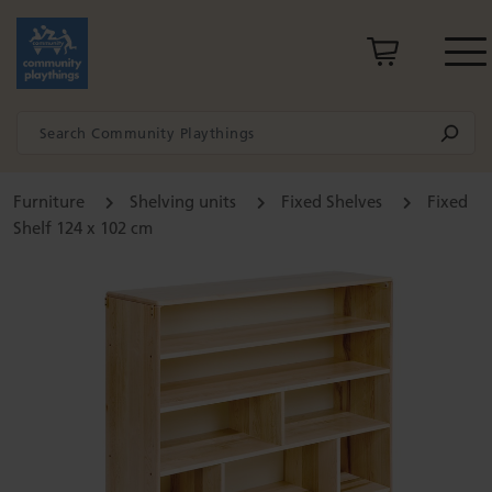
Furniture
Shelving units
Fixed Shelves
Fixed
Shelf 124 x 102 cm