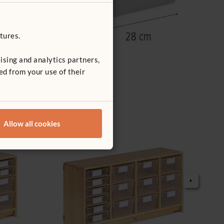
tures.
ising and analytics partners,
ed from your use of their
Allow all cookies