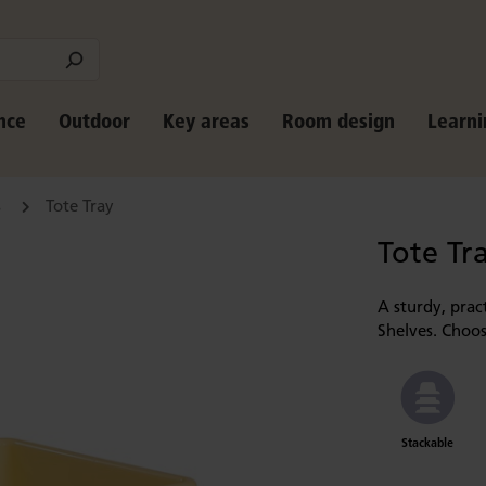
nce
Outdoor
Key areas
Room design
Learni
s
Tote Tray
Tote Tr
A sturdy, pract
Shelves. Choos
Stackable