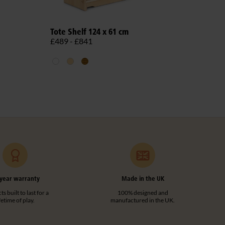
Role
Tote Shelf 124 x 61 cm
£1,5
£489 - £841
year warranty
Made in the UK
s built to last for a
100% designed and
ifetime of play.
manufactured in the UK.