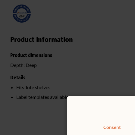
Product information
Product dimensions
Depth:
Deep
Details
Fits Tote shelves
Label templates available
here
Consent