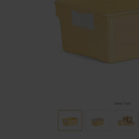
Deep Tote