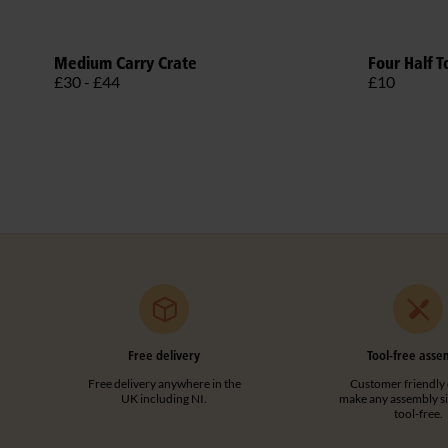
Medium Carry Crate
Four Half T
£30 - £44
£10
Free delivery
Tool-free asse
Free delivery anywhere in the
Customer friendly 
UK including NI.
make any assembly s
tool-free.