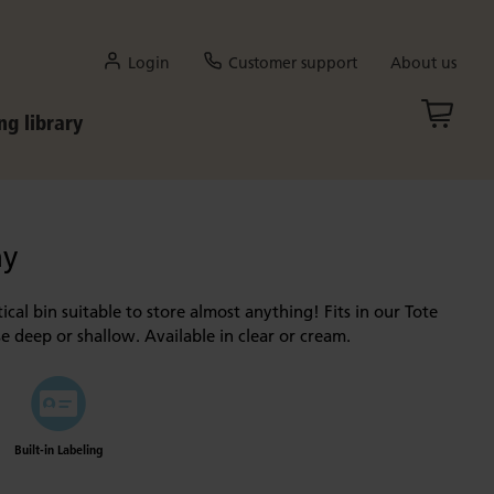
Login
Customer support
About us
ng library
ay
ical bin suitable to store almost anything! Fits in our Tote
e deep or shallow. Available in clear or cream.
Built-in Labeling