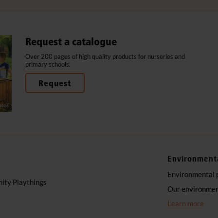
Request a catalogue
Over 200 pages of high quality products for nurseries and
primary schools.
Request
Environment
Environmental 
ty Playthings
Our environment
Learn more