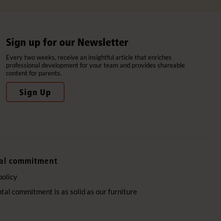
Sign up for our Newsletter
Every two weeks, receive an insightful article that enriches
professional development for your team and provides shareable
content for parents.
Sign Up
al commitment
policy
al commitment is as solid as our furniture