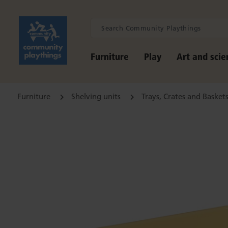
Furniture
Play
Art and scie
Furniture
Shelving units
Trays, Crates and Basket