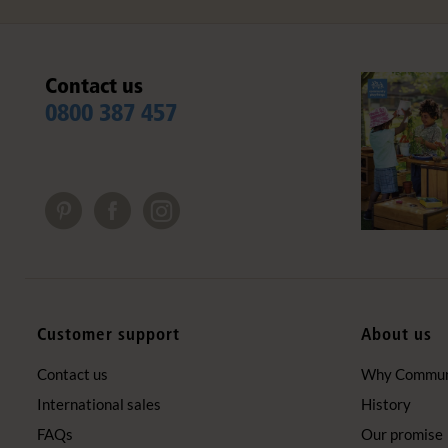
Contact us
0800 387 457
Customer support
About us
Contact us
Why Communi
International sales
History
FAQs
Our promise