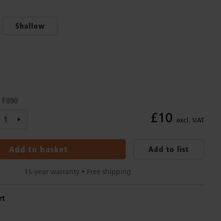
Shallow
F890
:
£10
excl. VAT
Add to basket
Add to list
15-year warranty • Free shipping
rt