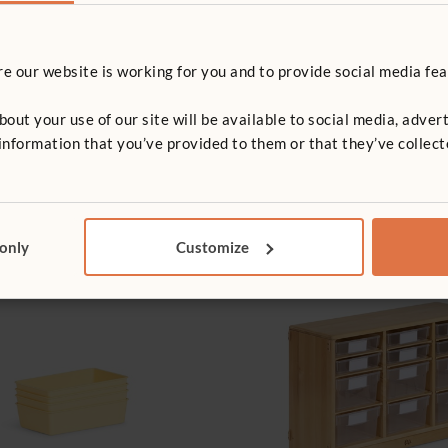
 our website is working for you and to provide social media fea
t your use of our site will be available to social media, advert
nformation that you’ve provided to them or that they’ve collect
 only
Customize