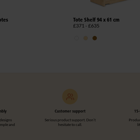
otes
Tote Shelf 94 x 61 cm
£371 - £635
mbly
Customer support
15-
designs
Serious product support. Don’t
Product
imple and
hesitate to call.
l