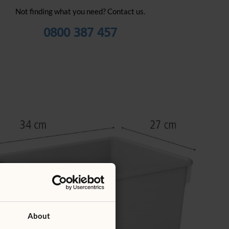
Not finding what you need? Contact us.
0800 387 457
About