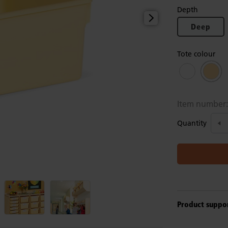
Depth
Deep
Tote colour
Item number
Quantity
Product suppo