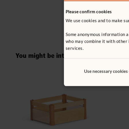
Please confirm cookies
We use cookies and to make sure
Some anonymous information abou
who may combine it with other i
services.
You might be interested in ...
Use necessary cookies