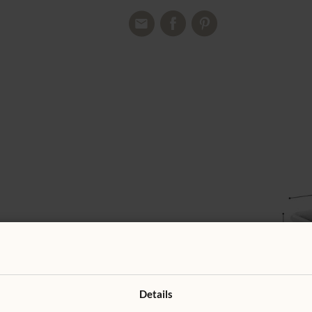
Details