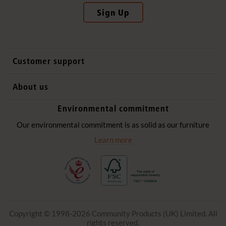
Sign Up
Customer support
Contact us
About us
International sales
Why Community Playthings
Environmental commitment
FAQs
History
Environmental policy
Our environmental commitment is as solid as our furniture
Website privacy notice
Our promise
Learn more
Delivery services
Quick Order
Copyright © 1998-2026 Community Products (UK) Limited. All
rights reserved.