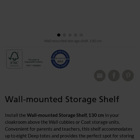
Wall mounted storage shelf, 130 cm
Wall-mounted Storage Shelf
Install the
Wall-mounted Storage Shelf, 130 cm
in your
cloakroom above the Wall cubbies or Coat storage units.
Convenient for parents and teachers, this shelf accommodates
up to eight Deep totes and provides the perfect spot for storing