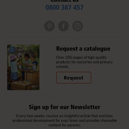
0800 387 457
Request a catalogue
Over 200 pages of high quality
products for nurseries and primary
schools.
Request
Sign up for our Newsletter
Every two weeks, receive an insightful article that enriches
professional development for your team and provides shareable
content for parents.