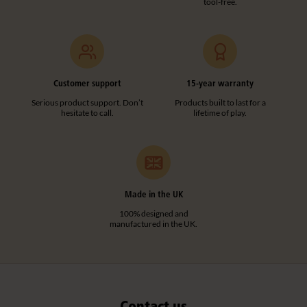
tool-free.
Add to basket
Add to list
Customer support
15-year warranty
A341
Serious product support. Don’t
Products built to last for a
hesitate to call.
lifetime of play.
Wall-mounted Corner Shelf
£65
excl. VAT
Quantity
Made in the UK
100% designed and
manufactured in the UK.
Add to basket
Add to list
Contact us