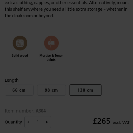
extra clothing, nappies, or other essentials. Alternatively, mount
this shelf anywhere you need a little extra storage – whether in
the cloakroom or beyond.
Solid wood
Mortise & Tenon
Joints
Length
66 cm
98 cm
130 cm
A304
Item number:
£265
Quantity
excl. VAT