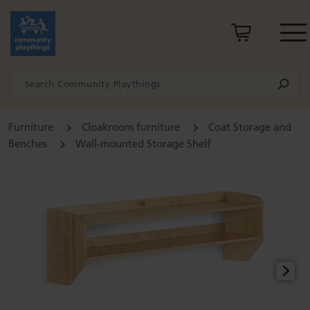
Furniture
Cloakroom furniture
Coat Storage and
Benches
Wall-mounted Storage Shelf