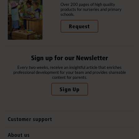
Over 200 pages of high quality
products for nurseries and primary
schools.
Request
Sign up for our Newsletter
Every two weeks, receive an insightful article that enriches
professional development for your team and provides shareable
content for parents.
Sign Up
Customer support
Contact us
About us