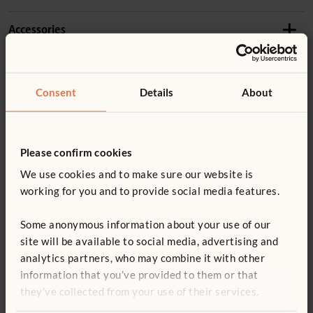
Length:
94 cm
Accessories
Product guide: Roomscapes
Details
Constructed of durable PETG plastic with a solid
Not finding what you need? Contact us.
F983
Consent
Details
About
hardwood frame
Angled Post
0800 387 457
Wood is coated with a clear, child-safe finish
£32
excl. VAT
You might be interested in ...
Panels are not free-standing
Please confirm cookies
Height:
102 cm
For important layout and safety information, read
We use cookies and to make sure our website is
Roomscapes guidelines
Quantity
working for you and to provide social media features.
ITERS - 4: 7.3, 5.3
Some anonymous information about your use of our
Add to basket
Add to list
ECERS - 4: 5.3
site will be available to social media, advertising and
analytics partners, who may combine it with other
information that you’ve provided to them or that
Wave Panel 81 to
Fixed Shelf
Tote 
they’ve collected from your use of their services.
102 cm
124 x 102 cm
£736 