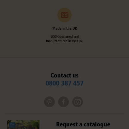
Made in the UK
100% designed and
manufactured in the UK.
Contact us
0800 387 457
Request a catalogue