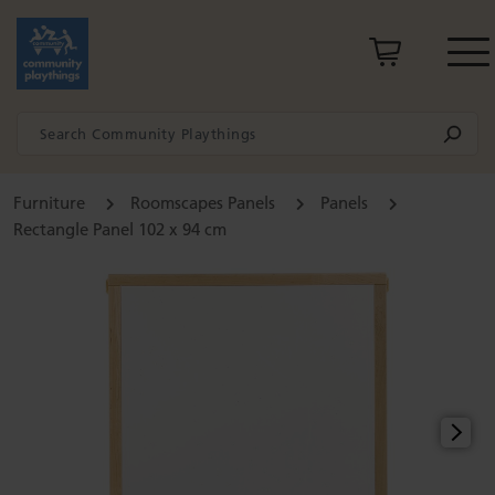
Furniture
Roomscapes Panels
Panels
Rectangle Panel 102 x 94 cm