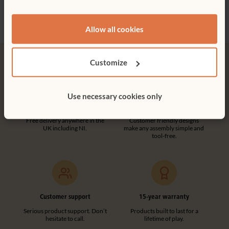
£226 - £234
£701
More Type options
Allow all cookies
Customize
Use necessary cookies only
Free delivery
Tool-free assembly
Free delivery anywhere in the
Customer friendly designs
UK including NI.
make any assembly simple and
tool-free.
Customer support
15-year warranty
Serious product support. Don’t
Products built to last for a
hesitate to call.
lifetime of play.