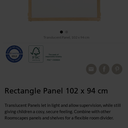
Translucent Panel, 102 x 94 cm
Rectangle Panel 102 x 94 cm
Translucent Panels let in light and allow supervision, while still
giving children a cosy, secure feeling. Combine with other
Roomscapes panels and shelves for a flexible room divider.