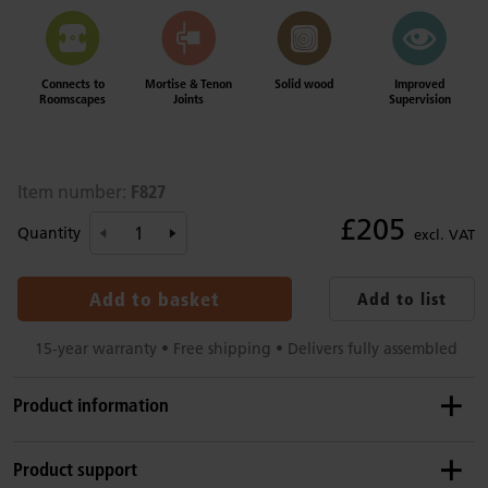
Connects to
Mortise & Tenon
Solid wood
Improved
Roomscapes
Joints
Supervision
F827
Item number:
£205
Quantity
excl. VAT
Add to basket
Add to list
15-year warranty • Free shipping • Delivers fully assembled
Product information
Product dimensions
Product support
Height:
102 cm