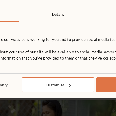
VIDEO
n don't hide from the
Designing Inclusive Ou
r
Spaces
Details
le challenges common myths
A practical webinar on designi
oor learning, showing that
inclusive, nature-based play s
l play and development can
through community, accessibili
 our website is working for you and to provide social media fea
all weathers and in a wide
planting care.
paces, from gardens to tarmac.
in argues that thoughtful
t your use of our site will be available to social media, advert
,…
nformation that you’ve provided to them or that they’ve collect
 only
Customize