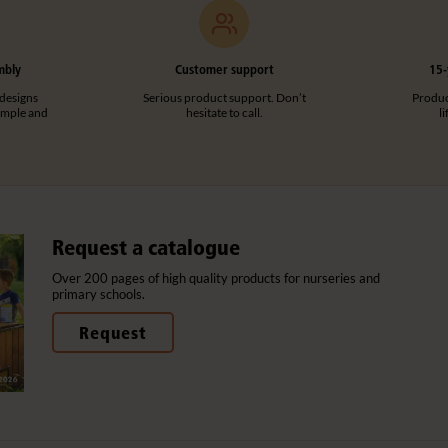
mbly
Customer support
15-
designs
Serious product support. Don’t
Product
imple and
hesitate to call.
l
Request a catalogue
Over 200 pages of high quality products for nurseries and
primary schools.
Request