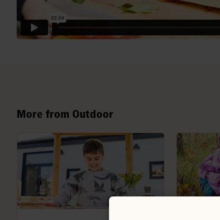
More from Outdoor