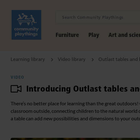
Furniture
Play
Art and scie
Learning library
Video library
Outlast tables and
VIDEO
Introducing Outlast tables a
There’s no better place for learning than the great outdoors!
classroom outside, connecting children to the natural world 
a table can add new possibilities and dimensions to your out