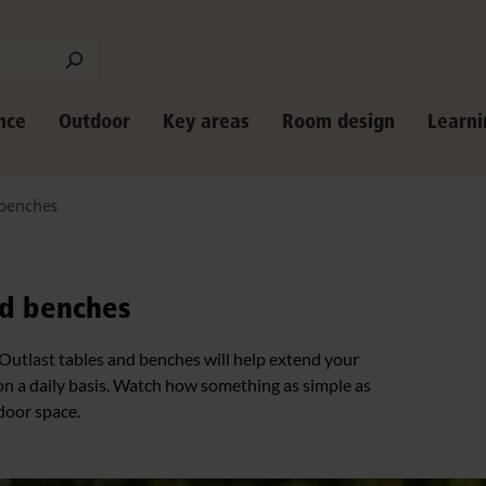
nce
Outdoor
Key areas
Room design
Learni
 benches
nd benches
 Outlast tables and benches will help extend your
on a daily basis. Watch how something as simple as
door space.