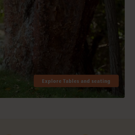
Explore Tables and seating