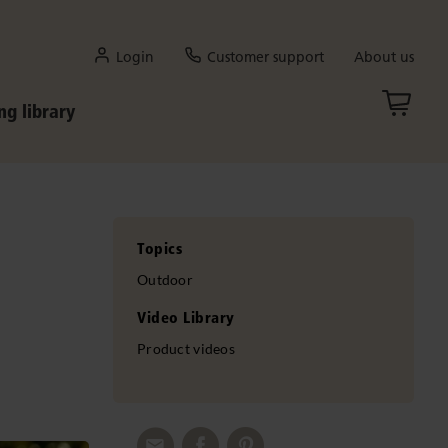
Login
Customer support
About us
ng library
Topics
Outdoor
Video Library
Product videos