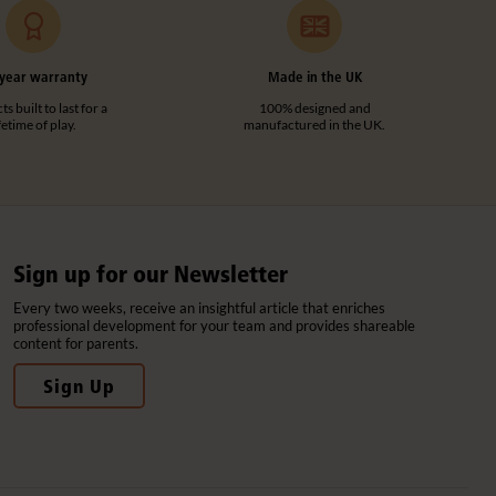
year warranty
Made in the UK
s built to last for a
100% designed and
ifetime of play.
manufactured in the UK.
Sign up for our Newsletter
Every two weeks, receive an insightful article that enriches
professional development for your team and provides shareable
content for parents.
Sign Up