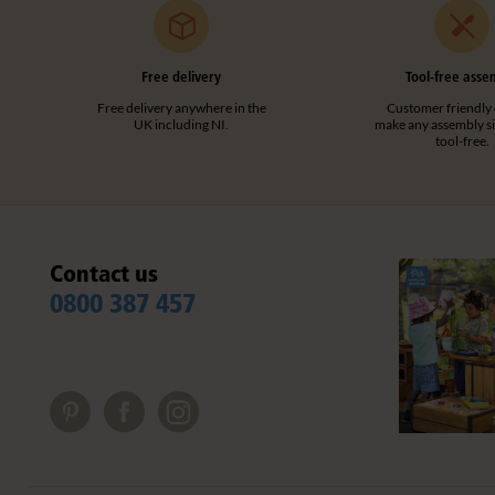
Free delivery
Tool-free asse
Free delivery anywhere in the
Customer friendly 
UK including NI.
make any assembly s
tool-free.
Contact us
0800 387 457