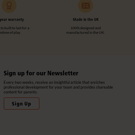
year warranty
Made in the UK
s built to last for a
100% designed and
ifetime of play.
manufactured in the UK.
Sign up for our Newsletter
Every two weeks, receive an insightful article that enriches
professional development for your team and provides shareable
content for parents.
Sign Up