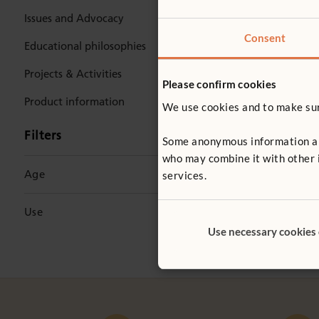
Issues and Advocacy
Consent
Educational philosophies
Projects & Activities
Please confirm cookies
Product information
We use cookies and to make sure
TRAININ
Filters
Some anonymous information abou
Woodwor
who may combine it with other i
Age
services.
Artist an
offers a pr
0–2 Years
(1)
woodwork 
Use
2–3 Years
(1)
Use necessary cookies
Ideas & How-To
3–5 Years
(2)
Share with parents
3–6 Years
(1)
Teacher training
(4)
Early years
(2)