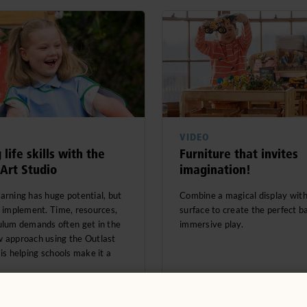
VIDEO
 life skills with the
Furniture that invites
 Art Studio
imagination!
arning has huge potential, but
Combine a magical display wit
o implement. Time, resources,
surface to create the perfect b
ulum demands often get in the
immersive play.
 approach using the Outlast
 is helping schools make it a