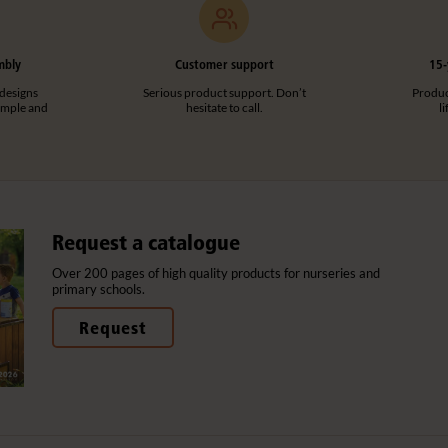
mbly
Customer support
15-
designs
Serious product support. Don’t
Product
imple and
hesitate to call.
l
Request a catalogue
Over 200 pages of high quality products for nurseries and
primary schools.
Request