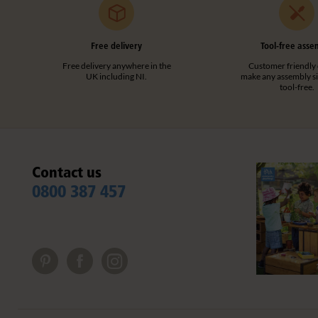
Professional development
(2)
Primary School
(2)
Clear filters
All ages
Free delivery
(2)
Tool-free asse
Free delivery anywhere in the
Customer friendly 
Clear filters
UK including NI.
make any assembly s
tool-free.
Contact us
0800 387 457