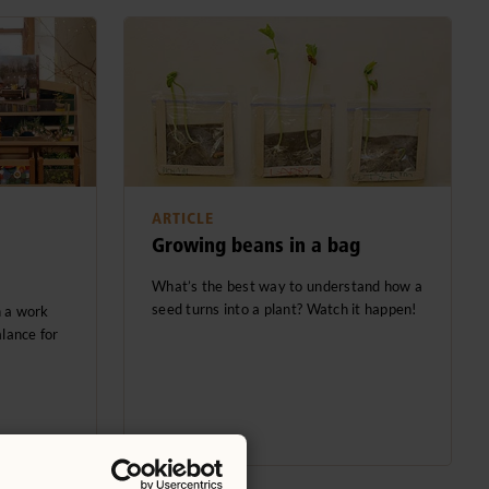
ARTICLE
Growing beans in a bag
What’s the best way to understand how a
seed turns into a plant? Watch it happen!
h a work
alance for