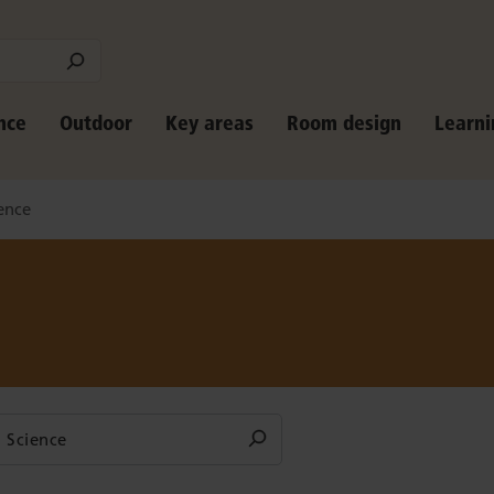
nce
Outdoor
Key areas
Room design
Learni
ence