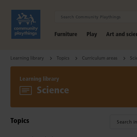
Furniture
Play
Art and scie
Learning library
Topics
Curriculum areas
Sci
Learning library
Science
Topics