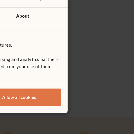
About
tures.
ising and analytics partners,
ed from your use of their
own in the
a
education
epute.
Allow all cookies