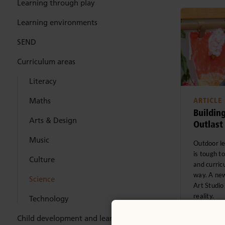
Learning through play
Learning environments
SEND
Curriculum areas
Literacy
Maths
ARTICLE
Building
Arts & Design
Outlast
Music
Outdoor le
is tough t
Culture
and curric
way. A new
Science
Art Studio
reality.
Technology
Child development and learning