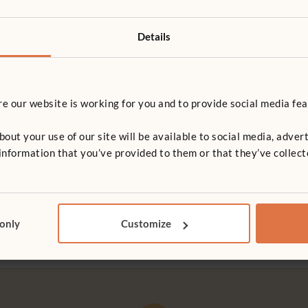
Details
 our website is working for you and to provide social media fea
G RESOURCE
ARTICLE
t your use of our site will be available to social media, advert
k in the early years
Reggio Emilia
nformation that you’ve provided to them or that they’ve collect
d educator Pete Moorhouse
Reggio Emilia is a prosperous t
actical guide to introducing
hills of northern Italy, home to 
in your setting
programme of early childhood 
that has gained international r
 only
Customize