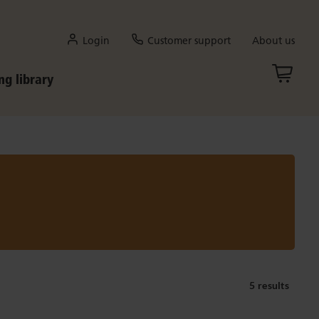
Login
Customer support
About us
ng library
5 results