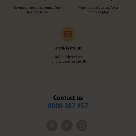
Serious product support. Don’t
Products built to last for a
hesitate to call.
lifetime of play.
Made in the UK
100% designed and
manufactured in the UK.
Contact us
0800 387 457