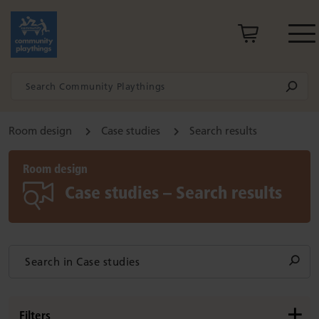
Room design
Case studies
Search results
Room design
Case studies – Search results
Filters