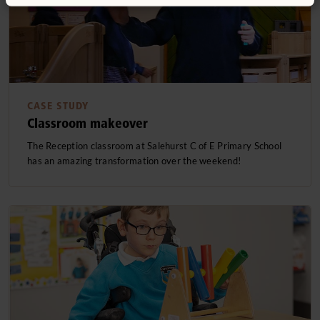
CASE STUDY
Classroom makeover
The Reception classroom at Salehurst C of E Primary School
has an amazing transformation over the weekend!