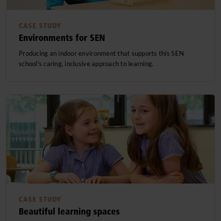
CASE STUDY
Environments for SEN
Producing an indoor environment that supports this SEN
school's caring, inclusive approach to learning.
CASE STUDY
Beautiful learning spaces