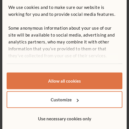
We use cookies and to make sure our website is
working for you and to provide social media features.
Some anonymous information about your use of our
site will be available to social media, advertising and
analytics partners, who may combine it with other
information that you’ve provided to them or that
they’ve collected from your use of their services.
CASE STUDY
How does your environment affect
enrolment?
Staff at Kidz Day Nursery in Middleham, North Yorkshire, tell
Allow all cookies
about their experience with increased enrolment after
upgrading their furniture.
Customize
Use necessary cookies only