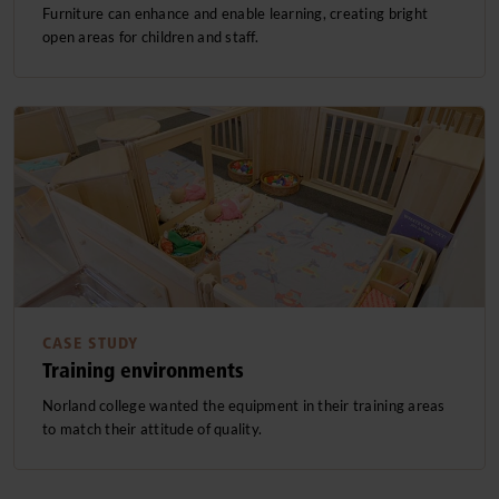
Furniture can enhance and enable learning, creating bright
open areas for children and staff.
CASE STUDY
Training environments
Norland college wanted the equipment in their training areas
to match their attitude of quality.