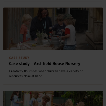
CASE STUDY
Case study – Archfield House Nursery
Creativity flourishes when children have a variety of
resources close at hand.