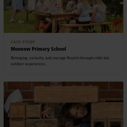
CASE STUDY
Monnow Primary School
Belonging, curiosity, and courage flourish through child-led,
outdoor experiences.