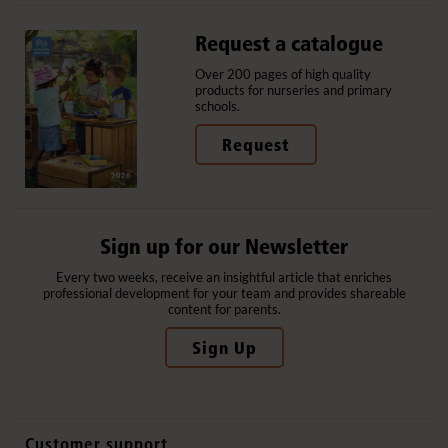
Request a catalogue
Over 200 pages of high quality
products for nurseries and primary
schools.
Request
Sign up for our Newsletter
Every two weeks, receive an insightful article that enriches
professional development for your team and provides shareable
content for parents.
Sign Up
Customer support