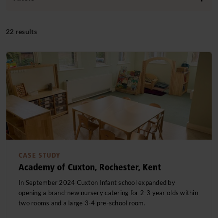
Centre Type
22 results
Independent Schools
(4)
Focus Area
Nurseries
(9)
Indoor
(13)
Nursery Schools
(5)
Region
Outdoor
(10)
Primary Schools
Greater London
(6)
(8)
Clear filters
School Based Nurseries
Northern Ireland
(1)
(1)
SEN Schools
Scotland
(2)
(1)
South East
(5)
Clear filters
CASE STUDY
Academy of Cuxton, Rochester, Kent
South West
(1)
In September 2024 Cuxton Infant school expanded by
West Midlands
(1)
opening a brand-new nursery catering for 2-3 year olds within
two rooms and a large 3-4 pre-school room.
Clear filters