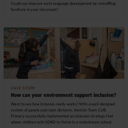
Could you improve early language development by reshuffling
furniture in your classroom?
CASE STUDY
How can your environment support inclusion?
Want to see how inclusion really works? With a well-designed
system of panels and room divisions, Kentish Town CofE
Primary successfully implemented an inclusion strategy that
allows children with SEND to thrive in a mainstream school.