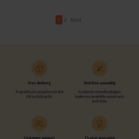
Next
1
2
Next
Free delivery
Tool-free assembly
Free delivery anywhere in the
Customer friendly designs
UK including NI.
make any assembly simple and
tool-free.
Customer support
15-year warranty