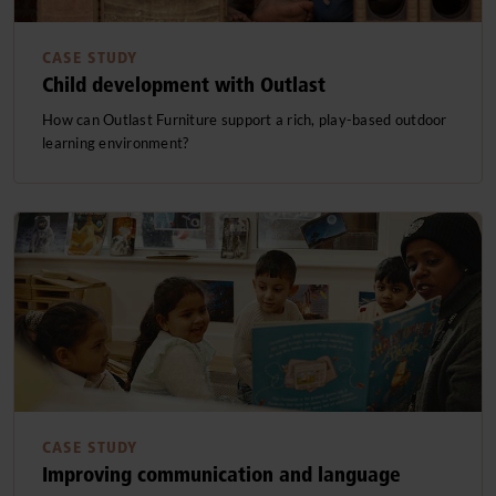
CASE STUDY
Child development with Outlast
How can Outlast Furniture support a rich, play-based outdoor
learning environment?
CASE STUDY
Improving communication and language