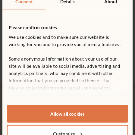
Consent
Details
About
0800 387 457
swallowing
Wood is coated with a clear, child-safe finish
Please confirm cookies
We use cookies and to make sure our website is
working for you and to provide social media features.
ITERS - 16. Active physical play 5.3, 5.5; 19. Blocks 7.2
Set of Four Big Trucks
Airplane
Kiddi
£582
£70
£122
ECERS - 19. Fine motor 5.1; 22. Blocks 7.1
Some anonymous information about your use of our
More 
site will be available to social media, advertising and
analytics partners, who may combine it with other
information that you’ve provided to them or that
they’ve collected from your use of their services.
Allow all cookies
Free delivery
Tool-free assembly
Free delivery anywhere in the
Customer friendly designs
Customize
UK including NI.
make any assembly simple and