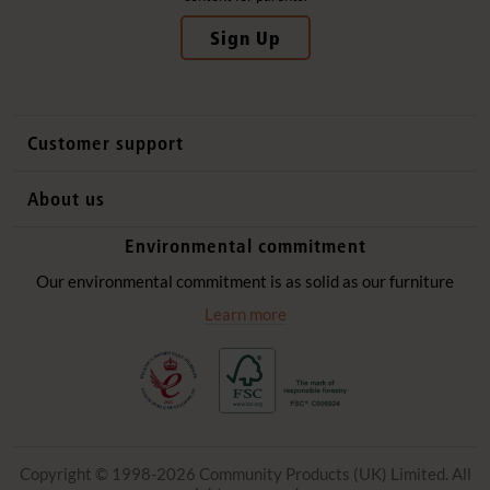
Sign Up
Customer support
Contact us
About us
International sales
Why Community Playthings
Environmental commitment
FAQs
History
Environmental policy
Our environmental commitment is as solid as our furniture
Website privacy notice
Our promise
Learn more
Delivery services
Quick Order
Copyright © 1998-2026 Community Products (UK) Limited. All