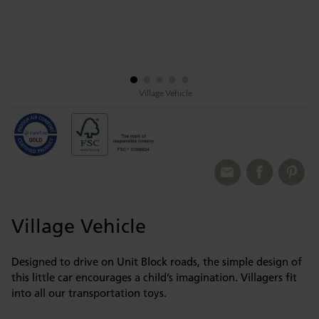
Village Vehicle
Village Vehicle
Designed to drive on Unit Block roads, the simple design of
this little car encourages a child’s imagination. Villagers fit
into all our transportation toys.