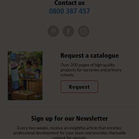
Contact us
0800 387 457
Request a catalogue
Over 200 pages of high quality
products for nurseries and primary
schools.
Request
Sign up for our Newsletter
Every two weeks, receive an insightful article that enriches
professional development for your team and provides shareable
content for parents.