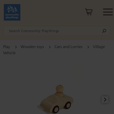
Play
Wooden toys
Cars and Lorries
Village
Vehicle