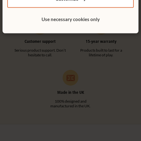
tool-free.
Use necessary cookies only
Customer support
15-year warranty
Serious product support. Don’t
Products built to last for a
hesitate to call.
lifetime of play.
Made in the UK
100% designed and
manufactured in the UK.