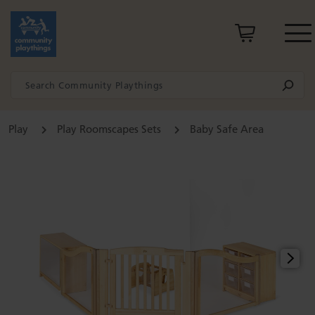
Play
Play Roomscapes Sets
Baby Safe Area