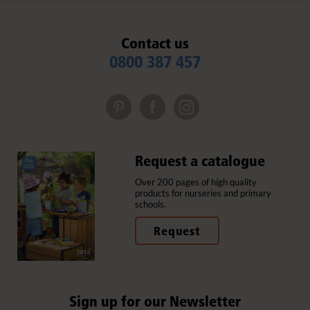
Contact us
0800 387 457
Request a catalogue
Over 200 pages of high quality
products for nurseries and primary
schools.
Request
Sign up for our Newsletter