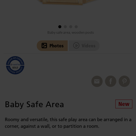
Baby safe area, wooden posts
Photos
Videos
Baby Safe Area
Roomy and versatile, this safe play area can be arranged in a
corner, against a wall, or to partition a room.