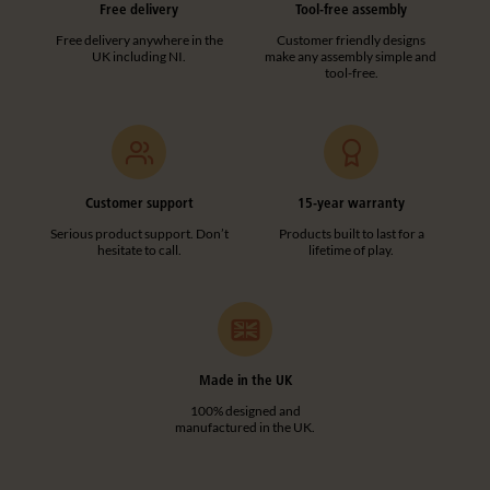
Free delivery
Tool-free assembly
Free delivery anywhere in the
Customer friendly designs
UK including NI.
make any assembly simple and
tool-free.
Customer support
15-year warranty
Serious product support. Don’t
Products built to last for a
hesitate to call.
lifetime of play.
Made in the UK
100% designed and
manufactured in the UK.