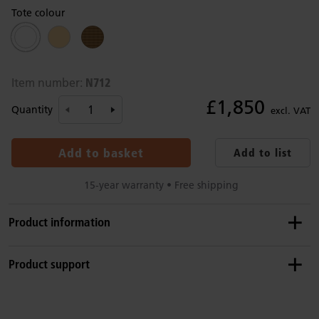
Tote colour
N712
Item number:
£1,850
Quantity
excl. VAT
Add to basket
Add to list
15-year warranty • Free shipping
Product information
Details
Product support
This set includes F482 Roomscapes gate, F551 Tote shelf,
F661 Fixed shelf, F728 Clear wave (2), F982 Post (2), F979
Product guide: Roomscapes