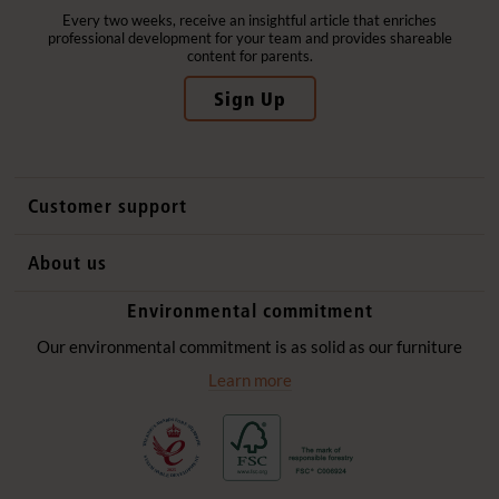
Every two weeks, receive an insightful article that enriches
professional development for your team and provides shareable
content for parents.
Sign Up
Customer support
Contact us
About us
International sales
Why Community Playthings
Environmental commitment
FAQs
History
Environmental policy
Our environmental commitment is as solid as our furniture
Website privacy notice
Our promise
Learn more
Delivery services
Quick Order