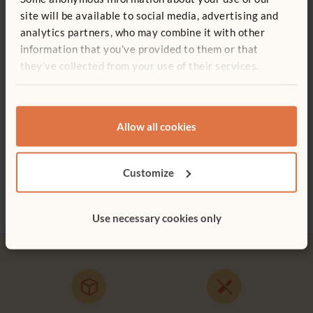
You might be interested in ...
site will be available to social media, advertising and
analytics partners, who may combine it with other
information that you’ve provided to them or that
they’ve collected from your use of their services.
Allow all cookies
Baby Shelf 94 x 41 cm
Activity Top Shelf
Corne
Customize
£340
£196
£174
Height:
41 cm
Use necessary cookies only