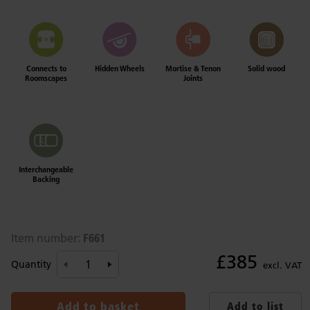
Connects to
Hidden Wheels
Mortise & Tenon
Solid wood
Roomscapes
Joints
Interchangeable
Backing
F661
Item number:
£385
Quantity
excl. VAT
Add to basket
Add to list