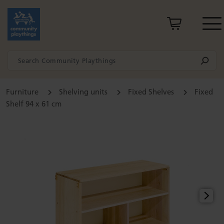
Furniture
Shelving units
Fixed Shelves
Fixed
Shelf 94 x 61 cm