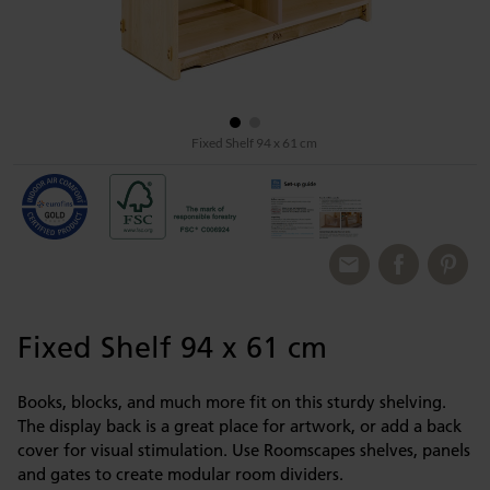
Fixed Shelf 94 x 61 cm
Fixed Shelf 94 x 61 cm
Books, blocks, and much more fit on this sturdy shelving.
The display back is a great place for artwork, or add a back
cover for visual stimulation. Use Roomscapes shelves, panels
and gates to create modular room dividers.