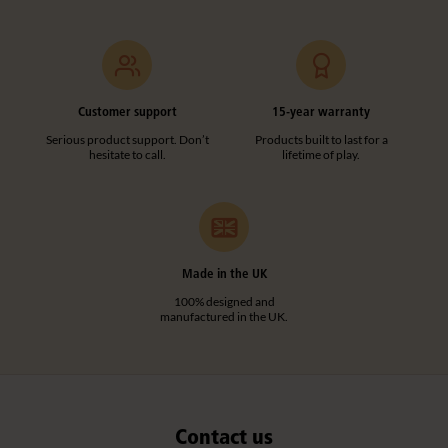
F973
Straight Post
Customer support
15-year warranty
£18
excl. VAT
Serious product support. Don’t
Products built to last for a
hesitate to call.
lifetime of play.
Height:
61 cm
Quantity
Add to basket
Add to list
Made in the UK
100% designed and
manufactured in the UK.
Contact us