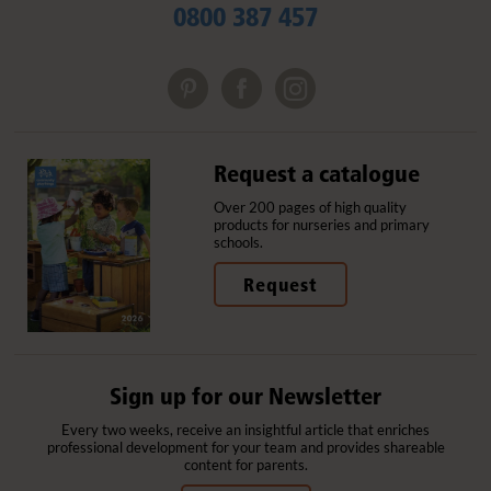
0800 387 457
Request a catalogue
Over 200 pages of high quality
products for nurseries and primary
schools.
Request
Sign up for our Newsletter
Every two weeks, receive an insightful article that enriches
professional development for your team and provides shareable
content for parents.