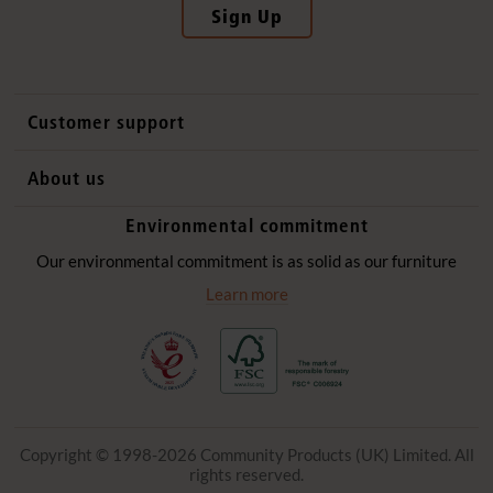
Sign Up
Customer support
Contact us
About us
International sales
Why Community Playthings
Environmental commitment
FAQs
History
Environmental policy
Our environmental commitment is as solid as our furniture
Website privacy notice
Our promise
Learn more
Delivery services
Quick Order
Copyright © 1998-2026 Community Products (UK) Limited. All
rights reserved.