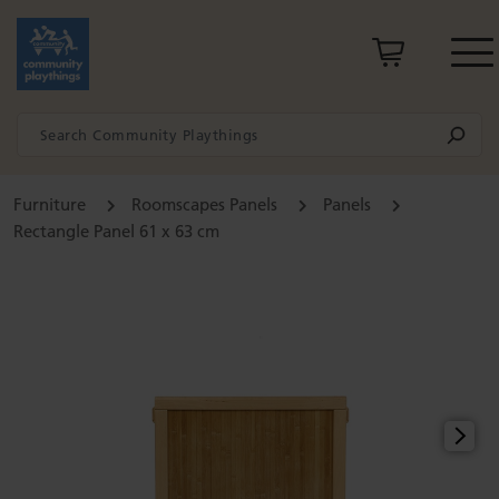
Furniture
Roomscapes Panels
Panels
Rectangle Panel 61 x 63 cm