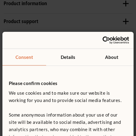
Product information
Product dimensions
Product support
Height:
61 cm
Length:
63 cm
Accessories
Product guide: Roomscapes
Details
Consent
Details
About
Solid hardwood frame
Not finding what you need? Contact us.
F979
Wood is coated with a clear, child-safe finish
Angled Post
0800 387 457
Panels are not free-standing
£24
Please confirm cookies
excl. VAT
You might be interested in ...
For important layout and safety information, read
We use cookies and to make sure our website is
Height:
61 cm
Roomscapes guidelines
working for you and to provide social media features.
Quantity
ITERS - 4. Room Arrangement 7.3,5.3
Some anonymous information about your use of our
ECERS - 4. Room arrangement for play 5.3
site will be available to social media, advertising and
Add to basket
Add to list
analytics partners, who may combine it with other