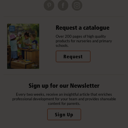
Request a catalogue
Over 200 pages of high quality
products for nurseries and primary
schools.
Request
Sign up for our Newsletter
Every two weeks, receive an insightful article that enriches
professional development for your team and provides shareable
content for parents.
Sign Up