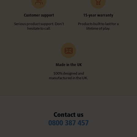
Customer support
15-year warranty
Serious product support. Don’t
Products built to last for a
hesitate to call.
lifetime of play.
Made in the UK
100% designed and
manufactured in the UK.
Contact us
0800 387 457