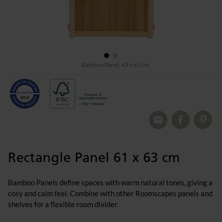
Bamboo Panel, 63 x 61 cm
Rectangle Panel 61 x 63 cm
Bamboo Panels define spaces with warm natural tones, giving a
cosy and calm feel. Combine with other Roomscapes panels and
shelves for a flexible room divider.