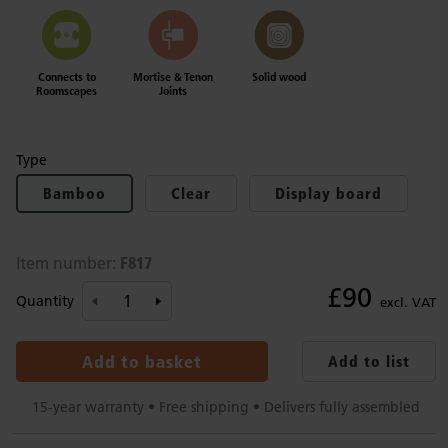
Connects to
Mortise & Tenon
Solid wood
Roomscapes
Joints
Type
Bamboo
Clear
Display board
F817
Item number:
£90
Quantity
excl. VAT
Add to basket
Add to list
15-year warranty • Free shipping • Delivers fully assembled