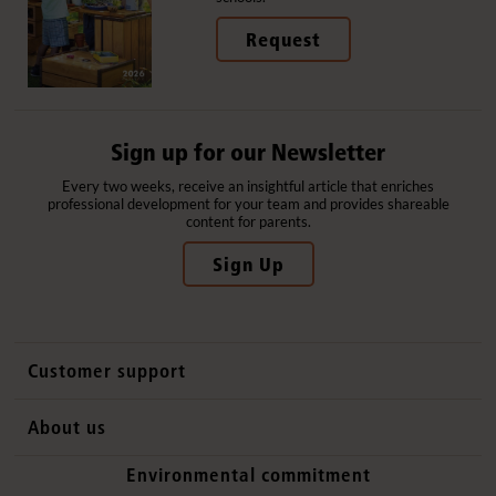
Request
Sign up for our Newsletter
Every two weeks, receive an insightful article that enriches
professional development for your team and provides shareable
content for parents.
Sign Up
Customer support
Contact us
About us
International sales
Why Community Playthings
Environmental commitment
FAQs