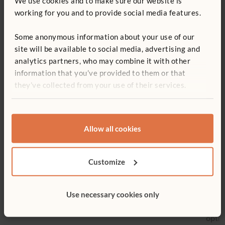
We use cookies and to make sure our website is
Container style:
Solid
working for you and to provide social media features.
carry crate
Some anonymous information about your use of our
site will be available to social media, advertising and
analytics partners, who may combine it with other
You might be interested in ...
information that you’ve provided to them or that
they’ve collected from your use of their services.
Allow all cookies
Customize
Low Sensory Table
Activity Top Shelf
Displ
Shelf
£321
£196 - £220
£548
Use necessary cookies only
More 
optio