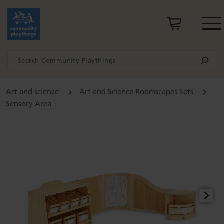
Art and science
Art and Science Roomscapes Sets
Sensory Area