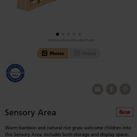
Sensory Area, Wooden Posts
Photos
Videos
Sensory Area
Warm bamboo and natural rice grass welcome children into
this Sensory Area. Includes both storage and display space.