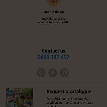
Made in the UK
100% designed and
manufactured in the UK.
Contact us
0800 387 457
Request a catalogue
Over 200 pages of high quality
products for nurseries and primary
schools.