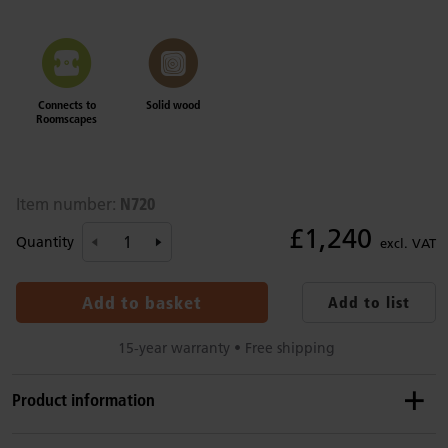
Connects to
Solid wood
Roomscapes
N720
Item number:
£1,240
Quantity
excl. VAT
Add to basket
Add to list
15-year warranty • Free shipping
Product information
Details