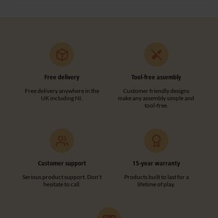
Free delivery
Tool-free assembly
Free delivery anywhere in the
Customer friendly designs
UK including NI.
make any assembly simple and
tool-free.
Customer support
15-year warranty
Serious product support. Don’t
Products built to last for a
hesitate to call.
lifetime of play.