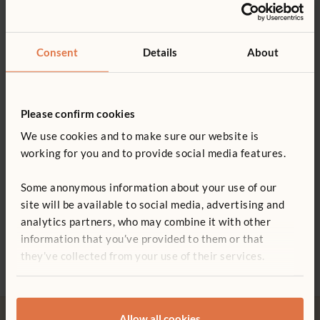
3–8+ years
Details
Product guide: Unit block sets
Consent
Details
About
57 blocks in 14 shapes, click
here
for details
You might be interested in ...
Cut to within 0.25 mm to ensure the stability of your
Blocks in each set
children’s structures
Please confirm cookies
Blocks are velvet-smooth and all edges are evenly curved
Poster - Unit block shapes
We use cookies and to make sure our website is
Shares modular dimensions with Mini Hollow Blocks,
working for you and to provide social media features.
Block shapes for shelf labels
Hollow Blocks and Mini Unit Blocks
Some anonymous information about your use of our
A variety of shelving and storage options are available
site will be available to social media, advertising and
Not finding what you need? Contact us.
analytics partners, who may combine it with other
Four Village Vehicles
Half Nursery Set Mini
Small
ITERS - 15: 5.2; 19: 7.1
information that you’ve provided to them or that
Hollow
£98
£610
0800 387 457
ECERS - 4: 7.2; 22: 7.1, 7.2, 5.2
£483
they’ve collected from your use of their services.
Allow all cookies