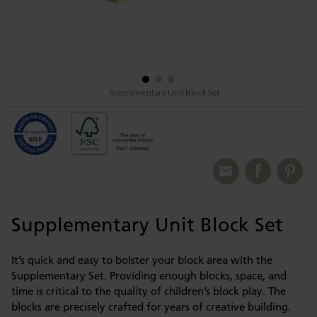
Supplementary Unit Block Set
Supplementary Unit Block Set
It’s quick and easy to bolster your block area with the
Supplementary Set. Providing enough blocks, space, and
time is critical to the quality of children’s block play. The
blocks are precisely crafted for years of creative building.