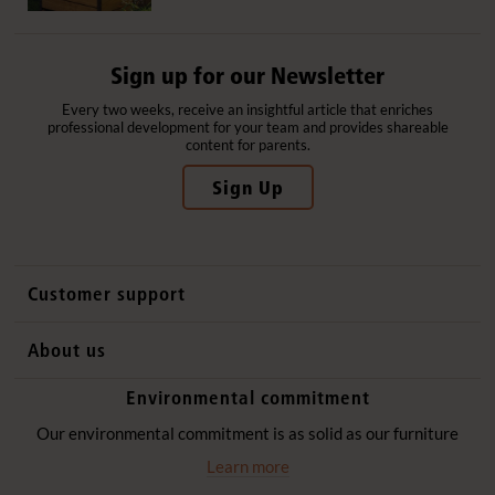
Sign up for our Newsletter
Every two weeks, receive an insightful article that enriches
professional development for your team and provides shareable
content for parents.
Sign Up
Customer support
Contact us
About us
International sales
Why Community Playthings
Environmental commitment
FAQs
History
Environmental policy
Our environmental commitment is as solid as our furniture
Website privacy notice
Our promise
Learn more
Delivery services