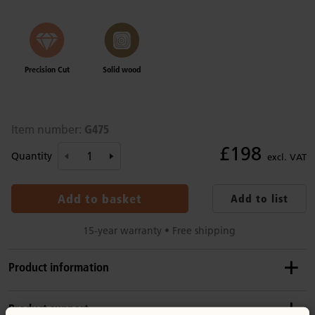
Precision Cut
Solid wood
G475
Item number:
£198
Quantity
excl. VAT
Add to basket
Add to list
15-year warranty • Free shipping
Product information
Recommended ages
Product support