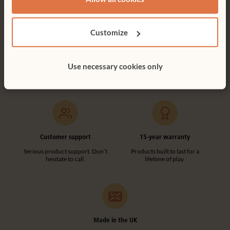
Customize
Free delivery
Tool-free assembly
Free delivery anywhere in the
Customer friendly designs
Use necessary cookies only
UK including NI.
make any assembly simple and
tool-free.
Customer support
15-year warranty
Serious product support. Don’t
Products built to last for a
hesitate to call.
lifetime of play.
Made in the UK