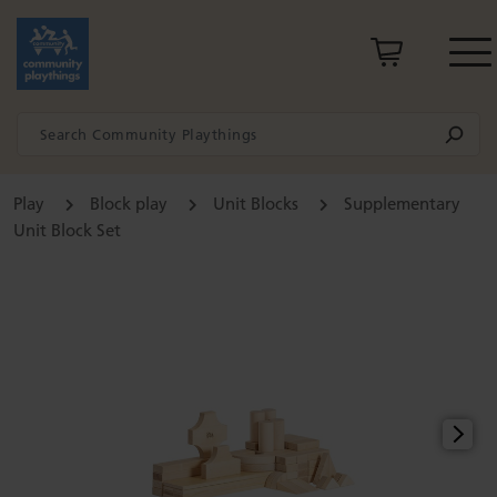
Play
Block play
Unit Blocks
Supplementary
Unit Block Set