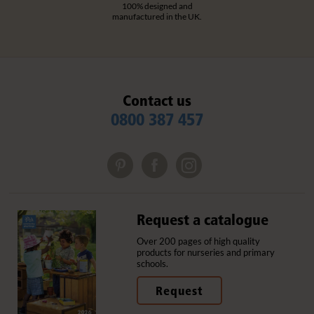
100% designed and
manufactured in the UK.
Contact us
0800 387 457
Request a catalogue
Over 200 pages of high quality
products for nurseries and primary
schools.
Request