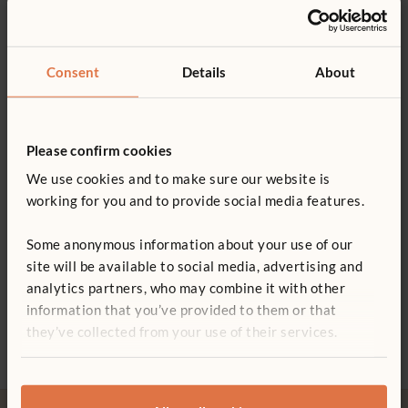
Product support
2–3 years
Details
Product guide: Playsize equipment
Consent
Details
About
Seat height 23 cm
You might be interested in ...
Soft 15 cm tyres ensure a smooth ride, and steering is easy
Not finding what you need? Contact us.
with the sturdy 5 cm castors
Please confirm cookies
0800 387 457
Steel reinforced hitch pin links the cars together quickly
We use cookies and to make sure our website is
working for you and to provide social media features.
and easily
Wood is coated with a clear, child-safe finish
Some anonymous information about your use of our
site will be available to social media, advertising and
ITERS - 16: 7.3, 5.5
analytics partners, who may combine it with other
Mini-trike “Totstar”
Dodgem
Artic
ECERS - 8: 7.2, 5.2
information that you’ve provided to them or that
£230
£190
£153
they’ve collected from your use of their services.