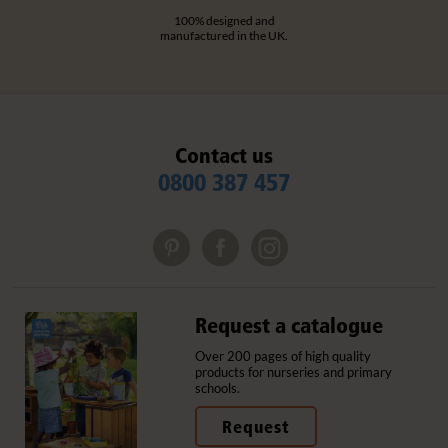
100% designed and
manufactured in the UK.
Contact us
0800 387 457
Request a catalogue
Over 200 pages of high quality
products for nurseries and primary
schools.
Request