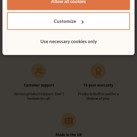
Allow all cookies
Customize
Free delivery
Tool-free assembly
Free delivery anywhere in the
Customer friendly designs
Use necessary cookies only
UK including NI.
make any assembly simple and
tool-free.
Customer support
15-year warranty
Serious product support. Don’t
Products built to last for a
hesitate to call.
lifetime of play.
Made in the UK