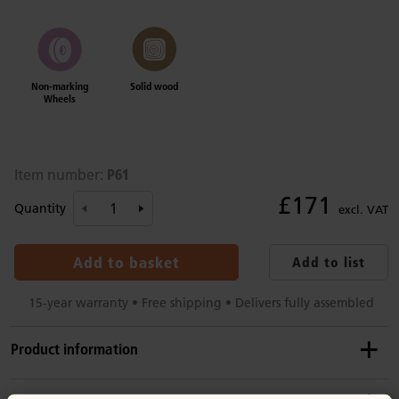
Non-marking
Solid wood
Wheels
P61
Item number:
£171
Quantity
excl. VAT
Add to basket
Add to list
15-year warranty • Free shipping • Delivers fully assembled
Product information
Recommended ages