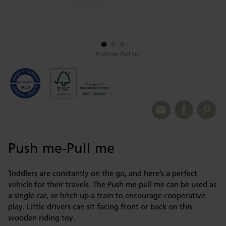
Push me-Pull me
Push me-Pull me
Toddlers are constantly on the go, and here’s a perfect
vehicle for their travels. The Push me-pull me can be used as
a single car, or hitch up a train to encourage cooperative
play. Little drivers can sit facing front or back on this
wooden riding toy.