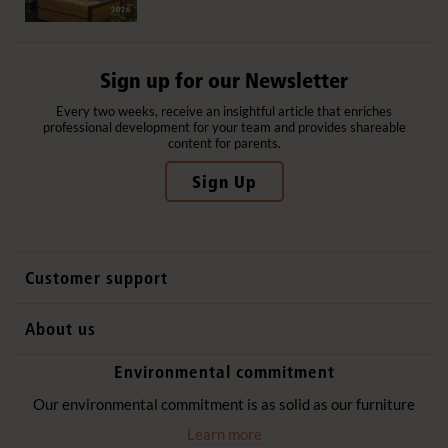
Sign up for our Newsletter
Every two weeks, receive an insightful article that enriches
professional development for your team and provides shareable
content for parents.
Sign Up
Customer support
Contact us
About us
International sales
Why Community Playthings
Environmental commitment
FAQs
History
Environmental policy
Our environmental commitment is as solid as our furniture
Website privacy notice
Our promise
Learn more
Delivery services