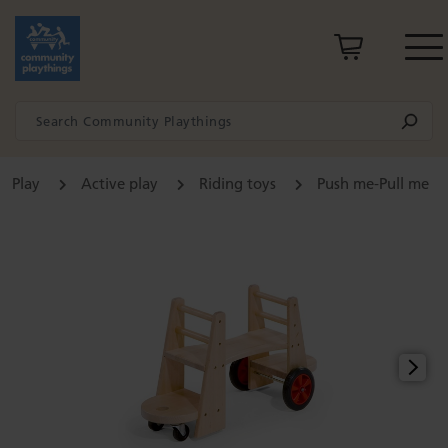
Play
Active play
Riding toys
Push me-Pull me