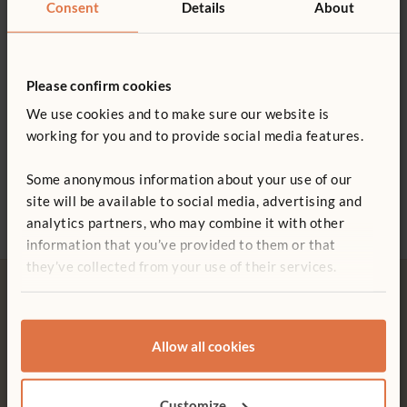
Consent
Details
About
Please confirm cookies
We use cookies and to make sure our website is
working for you and to provide social media features.
Library Panel
Adjustable Shelf
Libra
Some anonymous information about your use of our
94 x 81 cm
£342
£304
site will be available to social media, advertising and
£465
analytics partners, who may combine it with other
information that you’ve provided to them or that
they’ve collected from your use of their services.
Allow all cookies
Free delivery
Tool-free assembly
Free delivery anywhere in the
Customer friendly designs
Customize