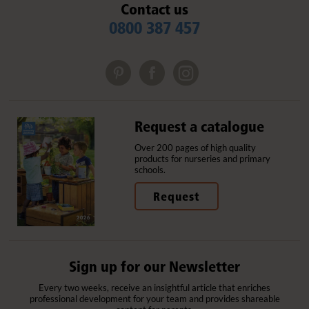
Contact us
0800 387 457
Request a catalogue
Over 200 pages of high quality
products for nurseries and primary
schools.
Request
Sign up for our Newsletter
Every two weeks, receive an insightful article that enriches
professional development for your team and provides shareable