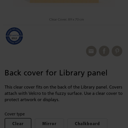
Clear Cover, 89 x 70 cm
Back cover for Library panel
This clear cover fits on the back of the Library panel. Covers
attach with Velcro to the fuzzy surface. Use a clear cover to
protect artwork or displays.
Cover type
Clear
Mirror
Chalkboard