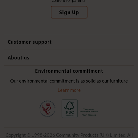
content for parents.
Sign Up
Customer support
Contact us
About us
International sales
Why Community Playthings
Environmental commitment
FAQs
History
Environmental policy
Our environmental commitment is as solid as our furniture
Website privacy notice
Our promise
Learn more
Delivery services
Quick Order
Copyright © 1998-2026 Community Products (UK) Limited. All