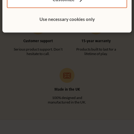
UK including NI.
make any assembly simple and
tool-free.
Use necessary cookies only
Customer support
15-year warranty
Serious product support. Don’t
Products built to last for a
hesitate to call.
lifetime of play.
Made in the UK
100% designed and
manufactured in the UK.