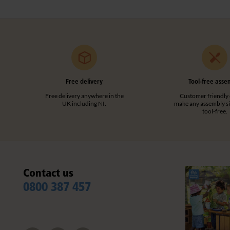
Free delivery
Tool-free asse
Free delivery anywhere in the
Customer friendly 
UK including NI.
make any assembly s
tool-free.
Contact us
0800 387 457