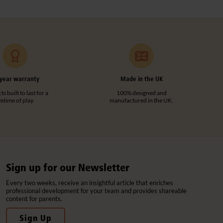
year warranty
Made in the UK
s built to last for a
100% designed and
ifetime of play.
manufactured in the UK.
Sign up for our Newsletter
Every two weeks, receive an insightful article that enriches
professional development for your team and provides shareable
content for parents.
Sign Up