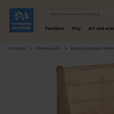
Furniture
Play
Art and scie
Furniture
Shelving units
Book and Library Shelve