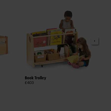
Adju
Book Trolley
£38
£403