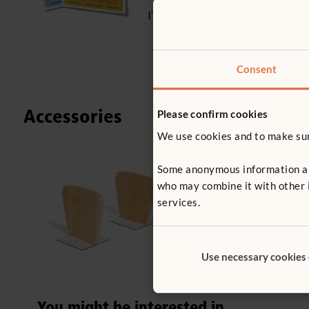
ITERS - 5: 5.3
Consent
Accessories
Please confirm cookies
We use cookies and to make sure
Some anonymous information abou
F779
who may combine it with other i
Bookends
services.
£38
excl. VA
Use necessary cookies
You might be interested in ...