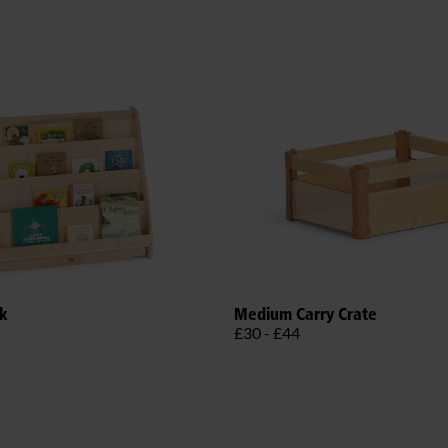
ck
Medium Carry Crate
£30 - £44