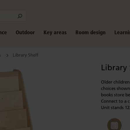
nce
Outdoor
Key areas
Room design
Learni
s
Library Shelf
Library
Older children
choices shown 
books store be
Connect to a c
Unit stands 12