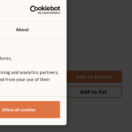
About
tures.
ising and analytics partners,
Quantity
Add to basket
ed from your use of their
Add to list
Allow all cookies