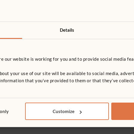
Details
 our website is working for you and to provide social media fea
t your use of our site will be available to social media, advert
nformation that you’ve provided to them or that they’ve collect
T
 only
Customize