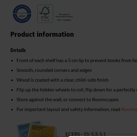
Product information
Details
Front of each shelf has a 5 cm lip to prevent books from fa
Smooth, rounded corners and edges
Wood is coated with a clear, child-safe finish
Flip up the hidden wheels to roll, flip down for a perfectly
Store against the wall, or connect to Roomscapes
For important layout and safety information, read
Roomsc
ECERS - 15: 5.3, 5.1