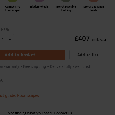
Connects to
Hidden Wheels
Interchangeable
Mortise & Tenon
Roomscapes
Backing
Joints
F776
:
£407
excl. VAT
Add to basket
Add to list
ar warranty • Free shipping • Delivers fully assembled
rt
uct guide: Roomscapes
Not finding what you need? Contact us.