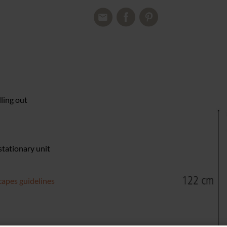
lling out
 stationary unit
apes guidelines