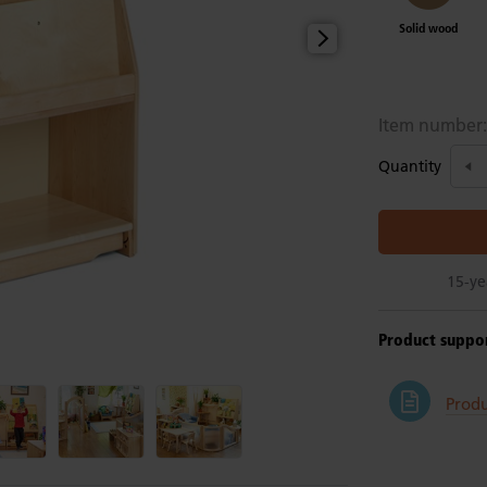
Solid wood
Item number
Quantity
15-ye
Product suppo
Prod