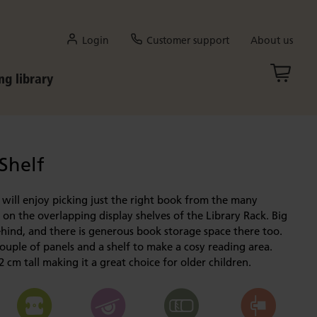
Login
Customer support
About us
ng library
 Shelf
 will enjoy picking just the right book from the many
on the overlapping display shelves of the Library Rack. Big
hind, and there is generous book storage space there too.
ouple of panels and a shelf to make a cosy reading area.
2 cm tall making it a great choice for older children.