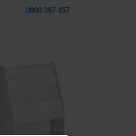
0800 387 457