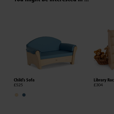
Child’s Sofa
Library Ra
£525
£304