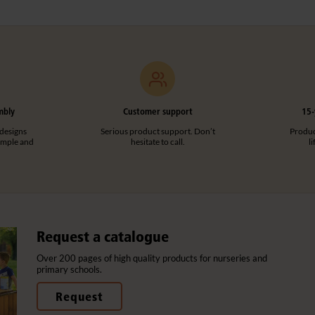
mbly
Customer support
15-
designs
Serious product support. Don’t
Product
imple and
hesitate to call.
l
Request a catalogue
Over 200 pages of high quality products for nurseries and
primary schools.
Request