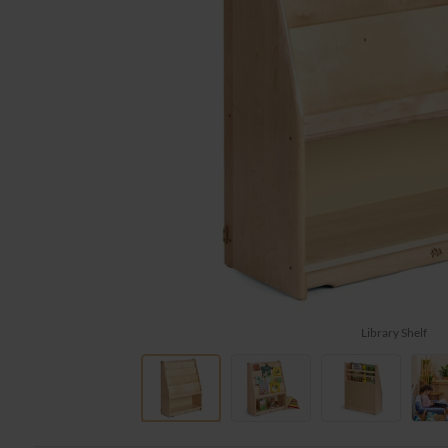
Library Shelf