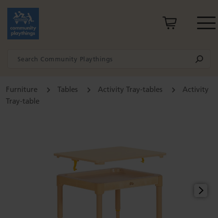
Furniture
Tables
Activity Tray-tables
Activity
Tray-table