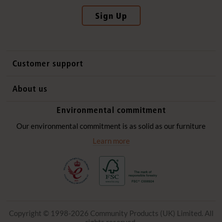
Sign Up
Customer support
Contact us
About us
International sales
Why Community Playthings
Environmental commitment
FAQs
History
Environmental policy
Our environmental commitment is as solid as our furniture
Website privacy notice
Our promise
Learn more
Delivery services
Quick Order
Copyright © 1998-2026 Community Products (UK) Limited. All
rights reserved.