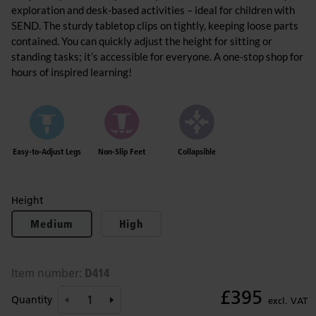
exploration and desk-based activities – ideal for children with
SEND. The sturdy tabletop clips on tightly, keeping loose parts
contained. You can quickly adjust the height for sitting or
standing tasks; it’s accessible for everyone. A one-stop shop for
hours of inspired learning!
Easy-to-Adjust Legs
Non-Slip Feet
Collapsible
Height
Medium
High
D414
Item number:
£395
Quantity
excl. VAT