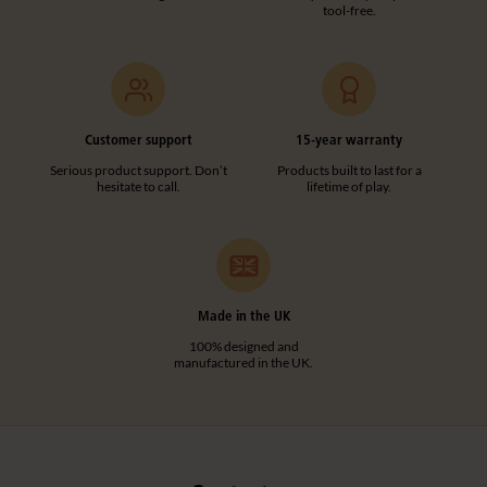
tool-free.
Customer support
15-year warranty
Serious product support. Don’t
Products built to last for a
hesitate to call.
lifetime of play.
Made in the UK
100% designed and
manufactured in the UK.