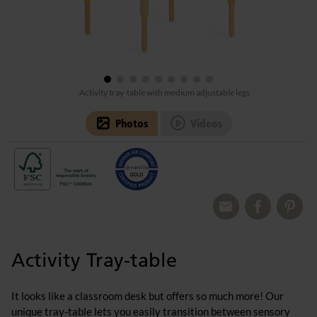
Activity tray-table with medium adjustable legs
Photos
Videos
Activity Tray-table
It looks like a classroom desk but offers so much more! Our
unique tray-table lets you easily transition between sensory