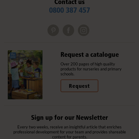
Contact us
0800 387 457
Request a catalogue
Over 200 pages of high quality
products for nurseries and primary
schools.
Request
Sign up for our Newsletter
Every two weeks, receive an insightful article that enriches
professional development for your team and provides shareable
content for parents.