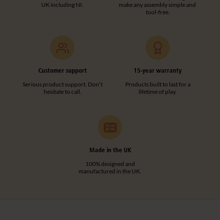
UK including NI.
make any assembly simple and
tool-free.
Customer support
15-year warranty
Serious product support. Don’t
Products built to last for a
hesitate to call.
lifetime of play.
Made in the UK
100% designed and
manufactured in the UK.