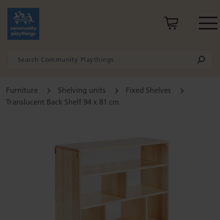
Furniture
Shelving units
Fixed Shelves
Translucent Back Shelf 94 x 81 cm