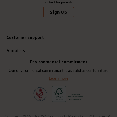
content for parents.
Sign Up
Customer support
Contact us
About us
International sales
Why Community Playthings
Environmental commitment
FAQs
History
Environmental policy
Our environmental commitment is as solid as our furniture
Website privacy notice
Our promise
Learn more
Delivery services
Quick Order
Copyright © 1998-2026 Community Products (UK) Limited. All