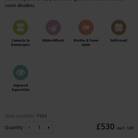
room dividers.
Connects to
Hidden Wheels
Mortise & Tenon
Solid wood
Roomscapes
Joints
Improved
Supervision
F664
Item number:
£530
Quantity
excl. VAT