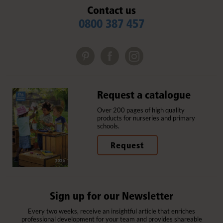
Contact us
0800 387 457
Request a catalogue
Over 200 pages of high quality
products for nurseries and primary
schools.
Request
Sign up for our Newsletter
Every two weeks, receive an insightful article that enriches
professional development for your team and provides shareable