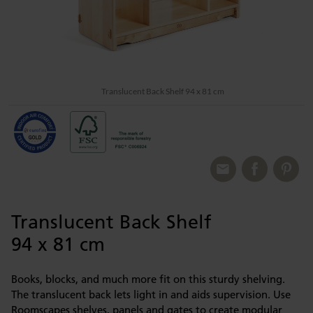
Translucent Back Shelf 94 x 81 cm
Translucent Back Shelf
94 x 81 cm
Books, blocks, and much more fit on this sturdy shelving.
The translucent back lets light in and aids supervision. Use
Roomscapes shelves, panels and gates to create modular