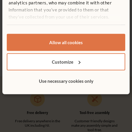
analytics partners, who may combine it with other
stationary unit
information that you’ve provided to them or that
Add to basket
Add to list
they’ve collected from your use of their services.
ITERS - 2: 7.3, 5.3
ECERS - 2: 7.1
Medium Carry Crate
Tote Tray
Tote
F974
Allow all cookies
£30 - £44
£8 - £10
£10 -
Straight Post
More Depth options
More
£20
excl. VAT
Customize
Height:
81 cm
Use necessary cookies only
Quantity
Add to basket
Add to list
Free delivery
Tool-free assembly
Free delivery anywhere in the
Customer friendly designs
UK including NI.
make any assembly simple and
tool-free.