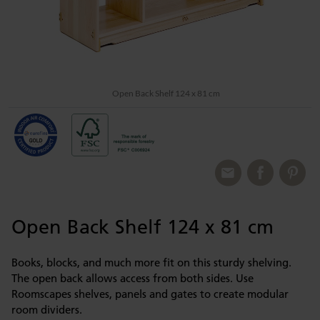
Open Back Shelf 124 x 81 cm
Open Back Shelf 124 x 81 cm
Books, blocks, and much more fit on this sturdy shelving.
The open back allows access from both sides. Use
Roomscapes shelves, panels and gates to create modular
room dividers.