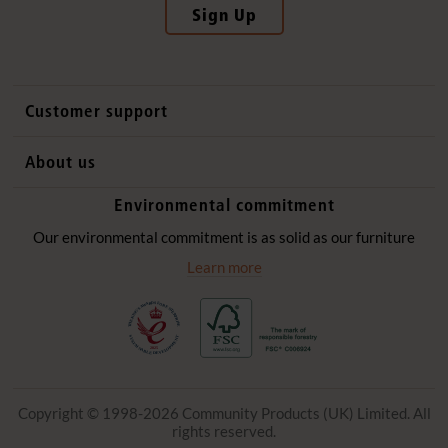
Sign Up
Customer support
Contact us
About us
International sales
Why Community Playthings
Environmental commitment
FAQs
History
Environmental policy
Our environmental commitment is as solid as our furniture
Website privacy notice
Our promise
Learn more
Delivery services
Quick Order
Copyright © 1998-2026 Community Products (UK) Limited. All
rights reserved.