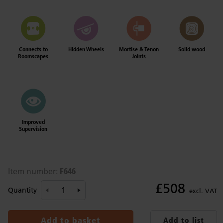
Connects to
Hidden Wheels
Mortise & Tenon
Solid wood
Roomscapes
Joints
Improved
Supervision
F646
Item number:
£508
Quantity
excl. VAT
Add to basket
Add to list