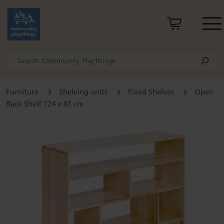
Furniture
Shelving units
Fixed Shelves
Open
Back Shelf 124 x 81 cm