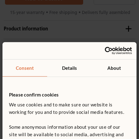
15-year warranty • Free shipping • Delivers fully assembled
Product information
Product dimensions
Product support
Height:
81 cm
Length:
124 cm
Accessories
Consent
Details
About
Product guide: Roomscapes
Details
High enough to divide spaces, low enough for visibility
Roomscapes set-up guide
F982
Please confirm cookies
Smooth, rounded corners and edges
Angled Post
We use cookies and to make sure our website is
Wood is coated with a clear, child-safe wood finish
Not finding what you need? Contact us.
£27
excl. VAT
working for you and to provide social media features.
You might be interested in ...
For important layout and safety information, read
0800 387 457
Height:
81 cm
Roomscapes guidelines
Some anonymous information about your use of our
site will be available to social media, advertising and
Flip up the hidden wheels to roll, flip down for a perfectly
Quantity