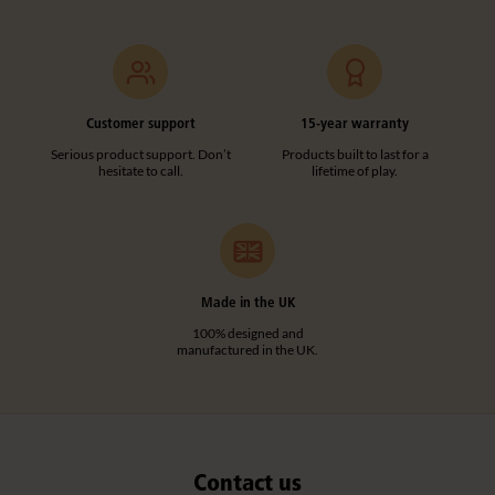
Customer support
15-year warranty
Serious product support. Don’t
Products built to last for a
hesitate to call.
lifetime of play.
Made in the UK
100% designed and
manufactured in the UK.
Contact us