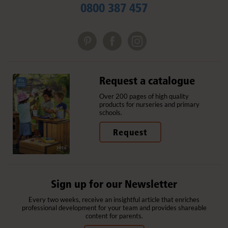
0800 387 457
Request a catalogue
Over 200 pages of high quality
products for nurseries and primary
schools.
Request
Sign up for our Newsletter
Every two weeks, receive an insightful article that enriches
professional development for your team and provides shareable
content for parents.