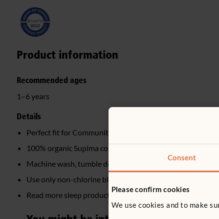
Product information
Recommended ages
1–6 years
Details
Perfect fit for Community Playthings Sleep mat
100% organic Supima cotton
Consent
Machine wash, tumble dry
Use only non-chlorine bleach if needed
Please confirm cookies
Read more sleep product FAQs
here
We use cookies and to make sure