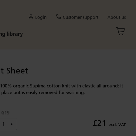
Login
Customer support
About us
ng library
t Sheet
s 100% organic Supima cotton knit with elastic all around; it
n place but is easily removed for washing.
G19
:
£21
excl. VAT