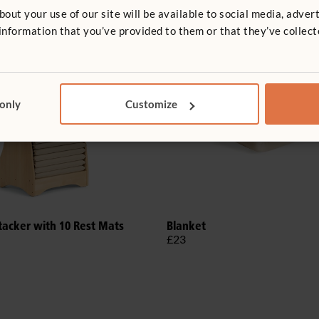
t your use of our site will be available to social media, advert
nformation that you’ve provided to them or that they’ve collect
 only
Customize
tacker with 10 Rest Mats
Blanket
£23