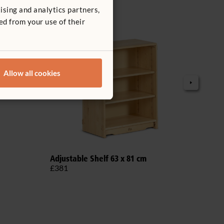
ising and analytics partners,
ed from your use of their
Allow all cookies
Adjustable Shelf 63 x 81 cm
Adju
£381
£69