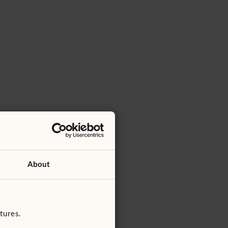
About
tures.