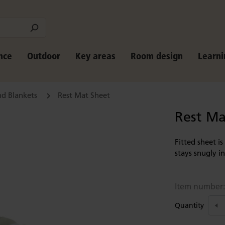
nce
Outdoor
Key areas
Room design
Learni
nd Blankets
Rest Mat Sheet
Rest Ma
Fitted sheet i
stays snugly i
Item number
Quantity