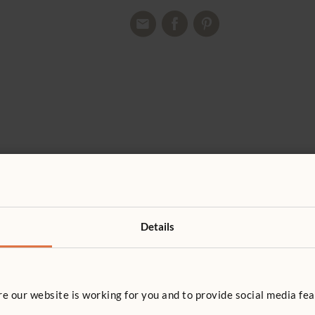
Details
 our website is working for you and to provide social media fea