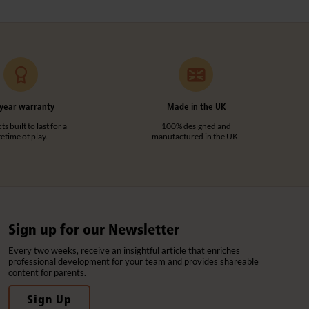
year warranty
Made in the UK
s built to last for a
100% designed and
ifetime of play.
manufactured in the UK.
Sign up for our Newsletter
Every two weeks, receive an insightful article that enriches
professional development for your team and provides shareable
content for parents.
Sign Up