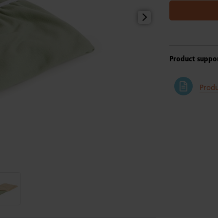
Product suppo
Produ