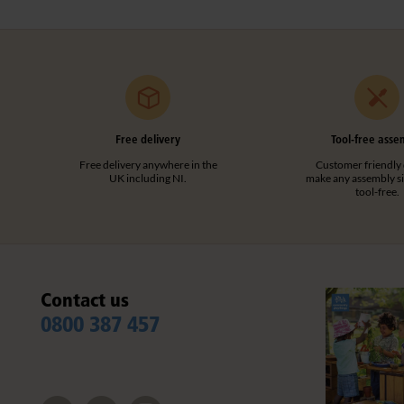
Free delivery
Tool-free asse
Free delivery anywhere in the
Customer friendly 
UK including NI.
make any assembly s
tool-free.
Contact us
0800 387 457