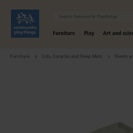
Furniture
Play
Art and scie
Furniture
Cots, Coracles and Sleep Mats
Sheets a