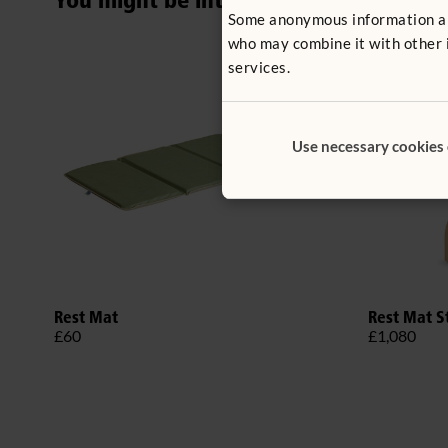
You might be interested in ...
Some anonymous information abou
who may combine it with other i
services.
Use necessary cookies
Rest Mat
Rest Mat S
£60
£1,080