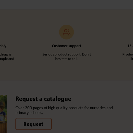
mbly
Customer support
15-
designs
Serious product support. Don’t
Product
imple and
hesitate to call.
l
Request a catalogue
Over 200 pages of high quality products for nurseries and
primary schools.
Request