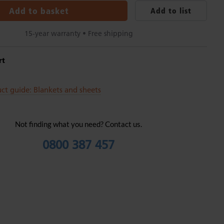
Add to basket
Add to list
15-year warranty • Free shipping
rt
ct guide: Blankets and sheets
Not finding what you need? Contact us.
0800 387 457