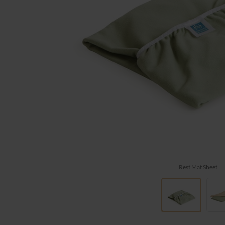
Rest Mat Sheet