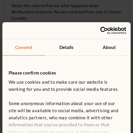
Sleep
Watch this video to find out what happened when
Northumbria University Nursery switched from cots to Dream
Issues and Advocacy
Coracles
Educational philosophies
Projects & Activities
Consent
Details
About
Product information
Please confirm cookies
Free delivery
Tool-free assembly
We use cookies and to make sure our website is
Free delivery anywhere in the
Customer friendly designs
working for you and to provide social media features.
UK including NI.
make any assembly simple and
tool-free.
Some anonymous information about your use of our
site will be available to social media, advertising and
analytics partners, who may combine it with other
information that you’ve provided to them or that
Customer support
15-year warranty
they’ve collected from your use of their services.