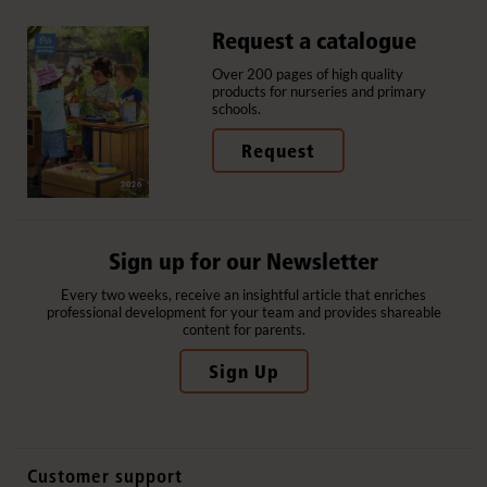
Request a catalogue
Over 200 pages of high quality
products for nurseries and primary
schools.
Request
Sign up for our Newsletter
Every two weeks, receive an insightful article that enriches
professional development for your team and provides shareable
content for parents.
Sign Up
Customer support