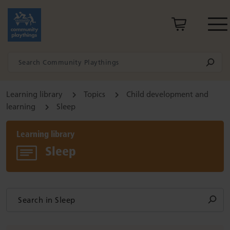
Learning library
Topics
Child development and
learning
Sleep
Learning library
Sleep