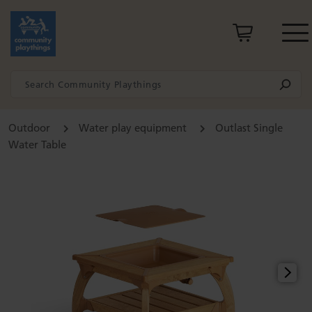
Outdoor
Water play equipment
Outlast Single
Water Table