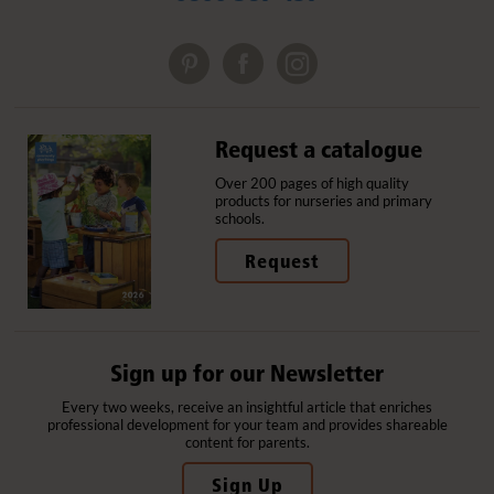
Request a catalogue
Over 200 pages of high quality
products for nurseries and primary
schools.
Request
Sign up for our Newsletter
Every two weeks, receive an insightful article that enriches
professional development for your team and provides shareable
content for parents.
Sign Up