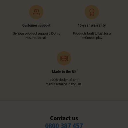
Customer support
15-year warranty
Serious product support. Don’t
Products built to last for a
hesitate to call.
lifetime of play.
Made in the UK
100% designed and
manufactured in the UK.
Contact us
0800 387 457