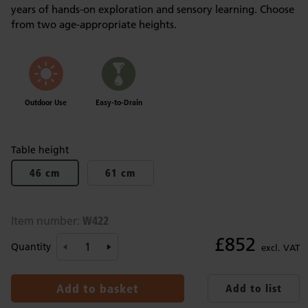
years of hands-on exploration and sensory learning. Choose
from two age-appropriate heights.
Outdoor Use
Easy-to-Drain
Table height
46 cm
61 cm
W422
Item number:
£852
Quantity
excl. VAT
Add to basket
Add to list