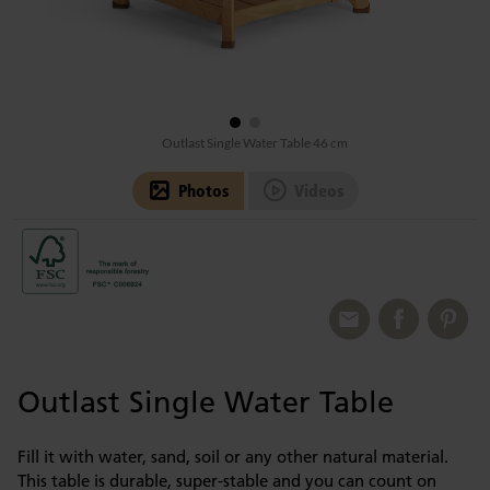
Outlast Single Water Table 46 cm
Photos
Videos
Outlast Single Water Table
Fill it with water, sand, soil or any other natural material.
This table is durable, super-stable and you can count on