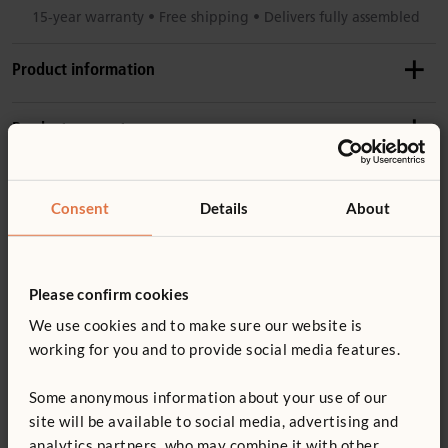
15-year warranty • Free shipping • Delivers fully assembled
Product information
Recommended ages
Product support
2–4 years
Details
Accessories
Product guide: Outlast water tables
Consent
Details
About
Weight: 25 kg
Includes table, shelf, pan, lid
Not finding what you need? Contact us.
W439
Made of weatherproof wood (
more information
) with
Please confirm cookies
Outlast Flow Pan
0800 387 457
stainless steel hardware
We use cookies and to make sure our website is
£43
excl. VAT
You might be interested in ...
Tough UV-resistant plastic edging prevents damage
working for you and to provide social media features.
No sharp edges or toxins
Some anonymous information about your use of our
Quantity
site will be available to social media, advertising and
ECERS 23: 7.1, 5.1
analytics partners, who may combine it with other