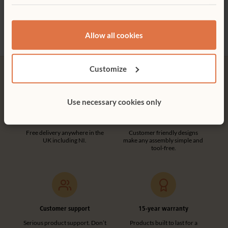
£2,3
Allow all cookies
Customize
Use necessary cookies only
Free delivery
Tool-free assembly
Free delivery anywhere in the
Customer friendly designs
UK including NI.
make any assembly simple and
tool-free.
Customer support
15-year warranty
Serious product support. Don’t
Products built to last for a