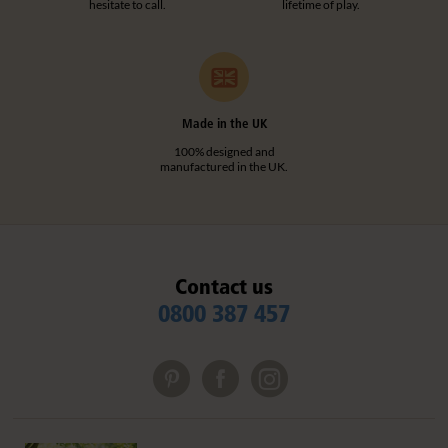
hesitate to call.
lifetime of play.
Made in the UK
100% designed and
manufactured in the UK.
Contact us
0800 387 457