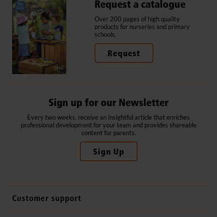
Request a catalogue
Over 200 pages of high quality
products for nurseries and primary
schools.
Request
Sign up for our Newsletter
Every two weeks, receive an insightful article that enriches
professional development for your team and provides shareable
content for parents.
Sign Up
Customer support