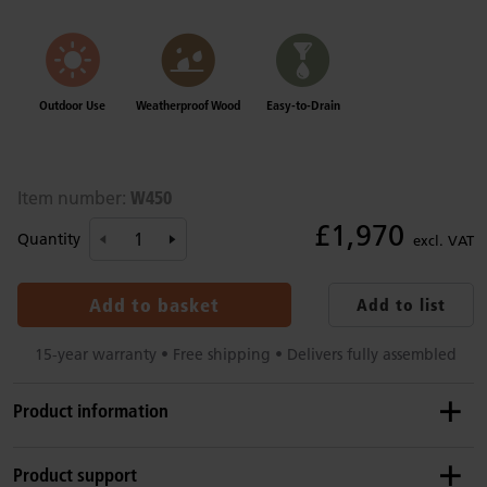
Outdoor Use
Weatherproof Wood
Easy-to-Drain
W450
Item number:
£1,970
Quantity
excl. VAT
Add to basket
Add to list
15-year warranty • Free shipping • Delivers fully assembled
Product information
Recommended ages
Product support