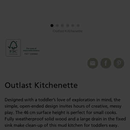
Outlast Kitchenette
Outlast Kitchenette
Designed with a toddler’s love of exploration in mind, the
simple, open-ended design invites hours of creative, messy
play. The 46 cm surface height is perfect for small cooks.
Fully weatherproof solid wood and a large drain in the fixed
sink make clean-up of this mud kitchen for toddlers easy.