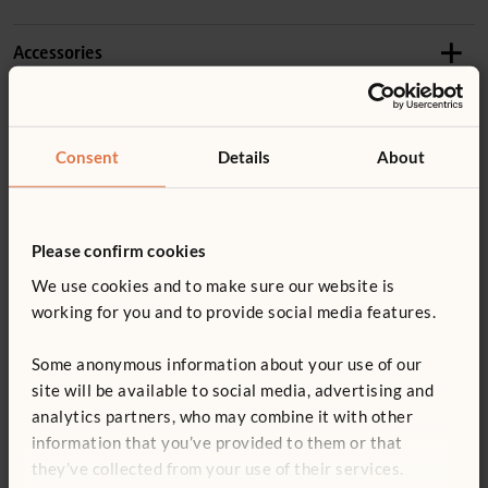
1–3 years
Details
Accessories
Product guide: Outlast Kitchenette
Includes two shallow crates and four Nature Trays
The large work surface is accessible from both sides,
Product guide: Outlast nature tray and scoops
W446
promoting collaborative play
Consent
Details
About
Nature Tray
Made of weatherproof wood (
more information
) with
Not finding what you need? Contact us.
£33
excl. VAT
You might be interested in ...
stainless steel hardware
0800 387 457
Please confirm cookies
Tough UV-resistant plastic edging prevents damage
We use cookies and to make sure our website is
No sharp edges or toxins
Quantity
working for you and to provide social media features.
Add to basket
Add to list
Some anonymous information about your use of our
ECERS 24: 7.3 ITERS 20: 7.2
site will be available to social media, advertising and
analytics partners, who may combine it with other
information that you’ve provided to them or that
Outlast Shallow Crate
Toddler Activity Set
Outla
they’ve collected from your use of their services.
56 c
£110
£3,770