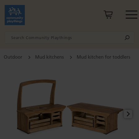
Outdoor
Mud kitchens
Mud kitchen for toddlers