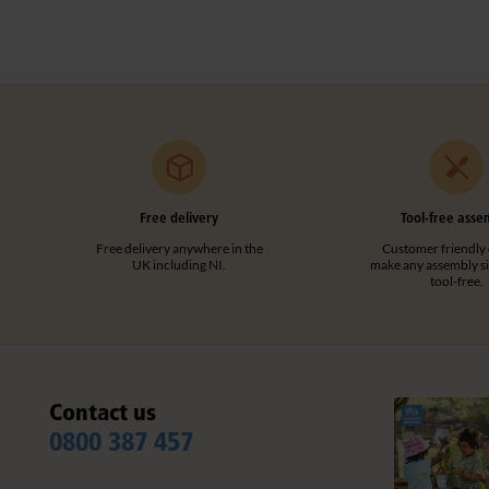
Free delivery
Tool-free asse
Free delivery anywhere in the
Customer friendly 
UK including NI.
make any assembly s
tool-free.
Contact us
0800 387 457