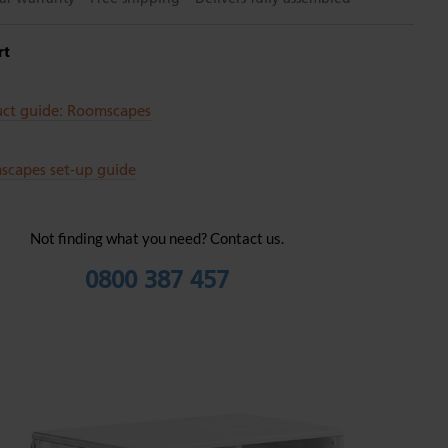
rt
uct guide: Roomscapes
scapes set-up guide
Not finding what you need? Contact us.
0800 387 457