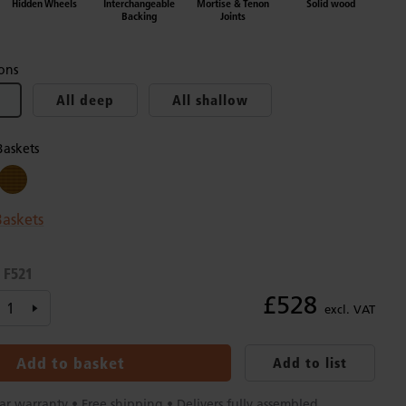
Hidden Wheels
Interchangeable
Mortise & Tenon
Solid wood
Backing
Joints
ons
All deep
All shallow
Baskets
askets
F521
:
£528
excl. VAT
Add to basket
Add to list
ar warranty • Free shipping • Delivers fully assembled