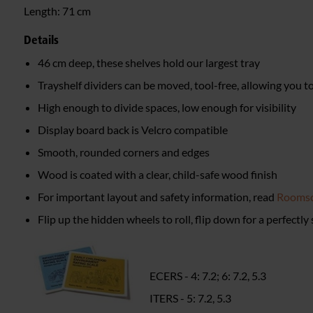
Length:
71 cm
Details
46 cm deep, these shelves hold our largest tray
Trayshelf dividers can be moved, tool-free, allowing you 
High enough to divide spaces, low enough for visibility
Display board back is Velcro compatible
Smooth, rounded corners and edges
Wood is coated with a clear, child-safe wood finish
For important layout and safety information, read
Roomsc
Flip up the hidden wheels to roll, flip down for a perfectly
ECERS - 4: 7.2; 6: 7.2, 5.3
ITERS - 5: 7.2, 5.3