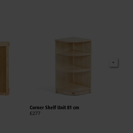
Adju
Corner Shelf Unit 81 cm
£38
£277