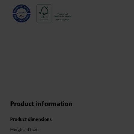
Product information
Product dimensions
Height:
81 cm