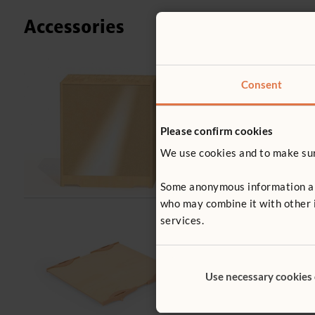
Accessories
Consent
F454
Back cover f
£54
Please confirm cookies
excl. VA
We use cookies and to make sure
Cover type
Clear
M
Some anonymous information abou
who may combine it with other i
services.
F899
Shelf Divide
£7
Use necessary cookies
excl. VAT
Size:
Tray