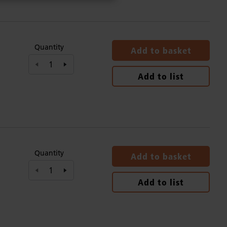
Quantity
Add to basket
Add to list
Quantity
Add to basket
Add to list