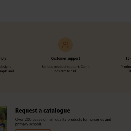
mbly
Customer support
15-
designs
Serious product support. Don’t
Product
imple and
hesitate to call.
l
Request a catalogue
Over 200 pages of high quality products for nurseries and
primary schools.