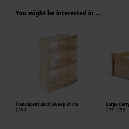
You might be interested in ...
Translucent Back Sweep 81 cm
Large Carr
£393
£37 - £52