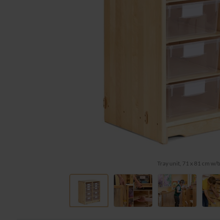
Tray unit, 71 x 81 cm w/