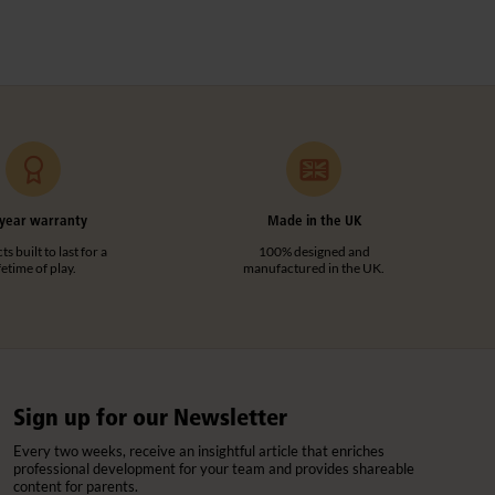
year warranty
Made in the UK
s built to last for a
100% designed and
ifetime of play.
manufactured in the UK.
Sign up for our Newsletter
Every two weeks, receive an insightful article that enriches
professional development for your team and provides shareable
content for parents.