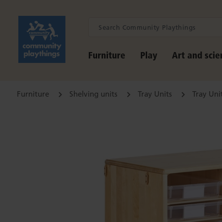
Furniture
Play
Art and scie
Furniture
Shelving units
Tray Units
Tray Uni