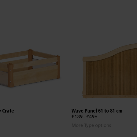
y Crate
Wave Panel 61 to 81 cm
£139 - £496
More Type options