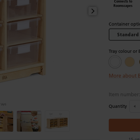
Connects to
Roomscapes
Container opti
Standard
Tray colour or 
More about B
Item number
trays
Quantity
15-ye