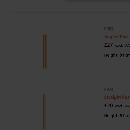
F982
Angled Post
£27
excl. VA
Height:
81 c
F974
Straight Pos
£20
excl. VA
Height:
81 c