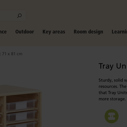
nce
Outdoor
Key areas
Room design
Learni
t 71 x 81 cm
Tray Un
Sturdy, solid 
resources. The
that Tray Unit
more storage.