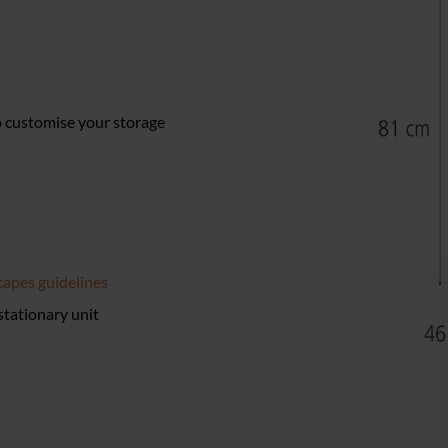
to customise your storage
apes guidelines
 stationary unit