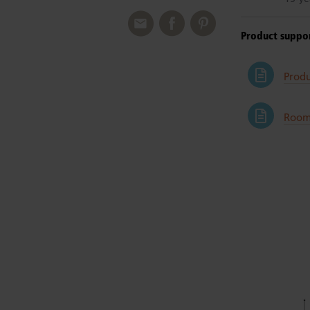
Product suppo
Prod
Room