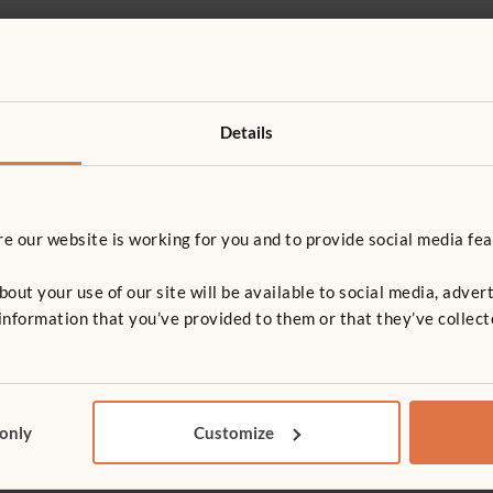
Details
or 71 x 81 cm shelf
T
 our website is working for you and to provide social media fea
irror
Chalkboard
t your use of our site will be available to social media, advert
nformation that you’ve provided to them or that they’ve collect
r
 only
Customize