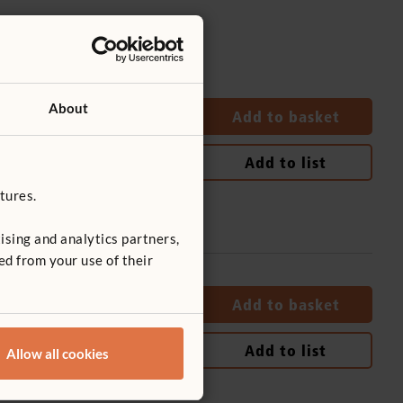
About
Quantity
Add to basket
Add to list
tures.
ising and analytics partners,
ed from your use of their
Quantity
Add to basket
Add to list
Allow all cookies