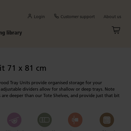
Login
Customer support
About us
ng library
it 71 x 81 cm
wood Tray Units provide organised storage for your
 adjustable dividers allow for shallow or deep trays. Note
s are deeper than our Tote Shelves, and provide just that bit