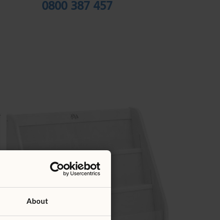
0800 387 457
About