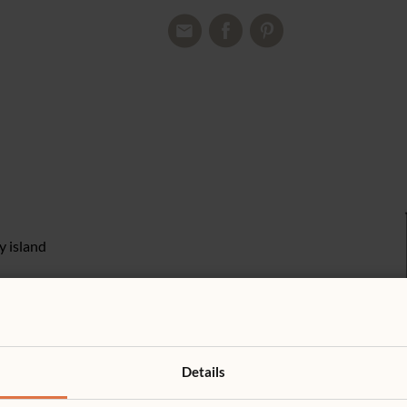
y island
Details