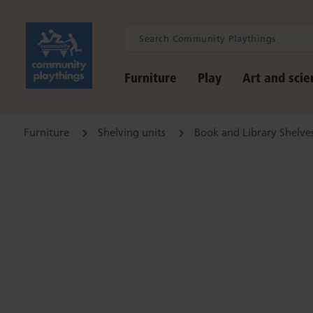
Furniture
Play
Art and scie
Furniture
Shelving units
Book and Library Shelve