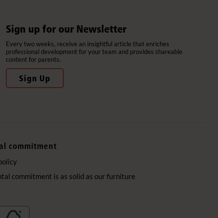
Sign up for our Newsletter
Every two weeks, receive an insightful article that enriches
professional development for your team and provides shareable
content for parents.
Sign Up
al commitment
policy
al commitment is as solid as our furniture