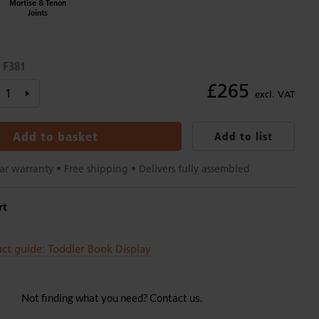
Mortise & Tenon
Joints
F381
:
£265
excl. VAT
Add to basket
Add to list
ar warranty • Free shipping • Delivers fully assembled
rt
ct guide: Toddler Book Display
Not finding what you need? Contact us.