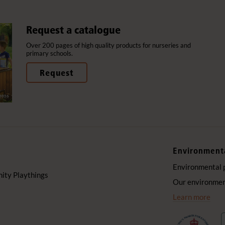
Request a catalogue
Over 200 pages of high quality products for nurseries and
primary schools.
Request
Environment
Environmental 
ty Playthings
Our environment
Learn more