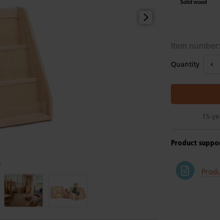
Solid wood
Item number
Quantity
15-ye
Product suppo
y
Produ