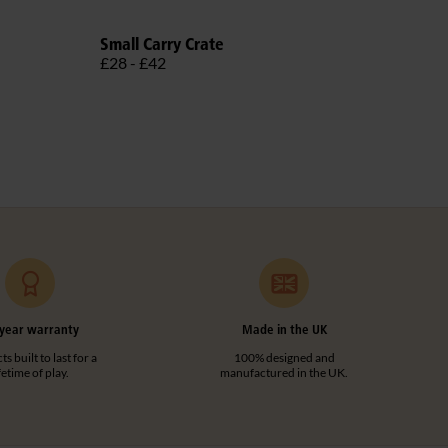
Small Carry Crate
Libr
£28 - £42
£30
year warranty
Made in the UK
s built to last for a
100% designed and
ifetime of play.
manufactured in the UK.