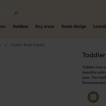
nce
Outdoor
Key areas
Room design
Learni
s
Toddler Book Display
Toddler
Toddlers love s
beautiful solid
ones. This she
Recommended for