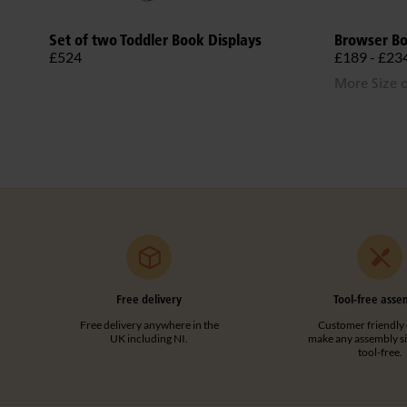
Set of two Toddler Book Displays
Browser B
£524
£189 - £23
More Size 
Free delivery
Tool-free asse
Free delivery anywhere in the
Customer friendly 
UK including NI.
make any assembly s
tool-free.