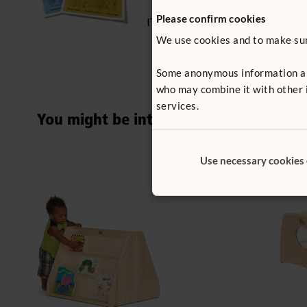
Please confirm cookies
ITERS - 14: 7.1, 5.2
We use cookies and to make sure
Some anonymous information abou
who may combine it with other i
services.
You might be interested in ...
Use necessary cookies