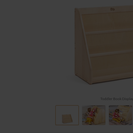
Toddler Book Displa