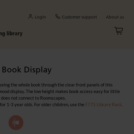
Login
Customer support
About us
ng library
 Book Display
eeing the whole book through the clear front panels of this
 wood display. The low height makes book access easy for little
lf does not connect to Roomscapes.
 1-3 year olds. For older children, use the
F775 Library Rack
.