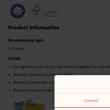
Product information
Recommended ages
1–3 years
Details
Use against a wall, or join two shelves together for a sturd
Smooth, rounded corners and edges
Wood is coated with a clear, child-safe finish
Does not connect to Roomscapes
Consent