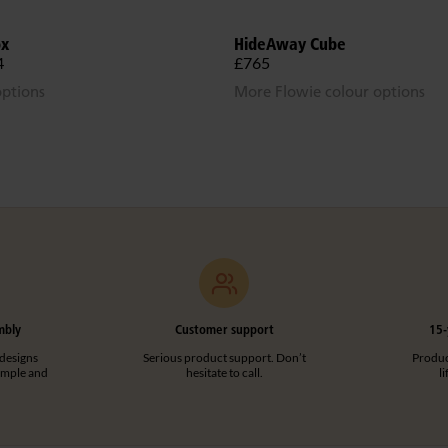
ox
HideAway Cube
4
£765
options
More Flowie colour options
mbly
Customer support
15-
designs
Serious product support. Don’t
Product
imple and
hesitate to call.
l