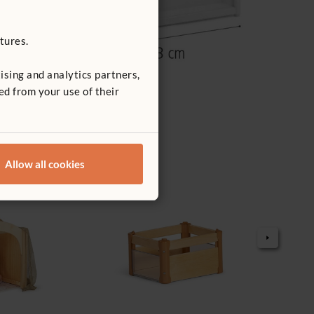
tures.
ising and analytics partners,
ed from your use of their
Allow all cookies