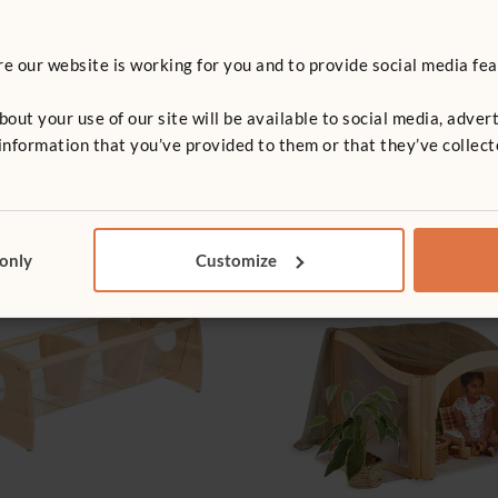
 our website is working for you and to provide social media fea
t your use of our site will be available to social media, advert
nformation that you’ve provided to them or that they’ve collect
 only
Customize