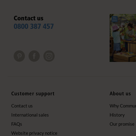
Contact us
0800 387 457
Customer support
About us
Contact us
Why Communi
International sales
History
FAQs
Our promise
Website privacy notice