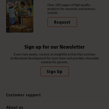
Over 200 pages of high quality
products for nurseries and primary
schools.
Request
Sign up for our Newsletter
Every two weeks, receive an insightful article that enriches
professional development for your team and provides shareable
content for parents.
Sign Up
Customer support
Contact us
About us