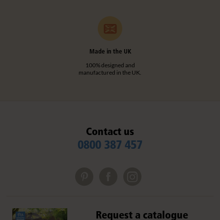
Made in the UK
100% designed and
manufactured in the UK.
Contact us
0800 387 457
Request a catalogue