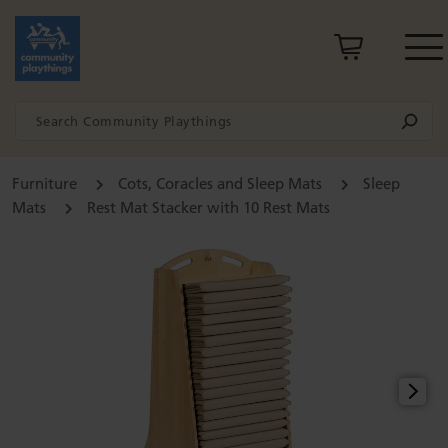
Furniture
Cots, Coracles and Sleep Mats
Sleep
Mats
Rest Mat Stacker with 10 Rest Mats