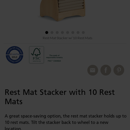
Rest Mat Stacker w/ 10 Rest Mats
Rest Mat Stacker with 10 Rest
Mats
A great space-saving option, the rest mat stacker holds up to
10 rest mats. Tilt the stacker back to wheel to a new
location.