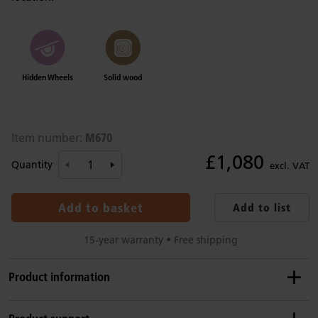
Hidden Wheels
Solid wood
M670
Item number:
£1,080
Quantity
excl. VAT
Add to basket
Add to list
15-year warranty • Free shipping
Product information
Details