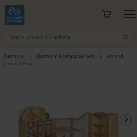
Furniture
Classroom Roomscapes Sets
Art and
Creative Area