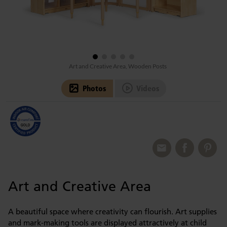
Art and Creative Area, Wooden Posts
Photos
Videos
Art and Creative Area
A beautiful space where creativity can flourish. Art supplies
and mark-making tools are displayed attractively at child