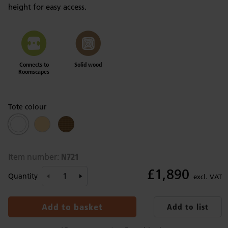
height for easy access.
Connects to
Solid wood
Roomscapes
Tote colour
N721
Item number:
£1,890
Quantity
excl. VAT
Add to basket
Add to list