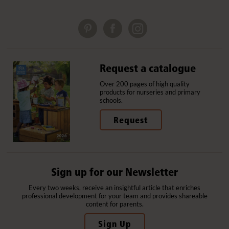
Request a catalogue
Over 200 pages of high quality
products for nurseries and primary
schools.
Request
Sign up for our Newsletter
Every two weeks, receive an insightful article that enriches
professional development for your team and provides shareable
content for parents.
Sign Up