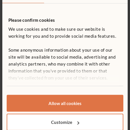
ITERS - 2. Furniture for routine care and play 7.3, 5.3
Quantity
ECERS - Room arrangement for play 5.2, 5.3
Square MultiTable
Adjustable Shelf
Suppl
Please confirm cookies
63 x 81 cm
£230
£840
£381
Add to basket
Add to list
We use cookies and to make sure our website is
Size:
76 x 76 cm
Size:
Shelf length:
63 cm
working for you and to provide social media features.
Leg type:
Adjustable
Conta
Table height:
Medium
totes
Some anonymous information about your use of our
Conta
site will be available to social media, advertising and
tote
analytics partners, who may combine it with other
information that you’ve provided to them or that
they’ve collected from your use of their services.
You might be interested in ...
Allow all cookies
Customize