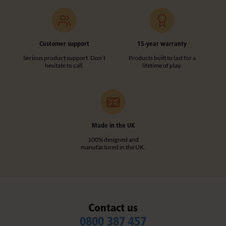
Customer support
15-year warranty
Serious product support. Don’t
Products built to last for a
hesitate to call.
lifetime of play.
Made in the UK
100% designed and
manufactured in the UK.
Contact us
0800 387 457