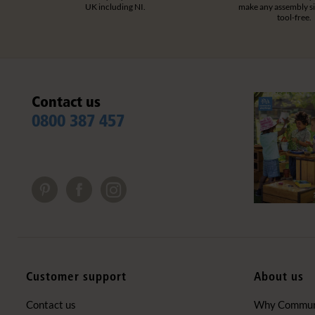
UK including NI.
make any assembly s
tool-free.
Contact us
0800 387 457
Customer support
About us
Contact us
Why Communi