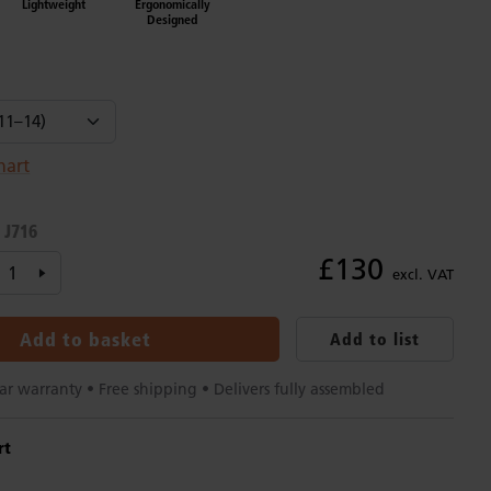
Lightweight
Ergonomically
Designed
hart
J716
:
£130
excl. VAT
Add to basket
Add to list
15-year warranty • Free shipping • Delivers fully assembled
rt