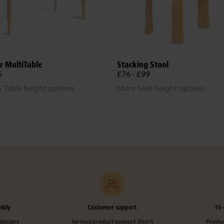
r MultiTable
Stacking Stool
5
£76 - £99
 Table height options
More Seat height options
mbly
Customer support
15-
designs
Serious product support. Don’t
Product