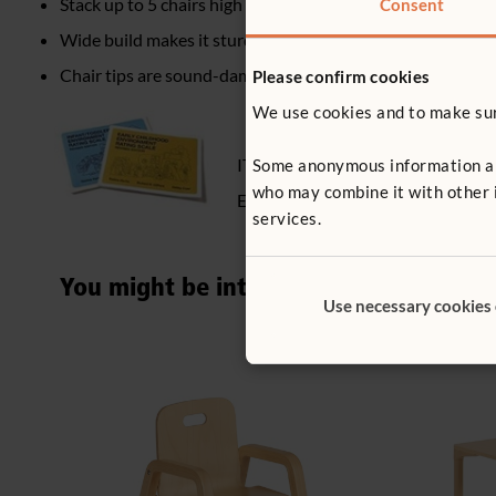
Stack up to 5 chairs high
Consent
Wide build makes it sturdy and tip-resistant
Chair tips are sound-dampening, non-slip, non-marking
Please confirm cookies
We use cookies and to make sure
ITERS - 2. Furniture for routine car
Some anonymous information abou
who may combine it with other i
ECERS - 2. Furniture for routine car
services.
You might be interested in ...
Use necessary cookies