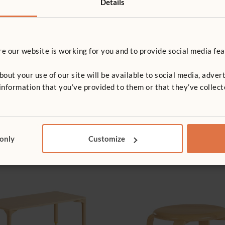
Details
 our website is working for you and to provide social media fea
e and play 7.2, 7.4
t your use of our site will be available to social media, advert
nformation that you’ve provided to them or that they’ve collect
e, play and learning 7.1, 5.1, 5.2
 only
Customize