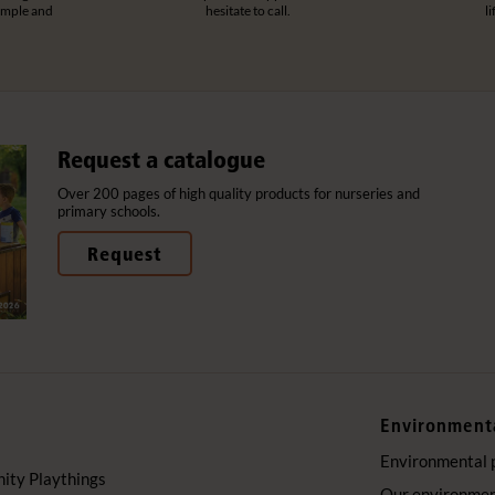
imple and
hesitate to call.
l
Request a catalogue
Over 200 pages of high quality products for nurseries and
primary schools.
Request
Environment
Environmental 
ty Playthings
Our environment