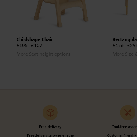
Childshape Chair
Rectangula
£105 - £107
£176 - £29
More Seat height options
More Size &
Free delivery
Tool-free asse
Free delivery anywhere in the
Customer friendly 