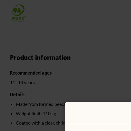
Product information
Recommended ages
11–14 years
Details
Made from formed beech wood
Weight limit: 110 kg
Coated with a clear, child-safe wood finish