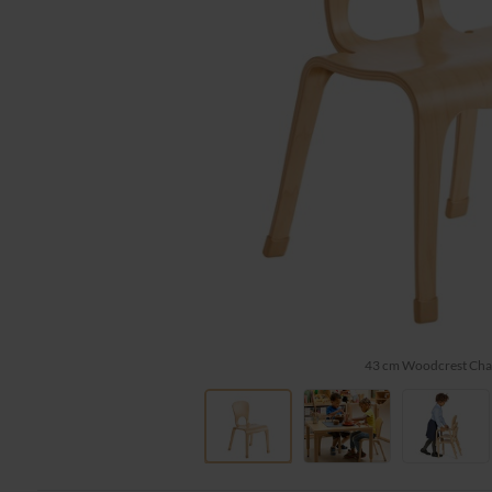
43 cm Woodcrest Cha