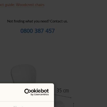
ct guide: Woodcrest chairs
Not finding what you need? Contact us.
0800 387 457