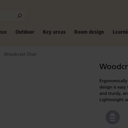
nce
Outdoor
Key areas
Room design
Learni
Woodcrest Chair
Woodcre
Ergonomically 
design is easy 
and sturdy, and
Lightweight an