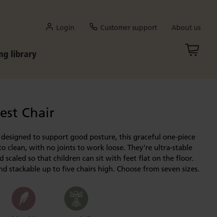
Login
Customer support
About us
ng library
st Chair
designed to support good posture, this graceful one-piece
to clean, with no joints to work loose. They’re ultra-stable
 scaled so that children can sit with feet flat on the floor.
d stackable up to five chairs high. Choose from seven sizes.