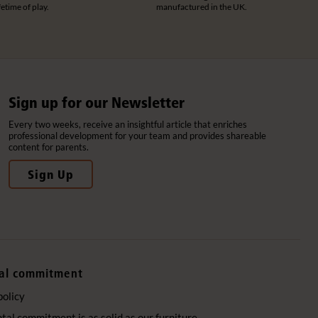
ifetime of play.
manufactured in the UK.
Sign up for our Newsletter
Every two weeks, receive an insightful article that enriches
professional development for your team and provides shareable
content for parents.
Sign Up
al commitment
policy
al commitment is as solid as our furniture