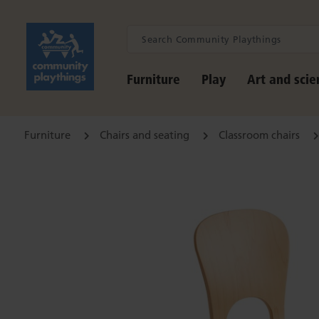
Furniture
Play
Art and scie
Furniture
Chairs and seating
Classroom chairs