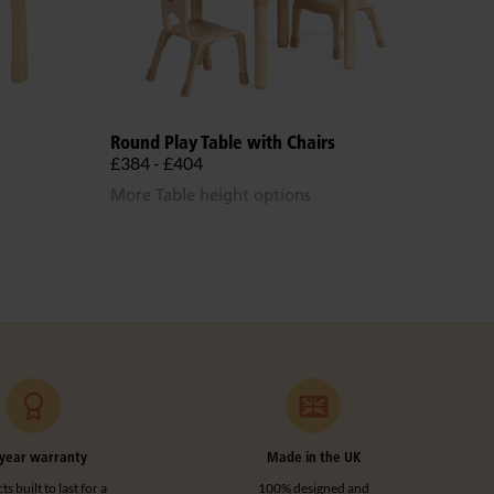
Round Play Table with Chairs
Teac
£384 - £404
£14
More Table height options
year warranty
Made in the UK
s built to last for a
100% designed and