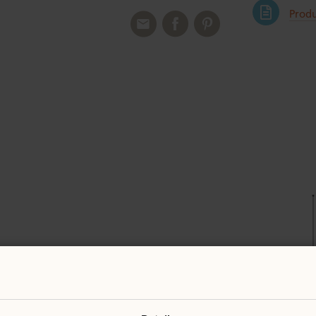
Produ