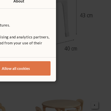
About
tures.
ising and analytics partners,
ed from your use of their
Allow all cookies