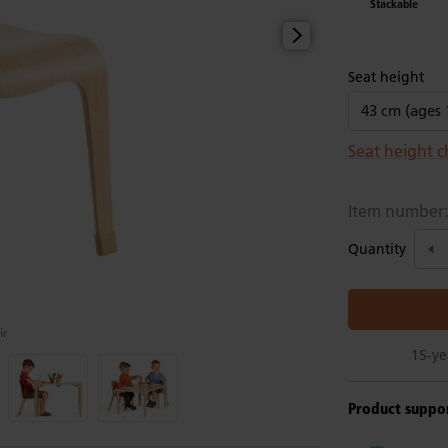
Stackable
Seat height
Seat height c
Item number
Quantity
ir
Product suppo