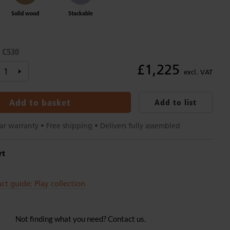
Solid wood
Stackable
C530
:
£1,225
excl. VAT
Add to basket
Add to list
ar warranty • Free shipping • Delivers fully assembled
rt
ct guide: Play collection
Not finding what you need? Contact us.