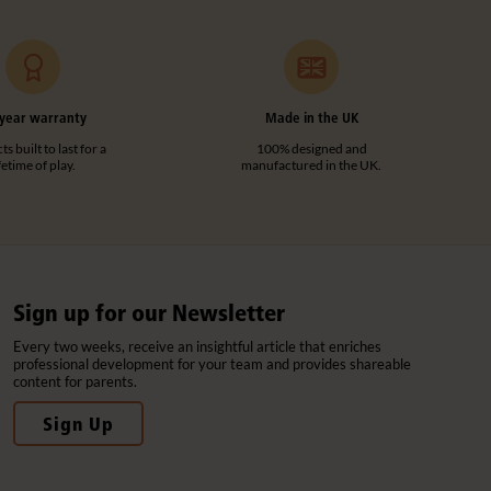
year warranty
Made in the UK
s built to last for a
100% designed and
ifetime of play.
manufactured in the UK.
Sign up for our Newsletter
Every two weeks, receive an insightful article that enriches
professional development for your team and provides shareable
content for parents.
Sign Up