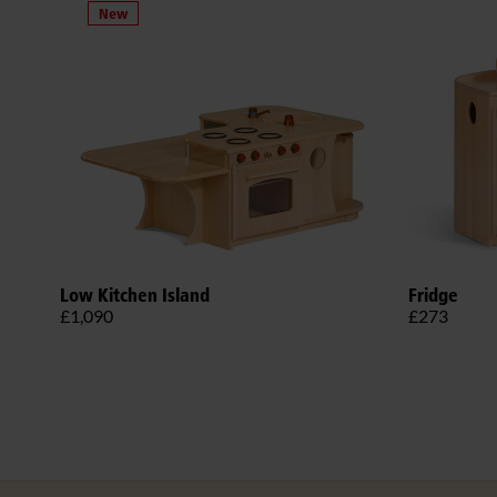
Low Kitchen Island
Fridge
£1,090
£273