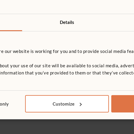
Details
 our website is working for you and to provide social media fea
t your use of our site will be available to social media, advert
nformation that you’ve provided to them or that they’ve collect
Washing Machine
Low Cabine
£237
£206
 only
Customize