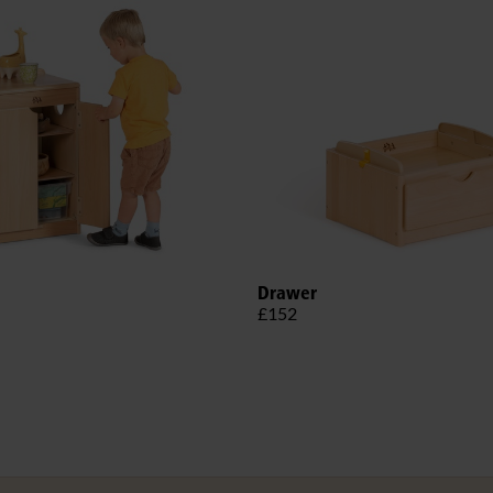
Drawer
£152