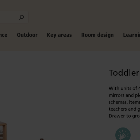
nce
Outdoor
Key areas
Room design
Learni
Toddler
With units of 
mirrors and pl
schemas. Items
teachers and g
Drawer to grow