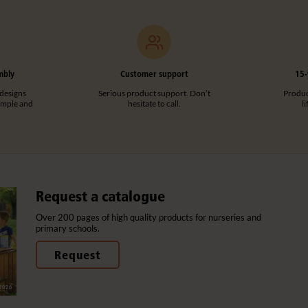
mbly
Customer support
15-
designs
Serious product support. Don’t
Product
imple and
hesitate to call.
l
Request a catalogue
Over 200 pages of high quality products for nurseries and
primary schools.
Request