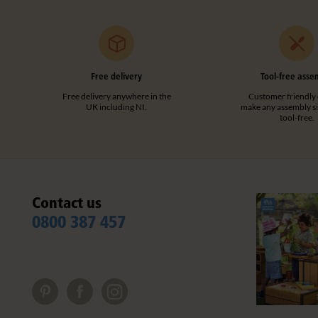
Free delivery
Tool-free asse
Free delivery anywhere in the
Customer friendly 
UK including NI.
make any assembly s
tool-free.
Contact us
0800 387 457