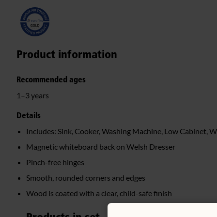
Product information
Recommended ages
1–3 years
Details
Includes: Sink, Cooker, Washing Machine, Low Cabinet, W
Magnetic whiteboard back on Welsh Dresser
Pinch-free hinges
Smooth, rounded corners and edges
Wood is coated with a clear, child-safe finish