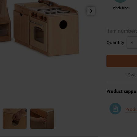
Pinch-free
Item number
Quantity
15-ye
Product suppo
Produ