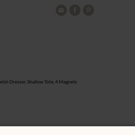
elsh Dresser, Shallow Tote, 4 Magnets