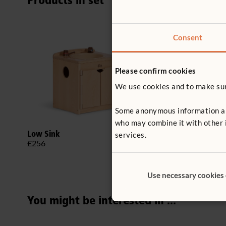
Products in set
Consent
Please confirm cookies
We use cookies and to make sure
Some anonymous information abou
who may combine it with other i
Low Sink
Low Cooker
services.
£256
£246
Use necessary cookies
You might be interested in ...