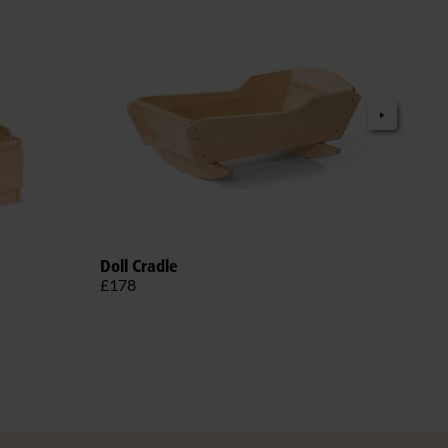
Doll Cradle
Roun
£178
£20
More