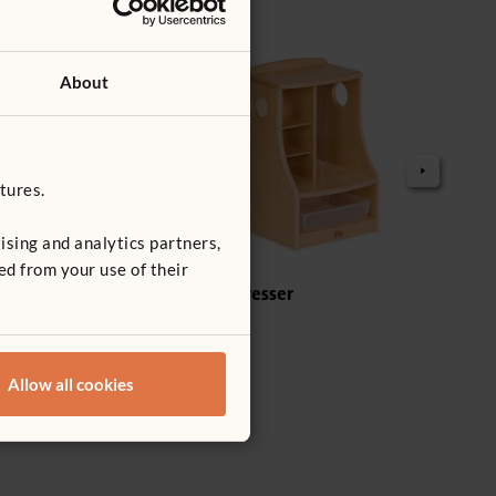
About
tures.
ising and analytics partners,
ed from your use of their
t
Welsh Dresser
Tote
£289
£8
Dept
Tote
Allow all cookies