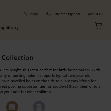
Login
Customer support
About us
ng library
 Collection
41 cm height, this set is perfect for little homemakers. With
enty of posting holes it supports typical two-year-old
 have bevelled holes on the side to allow easy lifting for
reat posting opportunities for toddlers! Stack them onto a
 your unit for older children.