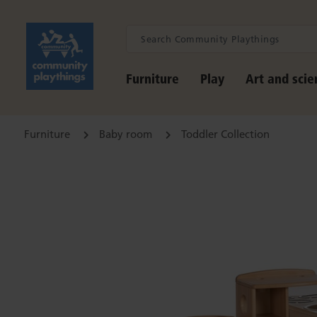
Furniture
Play
Art and scie
Furniture
Baby room
Toddler Collection