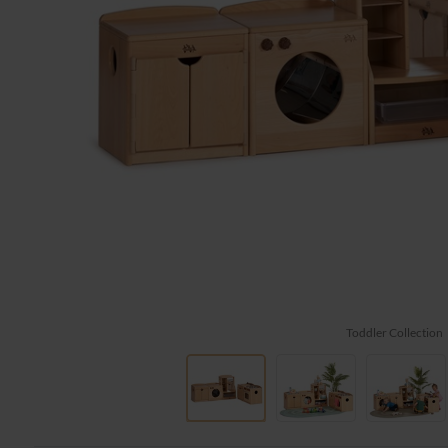
Toddler Collection