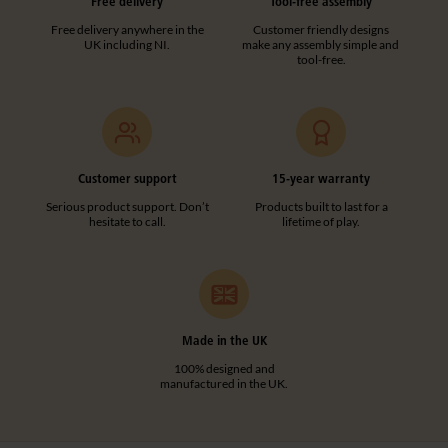
Free delivery
Tool-free assembly
Free delivery anywhere in the
Customer friendly designs
UK including NI.
make any assembly simple and
tool-free.
Customer support
15-year warranty
Serious product support. Don’t
Products built to last for a
hesitate to call.
lifetime of play.
Made in the UK
100% designed and
manufactured in the UK.