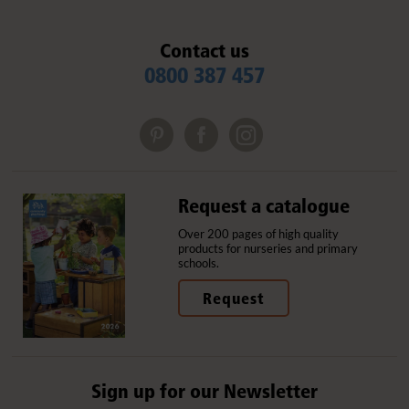
Contact us
0800 387 457
Request a catalogue
Over 200 pages of high quality
products for nurseries and primary
schools.
Request
Sign up for our Newsletter