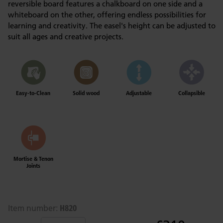
reversible board features a chalkboard on one side and a
whiteboard on the other, offering endless possibilities for
learning and creativity. The easel's height can be adjusted to
suit all ages and creative projects.
Easy-to-Clean
Solid wood
Adjustable
Collapsible
Mortise & Tenon
Joints
H820
Item number: