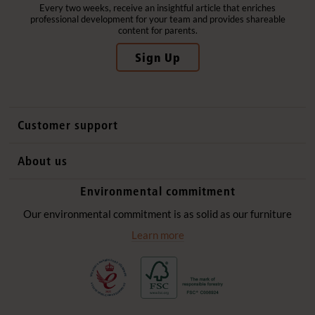
Every two weeks, receive an insightful article that enriches
professional development for your team and provides shareable
content for parents.
Sign Up
Customer support
Contact us
About us
International sales
Why Community Playthings
Environmental commitment
FAQs
History
Environmental policy
Our environmental commitment is as solid as our furniture
Website privacy notice
Our promise
Learn more
Delivery services
Quick Order