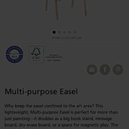
Multi-purpose Easel
Multi-purpose Easel
Why keep the easel confined to the art area? This
lightweight, Multi-purpose Easel is perfect for more than
just painting—it doubles as a big book stand, message
board, dry-erase board, or a space for magnetic play. The