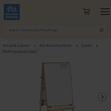
Art and science
Art Area Furniture
Easels
Multi-purpose Easel