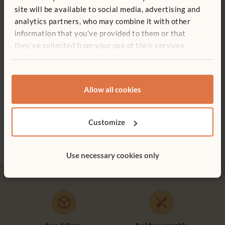
site will be available to social media, advertising and
Frame folds flat to store or move
analytics partners, who may combine it with other
Wood is coated with a clear, child-safe wood finish
Quantity
information that you’ve provided to them or that
they’ve collected from your use of their services.
Whiteboard for Multi-purpose Easel
Add to basket
Add to list
£116
Allow all cookies
Not finding what you need? Contact us.
Art and Creative Area
Tulip Aprons
Peg 
£1,890
£28 - £30
£105
0800 387 457
Customize
More Tote colour
options
Use necessary cookies only