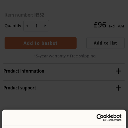
H552
Item number:
£96
Quantity
excl. VAT
Add to basket
Add to list
15-year warranty • Free shipping
Product information
Details
Product support
Includes 5 cups
Solid birch and formed beech wood
Product guide: Craft counter tops
Wood is coated with a clear, child-safe wood finish
You might be interested in ...
Replacement parts