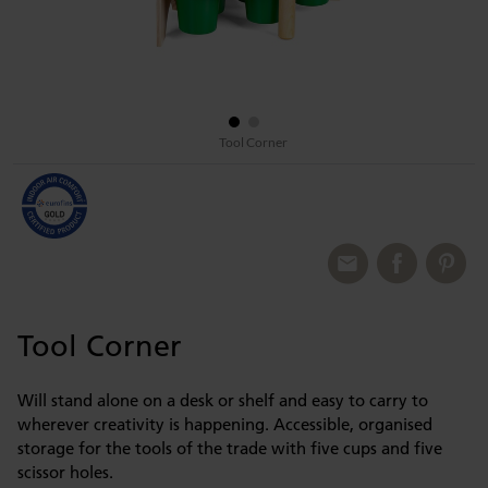
Tool Corner
Tool Corner
Will stand alone on a desk or shelf and easy to carry to
wherever creativity is happening. Accessible, organised
storage for the tools of the trade with five cups and five
scissor holes.