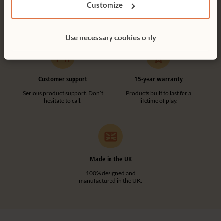
Customize
Free delivery anywhere in the
Customer friendly designs
UK including NI.
make any assembly simple and
tool-free.
Use necessary cookies only
Customer support
15-year warranty
Serious product support. Don’t
Products built to last for a
hesitate to call.
lifetime of play.
Made in the UK
100% designed and
manufactured in the UK.