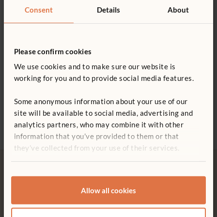
Consent
Details
About
Please confirm cookies
We use cookies and to make sure our website is
working for you and to provide social media features.
Five Art Supply Cups
Paper Corner
Craft Shelf
Help 
£96
£273 - £733
£623
Some anonymous information about your use of our
£12
site will be available to social media, advertising and
More Size options
analytics partners, who may combine it with other
information that you’ve provided to them or that
Not finding what you need? Contact us.
they’ve collected from your use of their services.
0800 387 457
Allow all cookies
Free delivery
Tool-free assembly