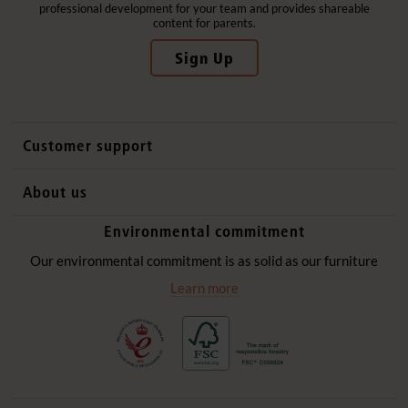
professional development for your team and provides shareable
content for parents.
Sign Up
Customer support
Contact us
About us
International sales
Why Community Playthings
Environmental commitment
FAQs
History
Environmental policy
Our environmental commitment is as solid as our furniture
Website privacy notice
Our promise
Learn more
Delivery services
Quick Order