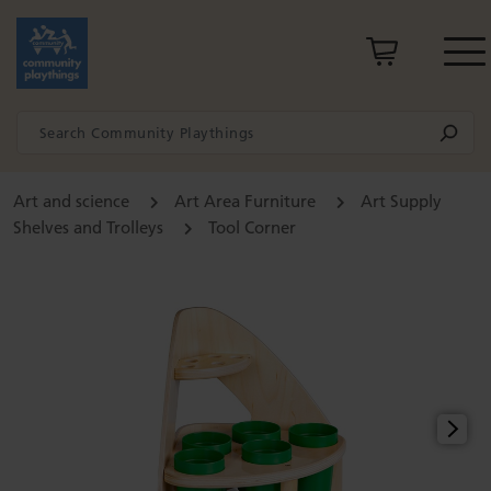
Art and science
Art Area Furniture
Art Supply
Shelves and Trolleys
Tool Corner