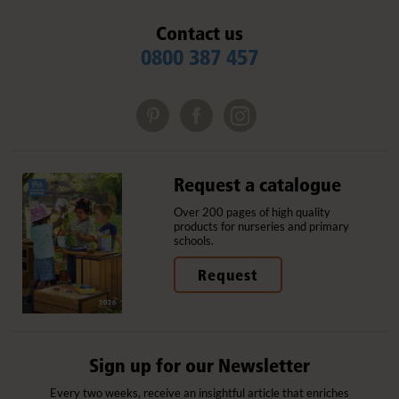
Contact us
0800 387 457
Request a catalogue
Over 200 pages of high quality
products for nurseries and primary
schools.
Request
Sign up for our Newsletter
Every two weeks, receive an insightful article that enriches