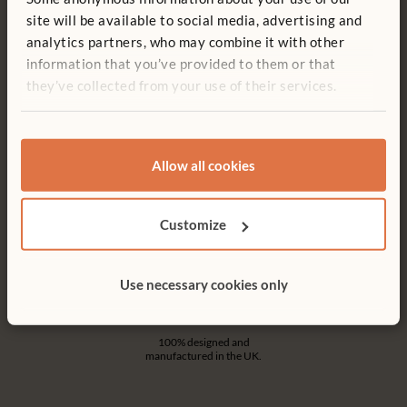
Free delivery
Tool-free assembly
site will be available to social media, advertising and
Free delivery anywhere in the
Customer friendly designs
analytics partners, who may combine it with other
UK including NI.
make any assembly simple and
tool-free.
information that you’ve provided to them or that
they’ve collected from your use of their services.
Allow all cookies
Customer support
15-year warranty
Serious product support. Don’t
Products built to last for a
hesitate to call.
lifetime of play.
Customize
Use necessary cookies only
Made in the UK
100% designed and
manufactured in the UK.