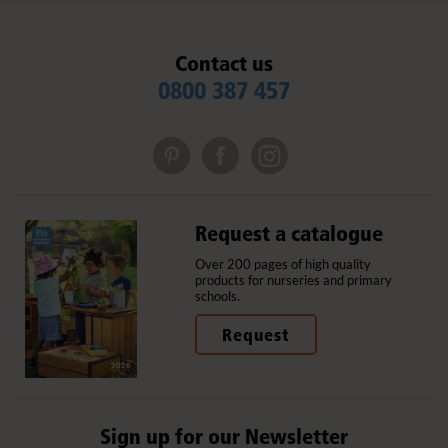
Contact us
0800 387 457
Request a catalogue
Over 200 pages of high quality
products for nurseries and primary
schools.
Request
Sign up for our Newsletter