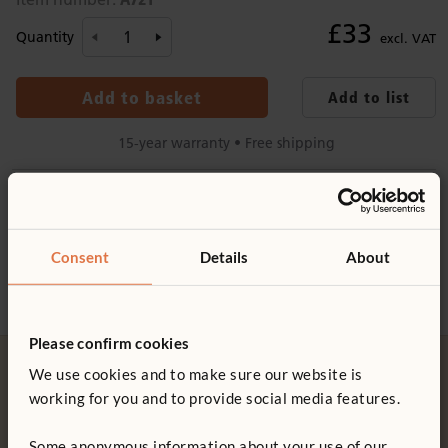
£33
Quantity
excl. VAT
Add to basket
Add to list
15-year warranty • Free shipping
Product information
Details
Product support
Consent
Details
About
Clear plastic label holders
Use with
Wall Pegs with Labels
Product guide: Wall pegs
Label holder templates available
here
Please confirm cookies
We use cookies and to make sure our website is
Not finding what you need? Contact us.
working for you and to provide social media features.
0800 387 457
Some anonymous information about your use of our