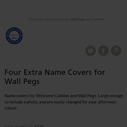
Four Extra Name Covers for Wall Pegs and Cubbies
Four Extra Name Covers for
Wall Pegs
Name covers for Welcome Cubbies and Wall Pegs. Large enough
to include a photo, and are easily changed for your afternoon
cohort.
A721
Item number: