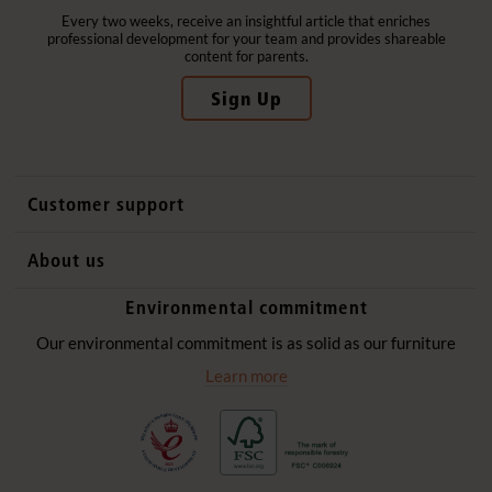
Every two weeks, receive an insightful article that enriches
professional development for your team and provides shareable
content for parents.
Sign Up
Customer support
Contact us
About us
International sales
Why Community Playthings
Environmental commitment
FAQs
History
Environmental policy
Our environmental commitment is as solid as our furniture
Website privacy notice
Our promise
Learn more
Delivery services
Quick Order