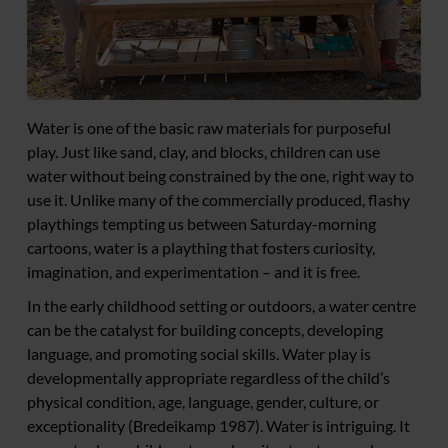
Water is one of the basic raw materials for purposeful
play. Just like sand, clay, and blocks, children can use
water without being constrained by the one, right way to
use it. Unlike many of the commercially produced, flashy
playthings tempting us between Saturday-morning
cartoons, water is a plaything that fosters curiosity,
imagination, and experimentation – and it is free.
In the early childhood setting or outdoors, a water centre
can be the catalyst for building concepts, developing
language, and promoting social skills. Water play is
developmentally appropriate regardless of the child’s
physical condition, age, language, gender, culture, or
exceptionality (Bredeikamp 1987). Water is intriguing. It