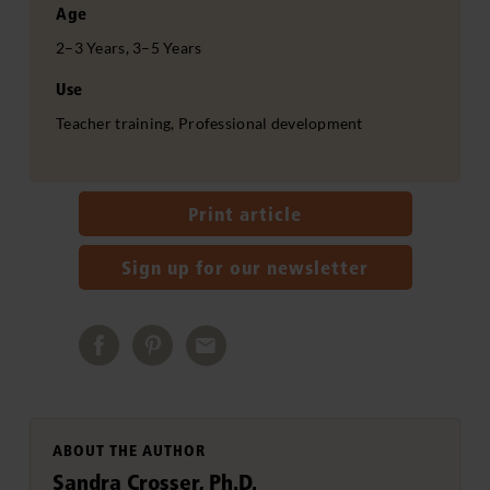
Age
2–3 Years, 3–5 Years
Use
Teacher training, Professional development
Print article
Sign up for our newsletter
ABOUT THE AUTHOR
Sandra Crosser, Ph.D.