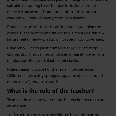
suitable for adding to water play includes common
objects from school, home, and nature. You and the
children will think of many more possibilities.
Practical concerns must be addressed as you plan the
centre. Placement near a sink or tap is most desirable. A
large sheet of heavy plastic will protect floor coverings.
Children will need plastic smocks or
aprons
to keep
clothes dry. They can be purchased or easily made from
oil-cloth or discarded plastic tablecloths.
Make cleaning up part of the learning experience.
Children enjoy using sponges, rags, and short-handled
mops to do “grown-up” work.
What is the role of the teacher?
To make the most of water play the teacher needs to be
an enabler.
Structure the centre so children have interesting,