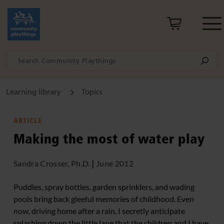
Learning library
Topics
ARTICLE
Making the most of water play
Sandra Crosser, Ph.D.
|
June 2012
Puddles, spray bottles, garden sprinklers, and wading
pools bring back gleeful memories of childhood. Even
now, driving home after a rain, I secretly anticipate
splashing down the little lane that the children and I have