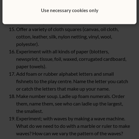
Suspend a pulley just above the water tables. Thread a
Use necessary cookies only
rope through the pulley and attach a bucket to one
end of the rope.
Offer a variety of cloth squares (canvas, oil cloth,
cotton, leather, silk, nylon netting, vinyl, wool,
polyester).
Experiment with all kinds of paper (blotters,
newsprint, tissue, foil, waxed, corrugated cardboard,
paper towels).
Add foam or rubber alphabet letters and small
fishnets to the play centre. Name the letter you catch
or catch the letters that make up your name.
Make number soup. Ladle up foam numerals. Order
them, name them, see who can ladle up the largest,
the smallest.
Experiment; with waves by making a wave machine.
What do we need to do with a marble or ruler to make
waves? How can we vary the pattern of the waves?