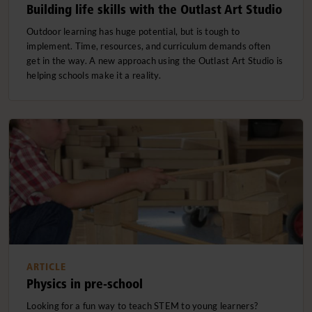
Building life skills with the Outlast Art Studio
Outdoor learning has huge potential, but is tough to
implement. Time, resources, and curriculum demands often
get in the way. A new approach using the Outlast Art Studio is
helping schools make it a reality.
ARTICLE
Physics in pre-school
Looking for a fun way to teach STEM to young learners?