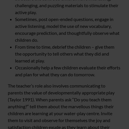
challenging, and puzzling materials to stimulate their
active play.
Sometimes, post open-ended questions, engage in
active listening, model the use of new vocabulary,
encourage prediction, and thoughtfully observe what
children do.
From time to time, debrief the children – give them
the opportunity to tell others what they did and
learned at play.
Occasionally help a few children evaluate their efforts
and plan for what they can do tomorrow.
The teacher’s role also involves communicating to
parents the value of developmentally appropriate play
(Taylor 1991). When parents ask “Do you teach them
anything?” tell them about the marvellous things their
children are learning at your water-play centre. Invite
them to visit and observe for themselves the joy and
satisfaction children exude as they learn about their