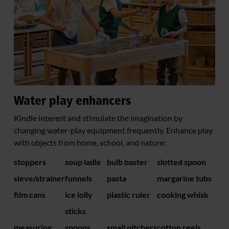
Water play enhancers
Kindle interest and stimulate the imagination by
changing water-play equipment frequently. Enhance play
with objects from home, school, and nature:
stoppers
soup ladle
bulb baster
slotted spoon
sieve/strainer
funnels
pasta
margarine tubs
film cans
ice lolly
plastic ruler
cooking whisk
sticks
measuring
spoons
small pitchers
cotton reels