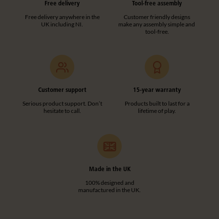
Free delivery
Tool-free assembly
Free delivery anywhere in the
Customer friendly designs
UK including NI.
make any assembly simple and
tool-free.
Customer support
15-year warranty
Serious product support. Don’t
Products built to last for a
hesitate to call.
lifetime of play.
Made in the UK
100% designed and
manufactured in the UK.