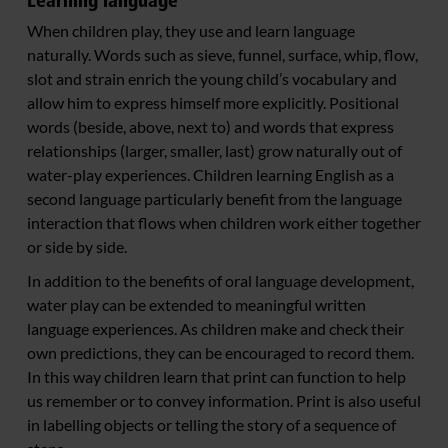
Learning language
When children play, they use and learn language
naturally. Words such as sieve, funnel, surface, whip, flow,
slot and strain enrich the young child’s vocabulary and
allow him to express himself more explicitly. Positional
words (beside, above, next to) and words that express
relationships (larger, smaller, last) grow naturally out of
water-play experiences. Children learning English as a
second language particularly benefit from the language
interaction that flows when children work either together
or side by side.
In addition to the benefits of oral language development,
water play can be extended to meaningful written
language experiences. As children make and check their
own predictions, they can be encouraged to record them.
In this way children learn that print can function to help
us remember or to convey information. Print is also useful
in labelling objects or telling the story of a sequence of