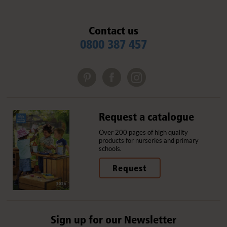
Contact us
0800 387 457
Request a catalogue
Over 200 pages of high quality
products for nurseries and primary
schools.
Request
Sign up for our Newsletter