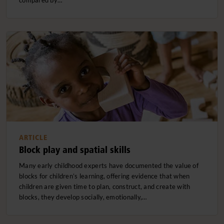
compared by…
ARTICLE
Block play and spatial skills
Many early childhood experts have documented the value of
blocks for children’s learning, offering evidence that when
children are given time to plan, construct, and create with
blocks, they develop socially, emotionally,…