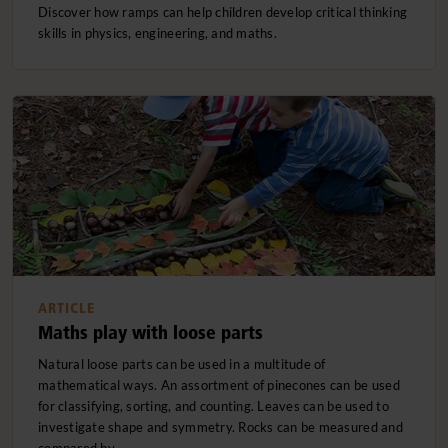
Discover how ramps can help children develop critical thinking
skills in physics, engineering, and maths.
ARTICLE
Maths play with loose parts
Natural loose parts can be used in a multitude of
mathematical ways. An assortment of pinecones can be used
for classifying, sorting, and counting. Leaves can be used to
investigate shape and symmetry. Rocks can be measured and