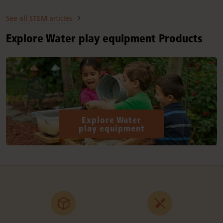
See all STEM articles
Explore Water play equipment Products
Explore Water
play equipment