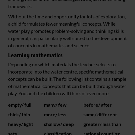
framework.
Without the time and opportunity for lots of exploration,
a child formulates fewer meaningful concepts. While
water play promotes problem-solving and thinking skills
in general, it is particularly well suited to the development
of concepts in mathematics and science.
Learning mathematics
Depending on which materials the teacher selects to
incorporate into the water centre, specific mathematical
concepts can be built. The following list contains a sample
of mathematical concepts that can be built through water
play. You and the children will think of even more.
empty/ full
many/ few
before/ after
thick/ thin
more/ less
same/ different
heavy/ light
shallow/ deep
greater/ less than
sets
classification
rational counting