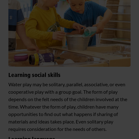
Learning social skills
Water play may be solitary, parallel, associative, or even
cooperative play with a group goal. The form of play
depends on the felt needs of the children involved at the
time. Whatever the form of play, children have many
opportunities to find out what happens if sharing of
materials and ideas takes place. Even solitary play
requires consideration for the needs of others.