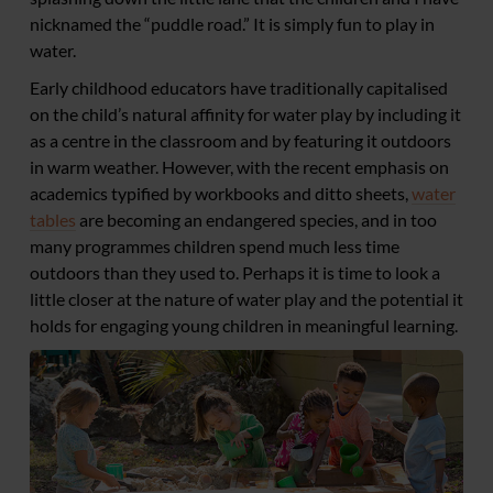
nicknamed the “puddle road.” It is simply fun to play in
water.
Early childhood educators have traditionally capitalised
on the child’s natural affinity for water play by including it
as a centre in the classroom and by featuring it outdoors
in warm weather. However, with the recent emphasis on
academics typified by workbooks and ditto sheets,
water
tables
are becoming an endangered species, and in too
many programmes children spend much less time
outdoors than they used to. Perhaps it is time to look a
little closer at the nature of water play and the potential it
holds for engaging young children in meaningful learning.