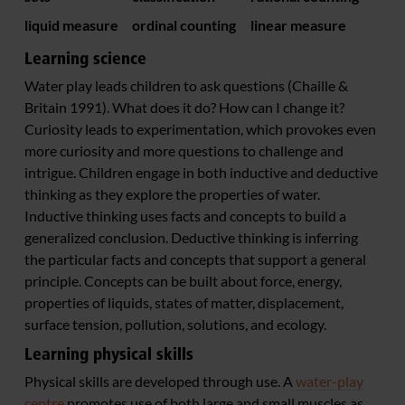
liquid measure
ordinal counting
linear measure
Learning science
Water play leads children to ask questions (Chaille &
Britain 1991). What does it do? How can I change it?
Curiosity leads to experimentation, which provokes even
more curiosity and more questions to challenge and
intrigue. Children engage in both inductive and deductive
thinking as they explore the properties of water.
Inductive thinking uses facts and concepts to build a
generalized conclusion. Deductive thinking is inferring
the particular facts and concepts that support a general
principle. Concepts can be built about force, energy,
properties of liquids, states of matter, displacement,
surface tension, pollution, solutions, and ecology.
Learning physical skills
Physical skills are developed through use. A
water-play
centre
promotes use of both large and small muscles as