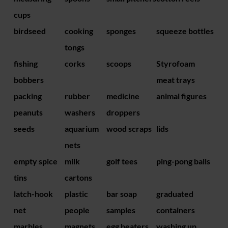
cups
birdseed
cooking
sponges
squeeze bottles
tongs
fishing
corks
scoops
Styrofoam
bobbers
meat trays
packing
rubber
medicine
animal figures
peanuts
washers
droppers
seeds
aquarium
wood scraps
lids
nets
empty spice
milk
golf tees
ping-pong balls
tins
cartons
latch-hook
plastic
bar soap
graduated
net
people
samples
containers
marbles
magnets
egg beaters
washing up