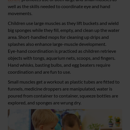
well as the skills needed to coordinate eye and hand
movements.
Children use large muscles as they lift buckets and wield
big sponges while they fill, empty, and clean up the water
area. Short-handled mops for cleaning up drips and
splashes also enhance large-muscle development.
Eye-hand coordination is practiced as children retrieve
objects with tongs, aquarium nets, scoops, and fingers.
Hand whisks, basting bulbs, and egg beaters require
coordination and are fun to use.
Small muscles get a workout as plastic tubes are fitted to
funnels, medicine droppers are manipulated, water is
poured from container to container, squeeze bottles are
explored, and sponges are wrung dry.