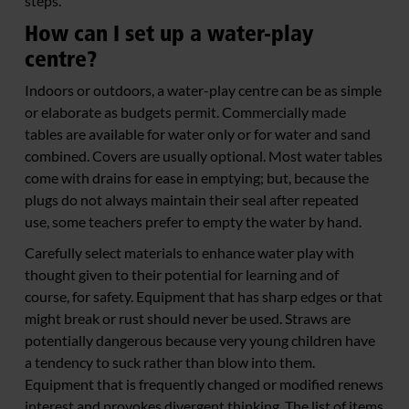
steps.
How can I set up a water-play
centre?
Indoors or outdoors, a water-play centre can be as simple
or elaborate as budgets permit. Commercially made
tables are available for water only or for water and sand
combined. Covers are usually optional. Most water tables
come with drains for ease in emptying; but, because the
plugs do not always maintain their seal after repeated
use, some teachers prefer to empty the water by hand.
Carefully select materials to enhance water play with
thought given to their potential for learning and of
course, for safety. Equipment that has sharp edges or that
might break or rust should never be used. Straws are
potentially dangerous because very young children have
a tendency to suck rather than blow into them.
Equipment that is frequently changed or modified renews
interest and provokes divergent thinking. The list of items