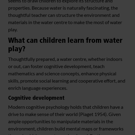
seems to draw children to explore its structure and
properties. Because water is naturally fascinating, the
thoughtful teacher can structure the environment and
materials in the water centre to make the most of water
play.
What can children learn from water
play?
Thoughtfully prepared, a water centre, whether indoors
or out, can foster cognitive development, teach
mathematics and science concepts, enhance physical
skills, promote social learning and cooperative effort, and
enrich language experiences.
Cognitive development
Modern cognitive psychology holds that children have a
drive to make sense of their world (Piaget 1954). Given
ample opportunities to manipulate materials in the
environment, children build mental maps or frameworks