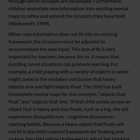
through which concepts are developed. Furthermore,
children assimilate new information into existing mental
maps to refine and extend the concepts they have built
(Wadsworth 1989).
When new information does not fit into an existing
framework, the structure must be adjusted to
accommodate the new input. This lack of fit is very
important for teachers because, for us, it means that
puzzling, novel situations can promote learning. For
example, a child playing with a variety of objects in water
might come to the mistaken conclusion that heavy
objects sink and light objects float. The child has built
incomplete mental maps for the concepts, “objects that
float” and “objects that sink.” If that child comes across an
object that is heavy and also floats, such as a log, she will
experience disequilibrium – cognitive dissonance –
clashing beliefs. Because a heavy object that floats will
not fit in the child’s mental framework for floating and
sinking, the child will be challenged to adjust her thinking