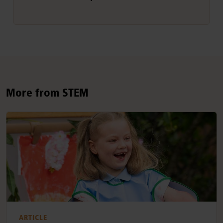
More from STEM
ARTICLE