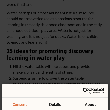
world firsthand.
Water, perhaps our most abundant natural resource,
should not be overlooked as a precious resource for
learning in the early childhood classroom and in the early
childhood out-door-play area. Water is not just for
washing, and it is not just for ducks. Water is for children
to enjoy and learn from!
25 ideas for promoting discovery
learning in water play
Fill the water table with ice cubes, and provide
shakers of salt and lengths of string.
Suspend a funnel low, over the water table.
Punch a row of holes from the bottom to the top of a
2-litre soda bottle.
Attach funnels to each end of a length of flexible
plastic tubing.
Consent
Details
About
Make it fruit day – provide a whole orange, lemon,