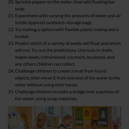
Sprinkle pepper on the water, then add floating bar
soap.
Experiment with varying the amounts of water and air
inside zippered sandwich-storage bags.
Try making a siphon with flexible plastic tubing and a
bucket.
Predict which of a variety of seeds will float and which
will not. Try out the predictions. Use nuts in shells,
maple seeds, cottonwood, coconuts, buckeyes, and
any others children can collect.
Challenge children to create a boat from found
objects, then move it from one end of the water to the
other without using their hands.
Challenge children to make a bridge over a portion of
the water, using scrap materials.