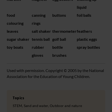
liquid
food
canning
buttons
foil balls
colouring
rings
leaves
salt shaker
thermometer
feathers
sugar shaker
tennis ball
golf ball
plastic eggs
toy boats
rubber
bottle
spray bottles
gloves
brushes
Used with permission. Copyright © 2005 by the National
Association for the Education of Young Children.
Topics
STEM, Sand and water, Outdoor and nature