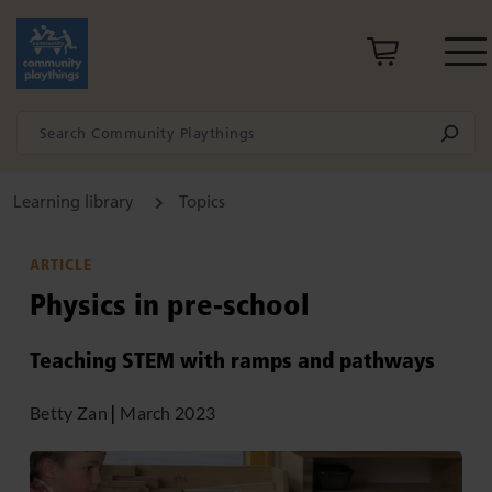
Learning library
Topics
ARTICLE
Physics in pre-school
Teaching STEM with ramps and pathways
Betty Zan
|
March 2023