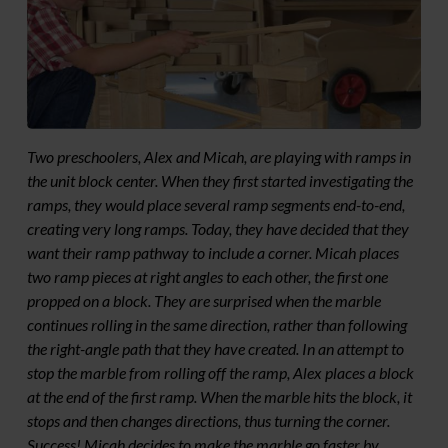
Two preschoolers, Alex and Micah, are playing with ramps in
the unit block center. When they first started investigating the
ramps, they would place several ramp segments end-to-end,
creating very long ramps. Today, they have decided that they
want their ramp pathway to include a corner. Micah places
two ramp pieces at right angles to each other, the first one
propped on a block. They are surprised when the marble
continues rolling in the same direction, rather than following
the right-angle path that they have created. In an attempt to
stop the marble from rolling off the ramp, Alex places a block
at the end of the first ramp. When the marble hits the block, it
stops and then changes directions, thus turning the corner.
Success! Micah decides to make the marble go faster by