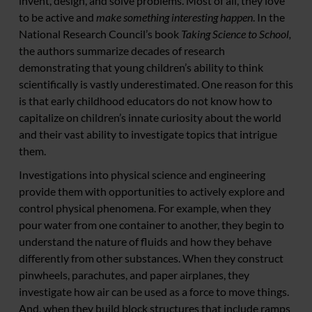
invent, design, and solve problems. Most of all, they love
to be active and
make something interesting happen
. In the
National Research Council’s book
Taking Science to School,
the authors summarize decades of research
demonstrating that young children’s ability to think
scientifically is vastly underestimated. One reason for this
is that early childhood educators do not know how to
capitalize on children’s innate curiosity about the world
and their vast ability to investigate topics that intrigue
them.
Investigations into physical science and engineering
provide them with opportunities to actively explore and
control physical phenomena. For example, when they
pour water from one container to another, they begin to
understand the nature of fluids and how they behave
differently from other substances. When they construct
pinwheels, parachutes, and paper airplanes, they
investigate how air can be used as a force to move things.
And, when they build block structures that include ramps