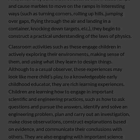
and cause marbles to move on the ramps in interesting
ways (such as turning corners, rolling up hills, jumping
over gaps, flying through the air and landing in a
container, knocking down targets, etc.), they begin to
construct a practical understanding of the laws of physics.
Classroom activities such as these engage children in
actively exploring their environments, making sense of
them, and using what they learn to design things.
Although to a casual observer, these experiences may
look like mere child’s play, to a knowledgeable early
childhood educator, they are rich learning experiences.
Children are learning how to engage in important
scientific and engineering practices, such as how to ask
questions and pursue the answers, identify and solve an
engineering problem, plan and carry out an investigation,
make close observations, construct explanations based
on evidence, and communicate their conclusions with
others. They are also engaging with important science