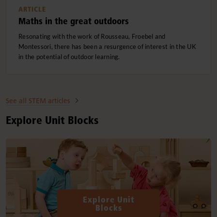
ARTICLE
Maths in the great outdoors
Resonating with the work of Rousseau, Froebel and
Montessori, there has been a resurgence of interest in the UK
in the potential of outdoor learning.
See all STEM articles
Explore Unit Blocks
Explore Unit
Blocks