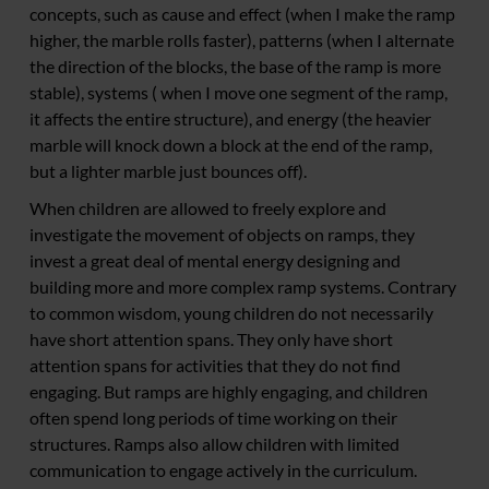
concepts, such as cause and effect (when I make the ramp
higher, the marble rolls faster), patterns (when I alternate
the direction of the blocks, the base of the ramp is more
stable), systems ( when I move one segment of the ramp,
it affects the entire structure), and energy (the heavier
marble will knock down a block at the end of the ramp,
but a lighter marble just bounces off).
When children are allowed to freely explore and
investigate the movement of objects on ramps, they
invest a great deal of mental energy designing and
building more and more complex ramp systems. Contrary
to common wisdom, young children do not necessarily
have short attention spans. They only have short
attention spans for activities that they do not find
engaging. But ramps are highly engaging, and children
often spend long periods of time working on their
structures. Ramps also allow children with limited
communication to engage actively in the curriculum.