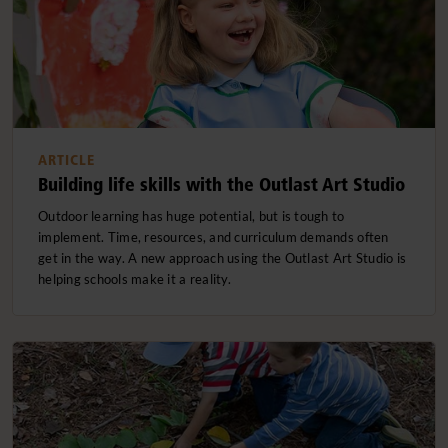
ARTICLE
Building life skills with the Outlast Art Studio
Outdoor learning has huge potential, but is tough to
implement. Time, resources, and curriculum demands often
get in the way. A new approach using the Outlast Art Studio is
helping schools make it a reality.