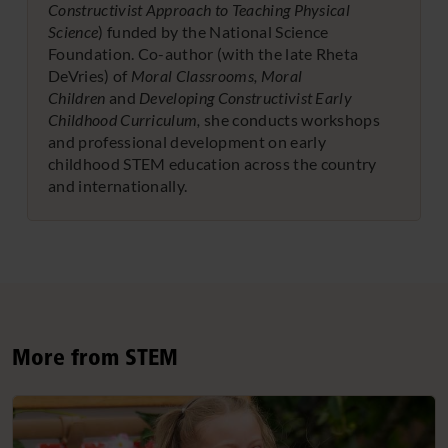
Constructivist Approach to Teaching Physical
Science
) funded by the National Science
Foundation. Co-author (with the late Rheta
DeVries) of
Moral Classrooms, Moral
Children
and
Developing Constructivist Early
Childhood Curriculum,
she conducts workshops
and professional development on early
childhood STEM education across the country
and internationally.
More from STEM