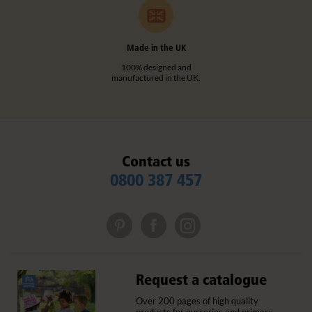
Made in the UK
100% designed and
manufactured in the UK.
Contact us
0800 387 457
Request a catalogue
Over 200 pages of high quality