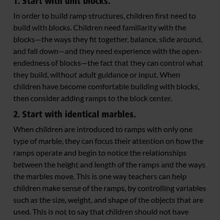
1. Start with unit blocks.
In order to build ramp structures, children first need to
build with blocks. Children need familiarity with the
blocks—the ways they fit together, balance, slide around,
and fall down—and they need experience with the open-
endedness of blocks—the fact that they can control what
they build, without adult guidance or input. When
children have become comfortable building with blocks,
then consider adding ramps to the block center.
2. Start with identical marbles.
When children are introduced to ramps with only one
type of marble, they can focus their attention on how the
ramps operate and begin to notice the relationships
between the height and length of the ramps and the ways
the marbles move. This is one way teachers can help
children make sense of the ramps, by controlling variables
such as the size, weight, and shape of the objects that are
used. This is not to say that children should not have