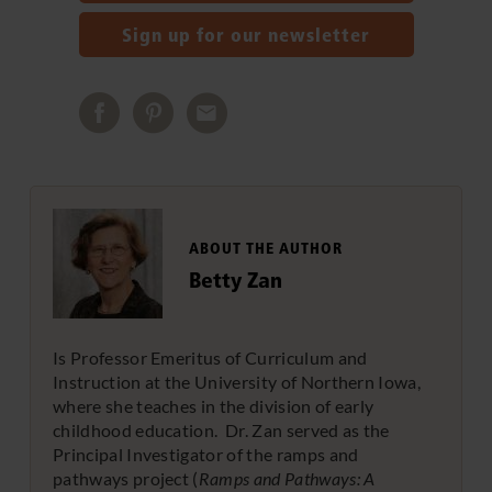
Sign up for our newsletter
ABOUT THE AUTHOR
Betty Zan
Is Professor Emeritus of Curriculum and
Instruction at the University of Northern Iowa,
where she teaches in the division of early
childhood education. Dr. Zan served as the
Principal Investigator of the ramps and
pathways project (
Ramps and Pathways: A