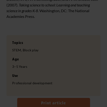
(2007).
Taking science to school: Learning and teaching
science in grades K-8
. Washington, DC: The National
Academies Press.
Topics
STEM, Block play
Age
3–5 Years
Use
Professional development
Print article