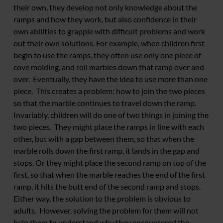
their own, they develop not only knowledge about the
ramps and how they work, but also confidence in their
own abilities to grapple with difficult problems and work
out their own solutions. For example, when children first
begin to use the ramps, they often use only one piece of
cove molding, and roll marbles down that ramp over and
over. Eventually, they have the idea to use more than one
piece. This creates a problem: how to join the two pieces
so that the marble continues to travel down the ramp.
Invariably, children will do one of two things in joining the
two pieces. They might place the ramps in line with each
other, but with a gap between them, so that when the
marble rolls down the first ramp, it lands in the gap and
stops. Or they might place the second ramp on top of the
first, so that when the marble reaches the end of the first
ramp, it hits the butt end of the second ramp and stops.
Either way, the solution to the problem is obvious to
adults. However, solving the problem for them will not
help them to understand why they encountered the