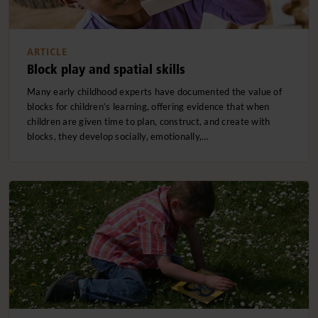
ARTICLE
Block play and spatial skills
Many early childhood experts have documented the value of
blocks for children’s learning, offering evidence that when
children are given time to plan, construct, and create with
blocks, they develop socially, emotionally,…