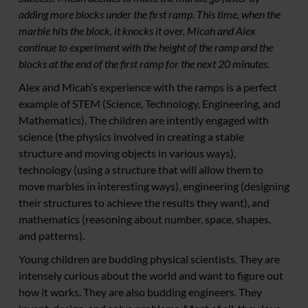
adding more blocks under the first ramp. This time, when the
marble hits the block, it knocks it over. Micah and Alex
continue to experiment with the height of the ramp and the
blocks at the end of the first ramp for the next 20 minutes.
Alex and Micah’s experience with the ramps is a perfect
example of STEM (Science, Technology, Engineering, and
Mathematics). The children are intently engaged with
science (the physics involved in creating a stable
structure and moving objects in various ways),
technology (using a structure that will allow them to
move marbles in interesting ways), engineering (designing
their structures to achieve the results they want), and
mathematics (reasoning about number, space, shapes,
and patterns).
Young children are budding physical scientists. They are
intensely curious about the world and want to figure out
how it works. They are also budding engineers. They