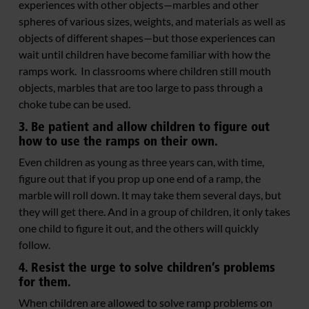
experiences with other objects—marbles and other
spheres of various sizes, weights, and materials as well as
objects of different shapes—but those experiences can
wait until children have become familiar with how the
ramps work. In classrooms where children still mouth
objects, marbles that are too large to pass through a
choke tube can be used.
3. Be patient and allow children to figure out
how to use the ramps on their own.
Even children as young as three years can, with time,
figure out that if you prop up one end of a ramp, the
marble will roll down. It may take them several days, but
they will get there. And in a group of children, it only takes
one child to figure it out, and the others will quickly
follow.
4. Resist the urge to solve children’s problems
for them.
When children are allowed to solve ramp problems on