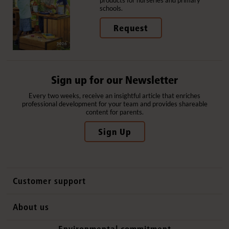
products for nurseries and primary
schools.
Request
Sign up for our Newsletter
Every two weeks, receive an insightful article that enriches
professional development for your team and provides shareable
content for parents.
Sign Up
Customer support
Contact us
About us
International sales
Why Community Playthings
Environmental commitment