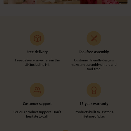
Free delivery
Tool-free assembly
Free delivery anywhere in the
Customer friendly designs
UK including NI.
make any assembly simple and
tool-free.
Customer support
15-year warranty
Serious product support. Don’t
Products built to last for a
hesitate to call.
lifetime of play.