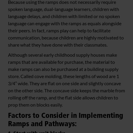
Because using the ramps does not necessarily require
spoken language, dual-language learners, children with
language delays, and children with limited or no spoken
language can engage with the ramps as equals alongside
their peers. In fact, ramps play can help to facilitate
communication, because children are highly motivated to
share what they have done with their classmates.
Although several early childhood supply houses make
ramps that are available for purchase, the material to
make ramps can also be purchased at a building supply
store. Called cove molding, these lengths of wood are 1
3/4” wide. They are flat on one side and slightly concave
on the other side. The concave side keeps the marble from
rolling off the ramp, and the flat side allows children to
prop them on blocks easily.
Factors to Consider in Implementing
Ramps and Pathways: