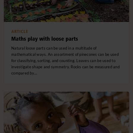
ARTICLE
Maths play with loose parts
Natural loose parts can be used in a multitude of
mathematical ways. An assortment of pinecones can be used
for classifying, sorting, and counting. Leaves can be used to
investigate shape and symmetry. Rocks can be measured and
compared by…