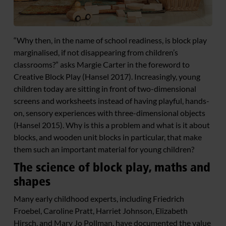
“Why then, in the name of school readiness, is block play
marginalised, if not disappearing from children’s
classrooms?” asks Margie Carter in the foreword to
Creative Block Play (Hansel 2017). Increasingly, young
children today are sitting in front of two-dimensional
screens and worksheets instead of having playful, hands-
on, sensory experiences with three-dimensional objects
(Hansel 2015). Why is this a problem and what is it about
blocks, and wooden unit blocks in particular, that make
them such an important material for young children?
The science of block play, maths and
shapes
Many early childhood experts, including Friedrich
Froebel, Caroline Pratt, Harriet Johnson, Elizabeth
Hirsch, and Mary Jo Pollman, have documented the value