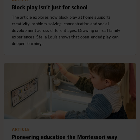
Block play isn’t just for school
The article explores how block play at home supports
creativity, problem-solving, concentration and social
development across different ages. Drawing on real family
experiences, Stella Louis shows that open-ended play can
deepen learning,…
ARTICLE
Pioneering education the Montessori way