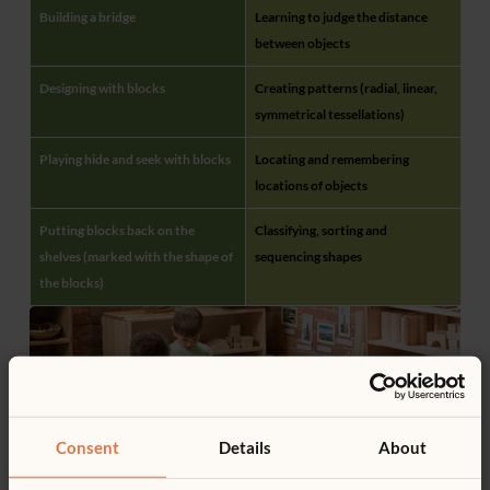
Building a bridge
Learning to judge the distance
between objects
Designing with blocks
Creating patterns (radial, linear,
symmetrical tessellations)
Playing hide and seek with blocks
Locating and remembering
locations of objects
Putting blocks back on the
Classifying, sorting and
shelves (marked with the shape of
sequencing shapes
the blocks)
Consent
Details
About