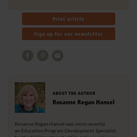
Print article
Sign up for our newsletter
ABOUT THE AUTHOR
Rosanne Regan Hansel
Rosanne Regan Hansel was most recently
an Education Program Development Specialist