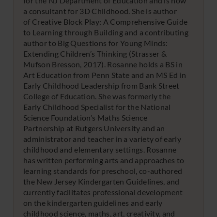
for the NJ Department of Education and is now
a consultant for 3D Childhood. She is author
of Creative Block Play: A Comprehensive Guide
to Learning through Building and a contributing
author to Big Questions for Young Minds:
Extending Children’s Thinking (Strasser &
Mufson Bresson, 2017). Rosanne holds a BS in
Art Education from Penn State and an MS Ed in
Early Childhood Leadership from Bank Street
College of Education. She was formerly the
Early Childhood Specialist for the National
Science Foundation’s Maths Science
Partnership at Rutgers University and an
administrator and teacher in a variety of early
childhood and elementary settings. Rosanne
has written performing arts and approaches to
learning standards for preschool, co-authored
the New Jersey Kindergarten Guidelines, and
currently facilitates professional development
on the kindergarten guidelines and early
childhood science, maths, art, creativity, and