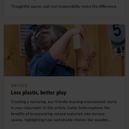
Thoughtful spaces and real responsibility make the difference.
ARTICLE
Less plastic, better play
Creating a nurturing, eco-friendly learning environment starts
in your classroom! In this article, Santa Svike explores the
benefits of incorporating natural materials into nursery
spaces, highlighting how sustainable choices like wooden…