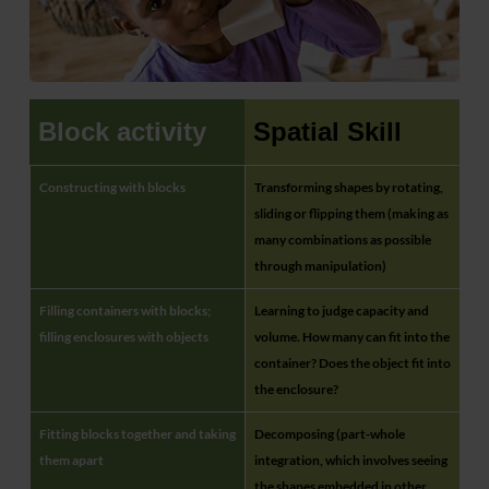
Block activity
Spatial Skill
Constructing with blocks
Transforming shapes by rotating,
sliding or flipping them (making as
many combinations as possible
through manipulation)
Filling containers with blocks;
Learning to judge capacity and
filling enclosures with objects
volume. How many can fit into the
container? Does the object fit into
the enclosure?
Fitting blocks together and taking
Decomposing (part-whole
them apart
integration, which involves seeing
the shapes embedded in other