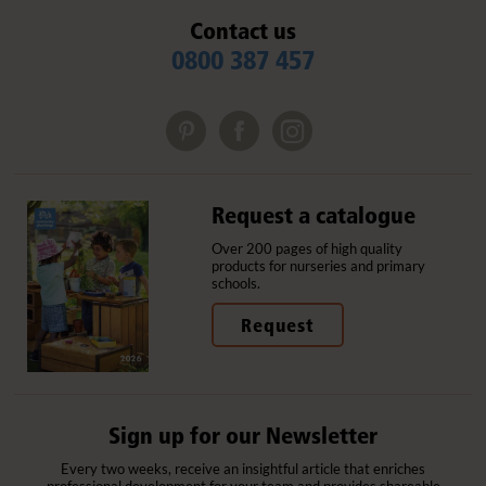
Contact us
0800 387 457
Request a catalogue
Over 200 pages of high quality
products for nurseries and primary
schools.
Request
Sign up for our Newsletter
Every two weeks, receive an insightful article that enriches