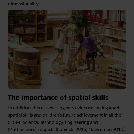
dimensionality.
The importance of spatial skills
In addition, there is exciting new evidence linking good
spatial skills and children’s future achievement in all the
STEM (Science, Technology, Engineering and
Mathematics) subjects (Lubinski 2013; Newcombe 2010).