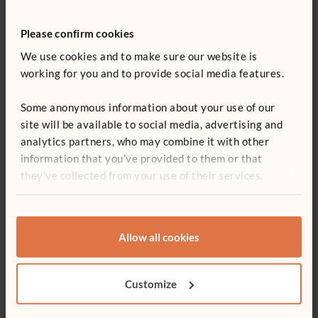
References
Please confirm cookies
We use cookies and to make sure our website is
Berkowicz, Jill and Myers, Ann. “Spatial Skills: A
working for you and to provide social media features.
Neglected Dimension of Early STEM Education.”
Retrieved on June 27, 2017
here
.
Some anonymous information about your use of our
Boaler, Jo. 2016. Mathematical Mindsets: Unleashing
site will be available to social media, advertising and
Students’ Potential through Creative Math, Inspiring
analytics partners, who may combine it with other
Messages and Innovative Teaching. San Francisco, CA:
information that you’ve provided to them or that
Jossey-Bass.
they’ve collected from your use of their services.
Hansel, Rosanne. 2017. Creative Block Play: A
Comprehensive Guide to Learning through Building. St.
Paul, MN: Redleaf Press.
Allow all cookies
Hansel, Rosanne. 2015. “Bringing Blocks Back to the
Kindergarten Classroom.” Young Children 70 (1):44-51.
Customize
Lubinski, David. 2013.“Early Spatial Reasoning Predicts
Later Creativity and Innovation, Especially in STEM