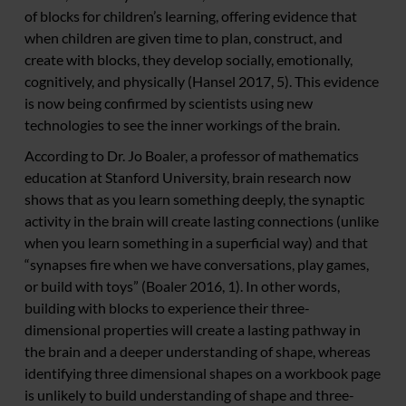
of blocks for children’s learning, offering evidence that
when children are given time to plan, construct, and
create with blocks, they develop socially, emotionally,
cognitively, and physically (Hansel 2017, 5). This evidence
is now being confirmed by scientists using new
technologies to see the inner workings of the brain.
According to Dr. Jo Boaler, a professor of mathematics
education at Stanford University, brain research now
shows that as you learn something deeply, the synaptic
activity in the brain will create lasting connections (unlike
when you learn something in a superficial way) and that
“synapses fire when we have conversations, play games,
or build with toys” (Boaler 2016, 1). In other words,
building with blocks to experience their three-
dimensional properties will create a lasting pathway in
the brain and a deeper understanding of shape, whereas
identifying three dimensional shapes on a workbook page
is unlikely to build understanding of shape and three-