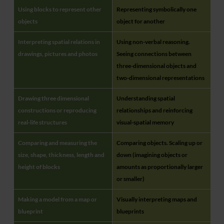
Using blocks to represent other
Representing symbolically one
objects
object for another
Interpreting spatial relations in
Using non-verbal reasoning.
drawings, pictures and photos
Seeing connections between
three-dimensional objects and
two-dimensional representations
Drawing three dimensional
Understanding spatial
constructions or reproducing
relationships and reinforcing
real-life structures
visual-spatial memory
Comparing and measuring the
Comparing objects. Scaling up or
size, shape, thickness, length and
down (imagining objects or
height of blocks
amounts as proportionally larger
or smaller)
Making a model from a map or
Visually interpreting maps and
blueprint
blueprints