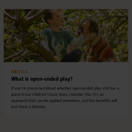
ARTICLE
What is open-ended play?
If you’re concerned about whether open-ended play still has a
place in our children's busy lives, consider this: it’s an
approach that can be applied anywhere, and the benefits will
last them a lifetime.