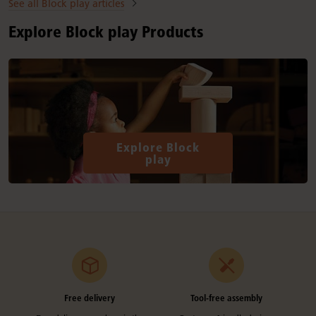
See all Block play articles
Explore Block play Products
Explore Block
play
Free delivery
Tool-free assembly