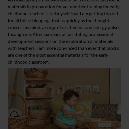
materials in preparation for yet another training for early
childhood teachers, I tell myself that I am getting too old
for all this schlepping. Just as quickly as the thought
crosses my mind, a surge of excitement and energy pulses
through me. After six years of facilitating professional
development sessions on the exploration of materials
with teachers, I am more convinced than ever that blocks
are one of the most essential materials for the early
childhood classroom.