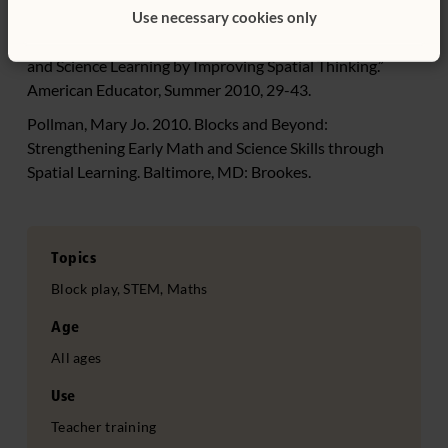
Fields.” Science Daily. July 15.
Use necessary cookies only
Newcombe, Nora. 2010. “Picture This: Increasing Math
and Science Learning by Improving Spatial Thinking.”
American Educator, Summer 2010, 29-43.
Pollman, Mary Jo. 2010. Blocks and Beyond:
Strengthening Early Math and Science Skills through
Spatial Learning. Baltimore, MD: Brookes.
Topics
Block play, STEM, Maths
Age
All ages
Use
Teacher training