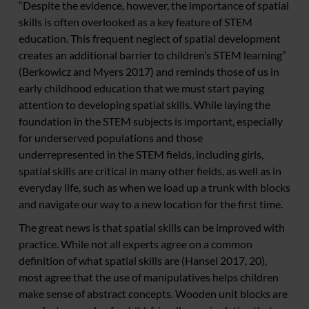
“Despite the evidence, however, the importance of spatial
skills is often overlooked as a key feature of STEM
education. This frequent neglect of spatial development
creates an additional barrier to children’s STEM learning”
(Berkowicz and Myers 2017) and reminds those of us in
early childhood education that we must start paying
attention to developing spatial skills. While laying the
foundation in the STEM subjects is important, especially
for underserved populations and those
underrepresented in the STEM fields, including girls,
spatial skills are critical in many other fields, as well as in
everyday life, such as when we load up a trunk with blocks
and navigate our way to a new location for the first time.
The great news is that spatial skills can be improved with
practice. While not all experts agree on a common
definition of what spatial skills are (Hansel 2017, 20),
most agree that the use of manipulatives helps children
make sense of abstract concepts. Wooden unit blocks are