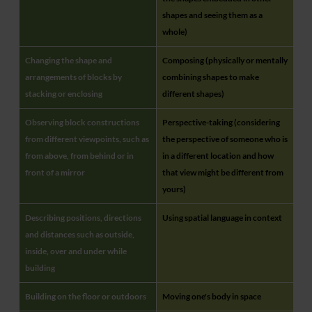
shapes and seeing them as a
whole)
Changing the shape and
Composing (physically or mentally
arrangements of blocks by
combining shapes to make
stacking or enclosing
different shapes)
Observing block constructions
Perspective-taking (considering
from different viewpoints, such as
the perspective of someone who is
from above, from behind or in
in a different location and how
front of a mirror
that view might be different from
yours)
Describing positions, directions
Using spatial language in context
and distances such as outside,
inside, over and under while
building
Building on the floor or outdoors
Moving one's body in space