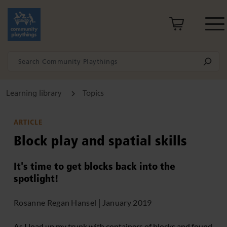
Learning library
Topics
ARTICLE
Block play and spatial skills
It's time to get blocks back into the
spotlight!
Rosanne Regan Hansel
|
January 2019
As I load up my trunk with containers of blocks and found