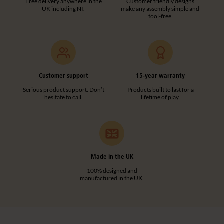
Free delivery anywhere in the
Customer friendly designs
UK including NI.
make any assembly simple and
tool-free.
Customer support
15-year warranty
Serious product support. Don’t
Products built to last for a
hesitate to call.
lifetime of play.
Made in the UK
100% designed and
manufactured in the UK.