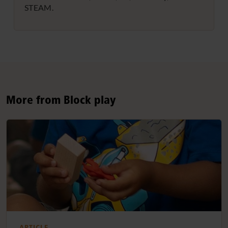
STEAM.
More from Block play
ARTICLE