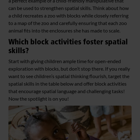
a perfect example of a child-friendly manipulative that
can be used to strengthen spatial skills. Think about how
a child recreates a zoo with blocks while closely referring
to a map of the zoo and carefully ensuring that each zoo
animal fits into the enclosures she has made to scale.
Which block activities foster spatial
skills?
Start with giving children ample time for open-ended
exploration with blocks, but don’t stop there. If you really
want to see children’s spatial thinking flourish, target the
spatial skills in the table below and offer block activities
that encourage spatial language and challenging tasks!
Now the spotlight is on you!