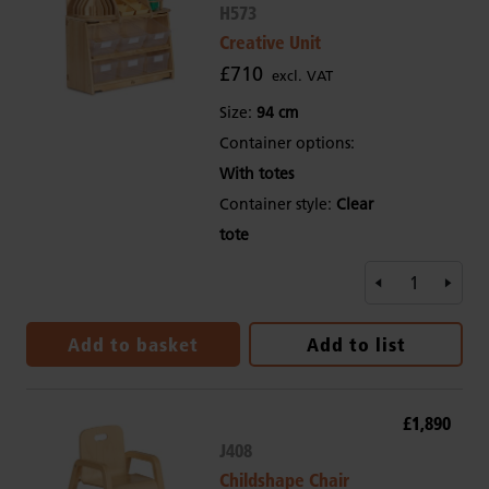
H573
Creative Unit
£710
excl. VAT
Size:
94 cm
Container options:
With totes
Container style:
Clear
tote
Add to basket
Add to list
£1,890
J408
Childshape Chair