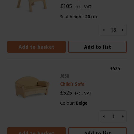
£105
excl. VAT
Seat height:
20 cm
Add to basket
Add to list
£525
J650
Child’s Sofa
£525
excl. VAT
Colour:
Beige
Add to basket
Add to list