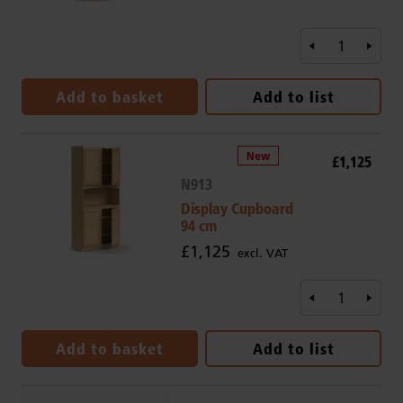
Add to basket
Add to list
£1,125
N913
Display Cupboard
94 cm
£1,125
excl. VAT
Add to basket
Add to list