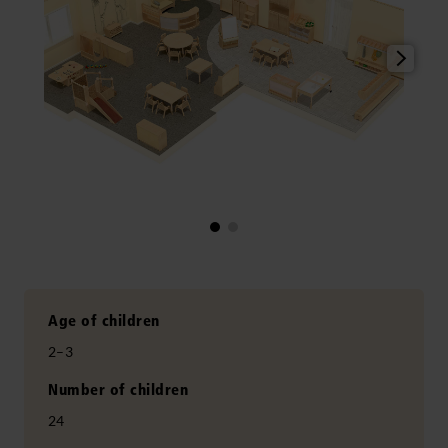
Age of children
2–3
Number of children
24