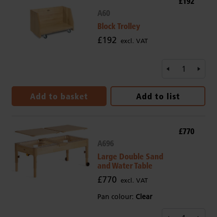
£192
A60
Block Trolley
£192
excl. VAT
Add to basket
Add to list
£770
A696
Large Double Sand
and Water Table
£770
excl. VAT
Pan colour:
Clear