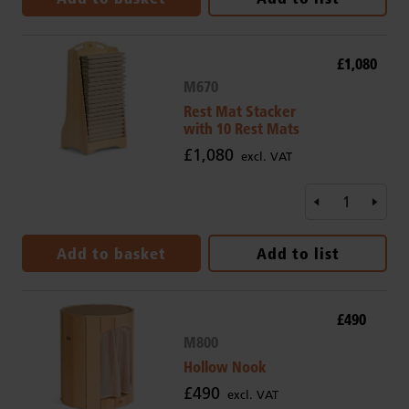
£1,080
M670
Rest Mat Stacker
with 10 Rest Mats
£1,080
excl. VAT
Add to basket
Add to list
£490
M800
Hollow Nook
£490
excl. VAT