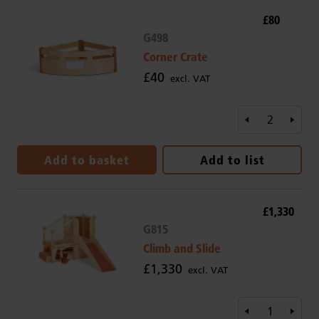
£80
G498
Corner Crate
£40
excl. VAT
Add to basket
Add to list
£1,330
G815
Climb and Slide
£1,330
excl. VAT