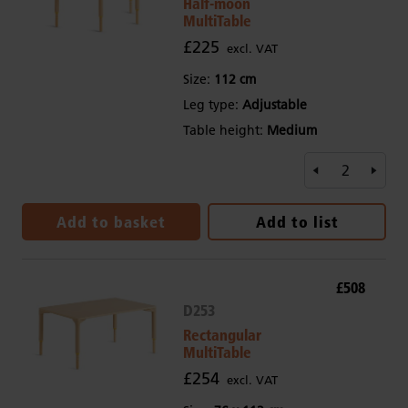
Half-moon
MultiTable
£225
excl. VAT
Size:
112 cm
Leg type:
Adjustable
Table height:
Medium
Add to basket
Add to list
£508
D253
Rectangular
MultiTable
£254
excl. VAT