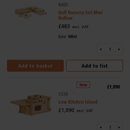
B405
Half Nursery Set Mini
Hollow
£483
excl. VAT
Size:
Mini
Add to basket
Add to list
£1,090
C520
Low Kitchen Island
£1,090
excl. VAT