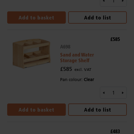
Add to basket
Add to list
£585
A698
Sand and Water
Storage Shelf
£585
excl. VAT
Pan colour:
Clear
Add to basket
Add to list
£483