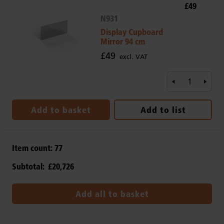
£49
N931
Display Cupboard
Mirror 94 cm
£49
excl. VAT
Add to basket
Add to list
Item count:
77
Subtotal:
£20,726
Add all to basket