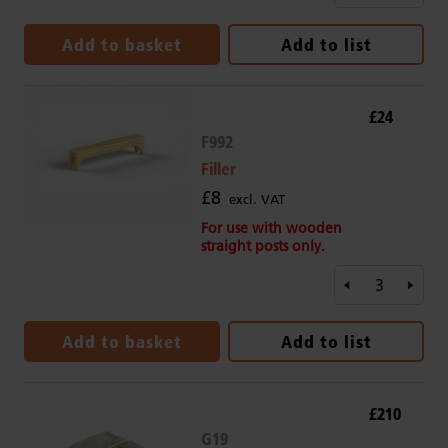
Add to basket
Add to list
£24
F992
Filler
£8
excl. VAT
For use with wooden
straight posts only.
Add to basket
Add to list
£210
G19