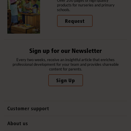
Over 200 pages of high quality
products for nurseries and primary
schools.
Request
Sign up for our Newsletter
Every two weeks, receive an insightful article that enriches
professional development for your team and provides shareable
content for parents.
Sign Up
Customer support
Contact us
About us
International sales