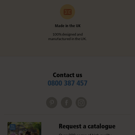
Made in the UK
100% designed and
manufactured in the UK.
Contact us
0800 387 457
Request a catalogue