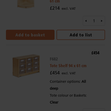
61 cm
£214
excl. VAT
Add to basket
Add to list
£454
F682
Tote Shelf 94 x 61 cm
£454
excl. VAT
Container options:
All
deep
Tote colour or Baskets:
Clear