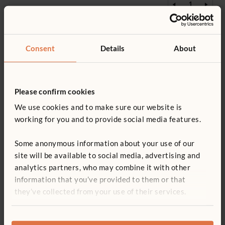
Add to basket
Add to list
Consent
Details
About
£304
F775
Please confirm cookies
Library Rack
We use cookies and to make sure our website is
£304
excl. VAT
working for you and to provide social media features.
Some anonymous information about your use of our
site will be available to social media, advertising and
analytics partners, who may combine it with other
Add to basket
Add to list
information that you’ve provided to them or that
they’ve collected from your use of their services.
£20
F890