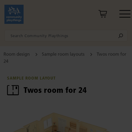
Room design
Sample room layouts
Twos room for
24
SAMPLE ROOM LAYOUT
Twos room for 24