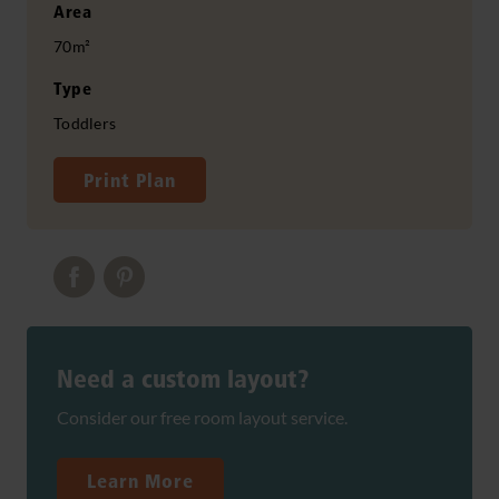
Area
70m²
Type
Toddlers
Print Plan
Need a custom layout?
Consider our free room layout service.
Learn More