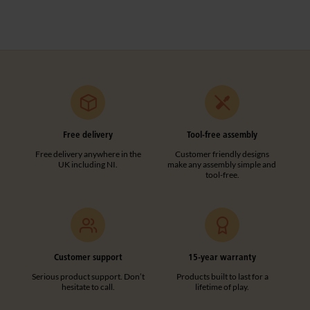
Free delivery
Tool-free assembly
Free delivery anywhere in the
Customer friendly designs
UK including NI.
make any assembly simple and
tool-free.
Customer support
15-year warranty
Serious product support. Don’t
Products built to last for a
hesitate to call.
lifetime of play.