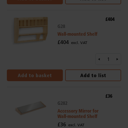
£404
G28
Wall-mounted Shelf
£404
excl. VAT
Add to basket
Add to list
£36
G282
Accessory Mirror for
Wall-mounted Shelf
£36
excl. VAT