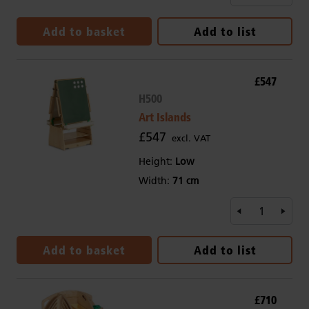
Add to basket
Add to list
£547
H500
Art Islands
£547
excl. VAT
Height:
Low
Width:
71 cm
Add to basket
Add to list
£710