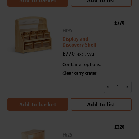
Add to basket
Add to list
£770
F495
Display and
Discovery Shelf
£770
excl. VAT
Container options:
Clear carry crates
Add to basket
Add to list
£320
F625