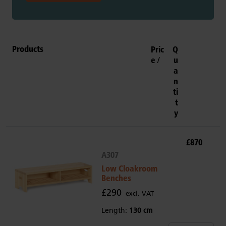
Products
Pric
Q
e
u
a
n
ti
t
y
£870
A307
Low Cloakroom
Benches
£290
excl. VAT
Length:
130 cm