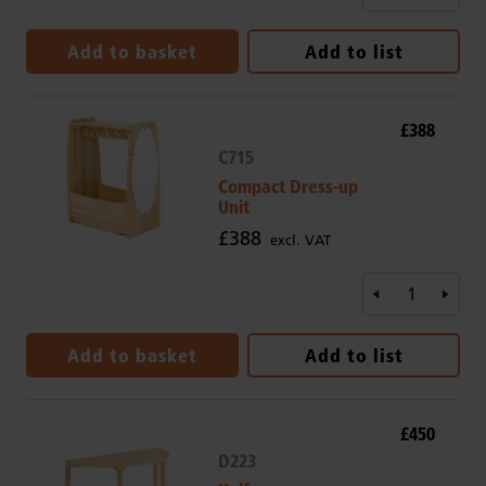
Add to basket
Add to list
£388
C715
Compact Dress-up
Unit
£388
excl. VAT
Add to basket
Add to list
£450
D223