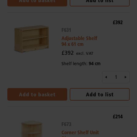
Add to basket
Add to list
£392
F631
Adjustable Shelf
94 x 61 cm
£392
excl. VAT
Shelf length:
94 cm
Add to basket
Add to list
£214
F673
Corner Shelf Unit