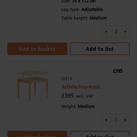
Size:
76 x 112 cm
Leg type:
Adjustable
Table height:
Medium
Add to basket
Add to list
£395
D414
Activity Tray-table
£395
excl. VAT
Height:
Medium