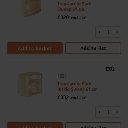
Translucent Back
Sweep 61 cm
£320
excl. VAT
Add to basket
Add to list
£332
F628
Translucent Back
Inside Sweep 61 cm
£332
excl. VAT