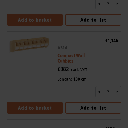
Add to basket
Add to list
£1,146
A314
Compact Wall
Cubbies
£382
excl. VAT
Length:
130 cm
Add to basket
Add to list