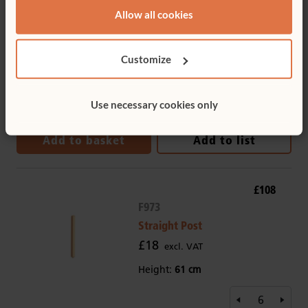
Tote Tray
Allow all cookies
£10
excl. VAT
Depth:
Deep
Customize
Tote colour:
Clear
Use necessary cookies only
Add to basket
Add to list
£108
F973
Straight Post
£18
excl. VAT
Height:
61 cm