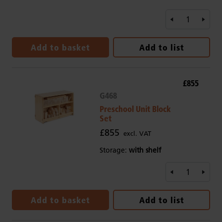
Add to basket
Add to list
£855
G468
Preschool Unit Block
Set
£855
excl. VAT
Storage:
with shelf
Add to basket
Add to list