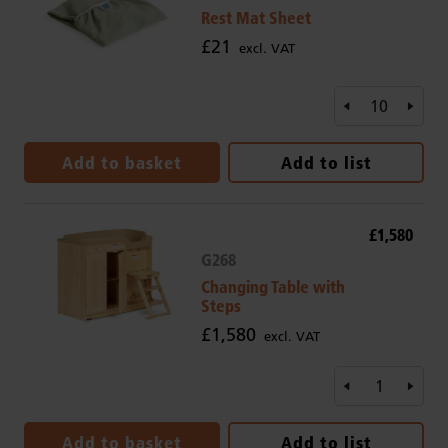
Rest Mat Sheet
£21
excl. VAT
Add to basket
Add to list
£1,580
G268
Changing Table with
Steps
£1,580
excl. VAT
Add to basket
Add to list