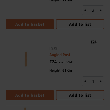
Add to basket
Add to list
£24
F979
Angled Post
£24
excl. VAT
Height:
61 cm
Add to basket
Add to list