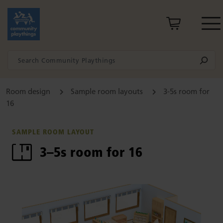
Room design
Sample room layouts
3-5s room for
16
SAMPLE ROOM LAYOUT
3–5s room for 16