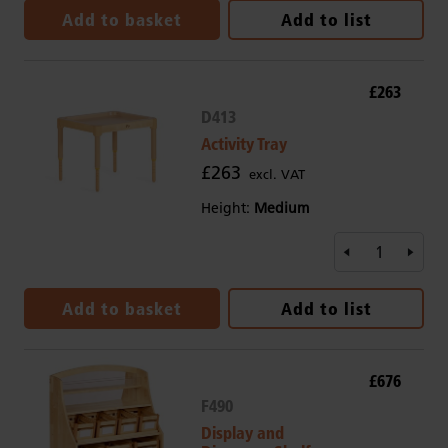
Add to basket
Add to list
£263
D413
Activity Tray
£263
excl. VAT
Height:
Medium
Add to basket
Add to list
£676
F490
Display and