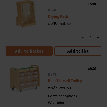
£540
H560
Drying Rack
£540
excl. VAT
Add to basket
Add to list
£623
H571
Help Yourself Trolley
£623
excl. VAT
Container options:
With totes