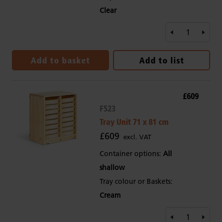
Clear
Add to basket
Add to list
£609
F523
Tray Unit 71 x 81 cm
£609
excl. VAT
Container options:
All
shallow
Tray colour or Baskets:
Cream