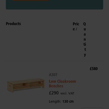
Products
Pric
Q
e
u
a
n
ti
t
y
£580
A307
Low Cloakroom
Benches
£290
excl. VAT
Length:
130 cm