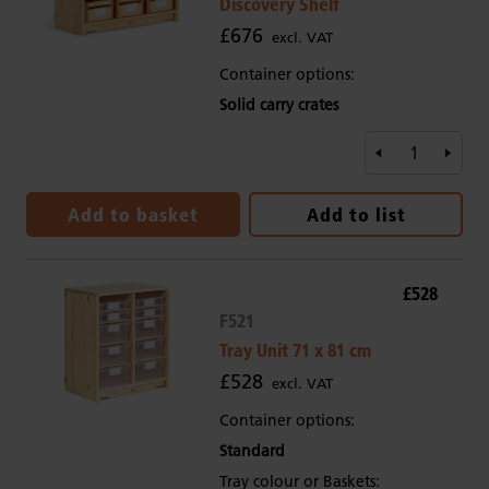
Discovery Shelf
£676
excl. VAT
Container options:
Solid carry crates
Add to basket
Add to list
£528
F521
Tray Unit 71 x 81 cm
£528
excl. VAT
Container options:
Standard
Tray colour or Baskets: