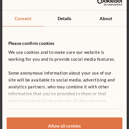
Cover type:
Clear
Consent
Details
About
Add to basket
Add to list
Please confirm cookies
We use cookies and to make sure our website is
£649
working for you and to provide social media features.
F872
Canopy Unit
Some anonymous information about your use of our
site will be available to social media, advertising and
£649
excl. VAT
analytics partners, who may combine it with other
information that you’ve provided to them or that
they’ve collected from your use of their services.
Add to basket
Add to list
Allow all cookies