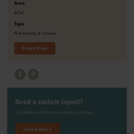
Area
62m²
Type
Pre-school, 3–5 years
Print Plan
Need a custom layout?
Consider our free room layout service.
Learn More