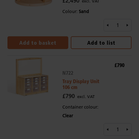
£2,490
excl. VAT
Colour:
Sand
Add to basket
Add to list
£790
N722
Tray Display Unit
106 cm
£790
excl. VAT
Container colour:
Clear