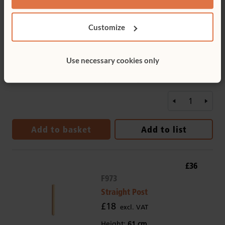
£496
F903
Customize
Wave Panel 61 to
81 cm
£496
Use necessary cookies only
excl. VAT
Type:
Rice grass
Add to basket
Add to list
£36
F973
Straight Post
£18
excl. VAT
Height:
61 cm