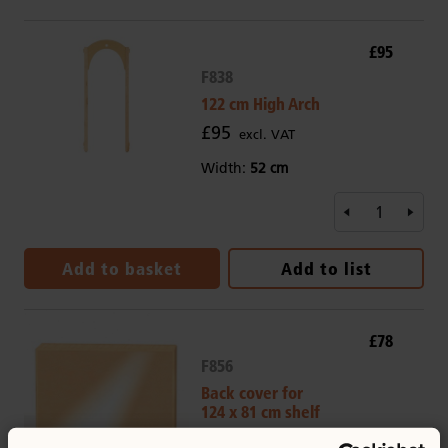
£95
F838
122 cm High Arch
£95
excl. VAT
Width:
52 cm
Add to basket
Add to list
£78
F856
Back cover for
124 x 81 cm shelf
£78
excl. VAT