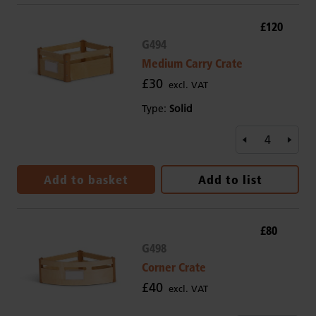
£120
G494
Medium Carry Crate
£30
excl. VAT
Type:
Solid
Add to basket
Add to list
£80
G498
Corner Crate
£40
excl. VAT