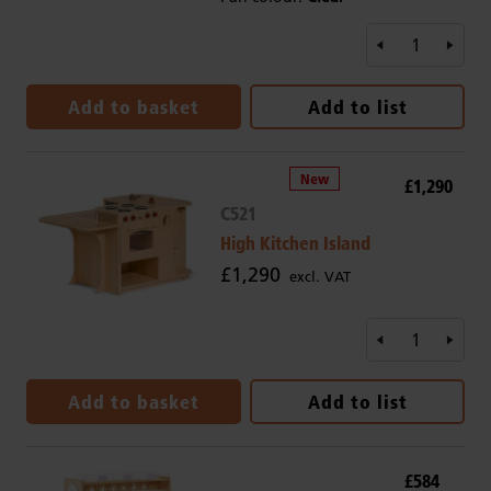
Add to basket
Add to list
£1,290
C521
High Kitchen Island
£1,290
excl. VAT
Add to basket
Add to list
£584