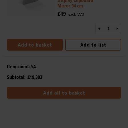
Display Cupboard
Mirror 94 cm
£49
excl. VAT
Add to basket
Add to list
Item count:
54
Subtotal:
£19,303
Add all to basket