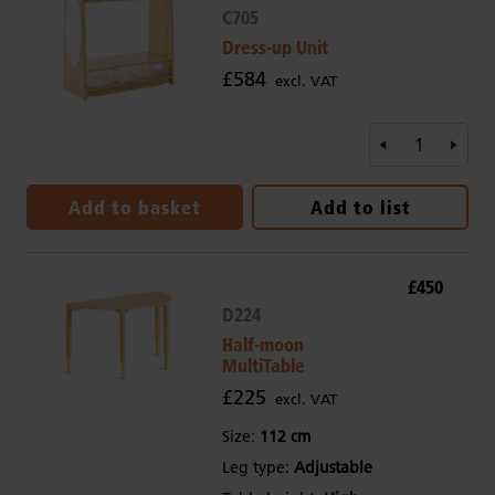
C705
Dress-up Unit
£584
excl. VAT
Add to basket
Add to list
£450
D224
Half-moon
MultiTable
£225
excl. VAT
Size:
112 cm
Leg type:
Adjustable