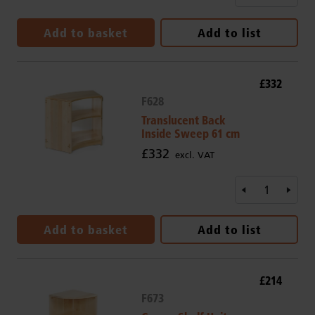
Add to basket
Add to list
£332
F628
Translucent Back
Inside Sweep 61 cm
£332
excl. VAT
Add to basket
Add to list
£214
F673