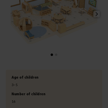
Age of children
3–5
Number of children
16