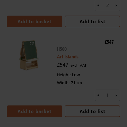
Add to basket
Add to list
£547
H500
Art Islands
£547
excl. VAT
Height:
Low
Width:
71 cm
Add to basket
Add to list