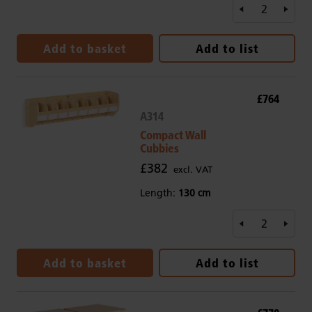
Add to basket
Add to list
£764
A314
Compact Wall
Cubbies
£382
excl. VAT
Length:
130 cm
Add to basket
Add to list