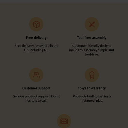
Free delivery
Tool-free assembly
Free delivery anywhere in the
Customer friendly designs
UK including NI.
make any assembly simple and
tool-free.
Customer support
15-year warranty
Serious product support. Don’t
Products built to last for a
hesitate to call.
lifetime of play.