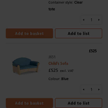
Container style:
Clear
tote
Add to basket
Add to list
£525
J651
Child’s Sofa
£525
excl. VAT
Colour:
Blue
Add to basket
Add to list