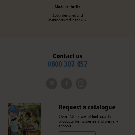
Made in the UK
100% designed and
manufactured in the UK.
Contact us
0800 387 457
Request a catalogue
Over 200 pages of high quality
products for nurseries and primary
schools.