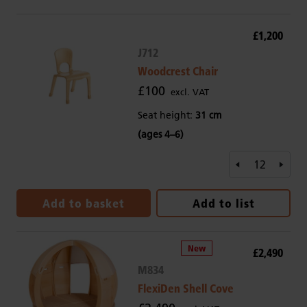
£1,200
J712
Woodcrest Chair
£100
excl. VAT
Seat height:
31 cm
(ages 4–6)
Add to basket
Add to list
£2,490
M834
FlexiDen Shell Cove