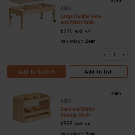
£770
A696
Large Double Sand
and Water Table
£770
excl. VAT
Pan colour:
Clear
Add to basket
Add to list
£585
A698
Sand and Water
Storage Shelf
£585
excl. VAT
Pan colour:
Clear