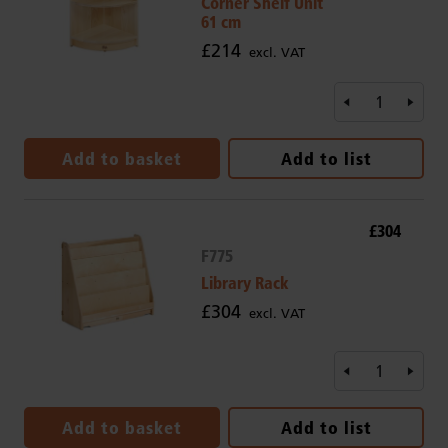
Corner Shelf Unit
61 cm
£214
excl. VAT
Add to basket
Add to list
£304
F775
Library Rack
£304
excl. VAT
Add to basket
Add to list