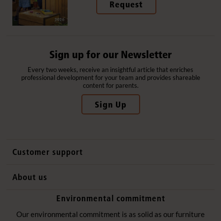
Request
Sign up for our Newsletter
Every two weeks, receive an insightful article that enriches
professional development for your team and provides shareable
content for parents.
Sign Up
Customer support
Contact us
About us
International sales
Why Community Playthings
Environmental commitment
FAQs
History
Environmental policy
Our environmental commitment is as solid as our furniture
Website privacy notice