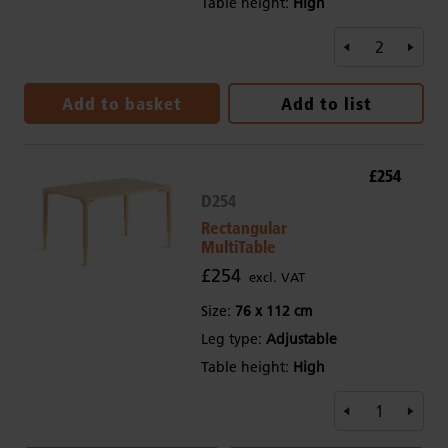
Table height:
High
Add to basket
Add to list
£254
D254
Rectangular
MultiTable
£254
excl. VAT
Size:
76 x 112 cm
Leg type:
Adjustable
Table height:
High