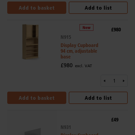
Add to basket
Add to list
£980
N915
Display Cupboard
94 cm, adjustable
base
£980
excl. VAT
Add to basket
Add to list
£49
N931