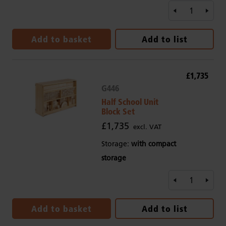
Add to basket
Add to list
£1,735
G446
Half School Unit
Block Set
£1,735
excl. VAT
Storage:
with compact
storage
Add to basket
Add to list