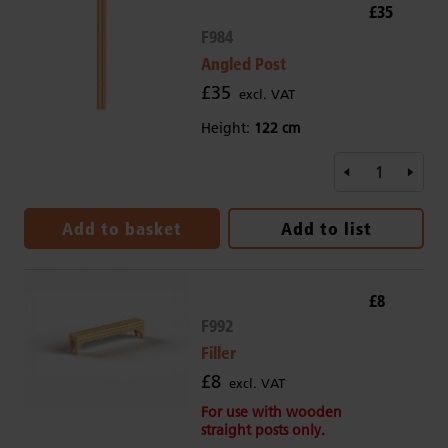
£35
F984
Angled Post
£35
excl. VAT
Height:
122 cm
Add to basket
Add to list
£8
F992
Filler
£8
excl. VAT
For use with wooden
straight posts only.